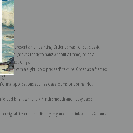
turns
ollection
.
n to represent an oil painting. Order canvas rolled, classic
y wrapped (arrives ready to hang without a frame) or as a
quisite mouldings.
tte paper with a slight "cold pressed" texture. Order as a framed
ang!
 informal applications such as classrooms or dorms. Not
on folded bright white, 5 x 7 inch smooth and heavy paper.
on digital file emailed directly to you via FTP link within 24 hours.