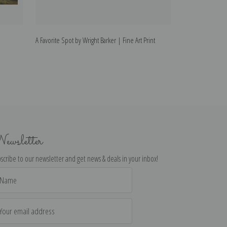
A Favorite Spot by Wright Barker | Fine Art Print
A Cosy Spot by Wr
ewsletter
scribe to our newsletter and get news & deals in your inbox!
il
dress