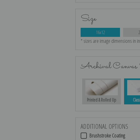
Size
16x12
* sizes are image dimensions in i
Archival Canvas 
Printed & Rolled Up
Class
ADDITIONAL OPTIONS
Brushstroke Coating