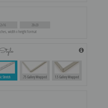
22x16
28x20
nches, width x height format
Style
ic Stretch
.75 Gallery Wrapped
1.5 Gallery Wrapped