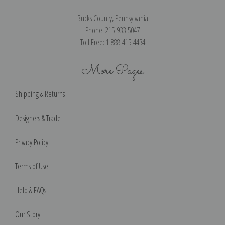
Bucks County, Pennsylvania
Phone: 215-933-5047
Toll Free: 1-888-415-4434
More Pages
Shipping & Returns
Designers & Trade
Privacy Policy
Terms of Use
Help & FAQs
Our Story