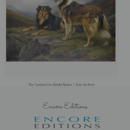
The Sentinel by Wright Barker | Fine Art Print
Encore Editions