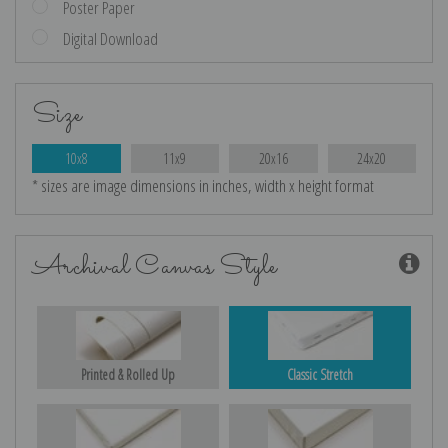
Poster Paper
Digital Download
Size
10x8
11x9
20x16
24x20
* sizes are image dimensions in inches, width x height format
Archival Canvas Style
Printed & Rolled Up
Classic Stretch