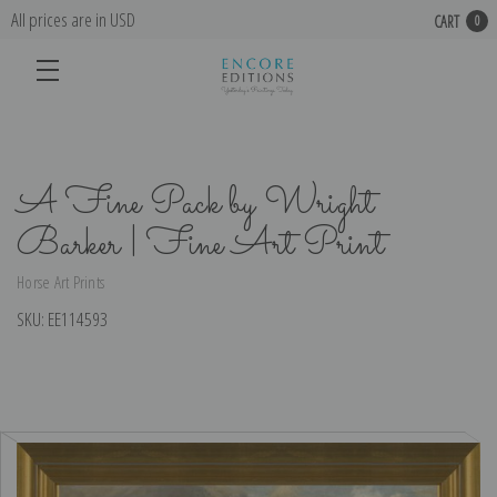
All prices are in USD
CART
0
A Fine Pack by Wright
Barker | Fine Art Print
Horse Art Prints
SKU:
EE114593