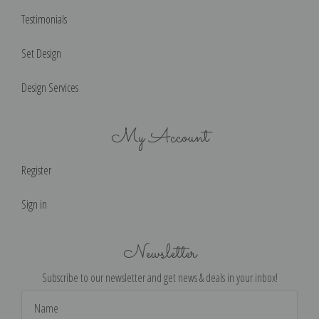
Testimonials
Set Design
Design Services
My Account
Register
Sign in
Newsletter
Subscribe to our newsletter and get news & deals in your inbox!
Email
Address