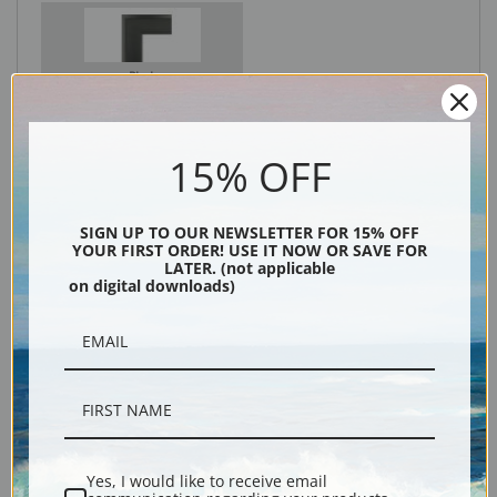
Black
15% OFF
SIGN UP TO OUR NEWSLETTER FOR 15% OFF
YOUR FIRST ORDER! USE IT NOW OR SAVE FOR
LATER. (not applicable
on digital downloads)
Description
Shipping & Returns
Yes, I would like to receive email