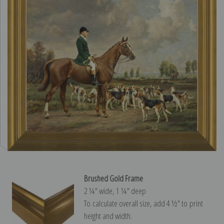
Brushed Gold Frame
2 ¼″ wide, 1 ¼″ deep
To calculate overall size, add 4 ½″ to print
height and width.