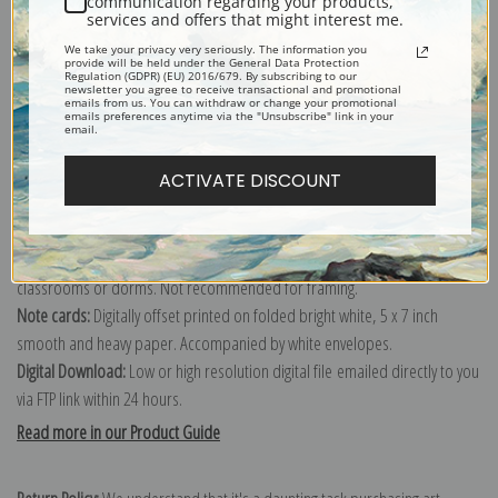
communication regarding your products,
services and offers that might interest me.
Explore more of our
Wright Barker collection
.
We take your privacy very seriously. The information you
provide will be held under the General Data Protection
Regulation (GDPR) (EU) 2016/679. By subscribing to our
Canvas prints:
The most accurate option to represent an oil painting.
newsletter you agree to receive transactional and promotional
emails from us. You can withdraw or change your promotional
emails preferences anytime via the "Unsubscribe" link in your
Order canvas rolled, classic stretched (requires framing), gallery wrapped
email.
(arrives ready to hang without a frame) or as a framed canvas print in one
of our exquisite mouldings.
ACTIVATE DISCOUNT
Paper prints:
Heavy, bright white, matte paper with a slight "cold pressed"
texture. Order as a framed paper print and it arrives ready to hang!
Poster prints:
Satin finish paper for informal applications such as
classrooms or dorms. Not recommended for framing.
Note cards:
Digitally offset printed on folded bright white, 5 x 7 inch
smooth and heavy paper. Accompanied by white envelopes.
Digital Download:
Low or high resolution digital file emailed directly to you
via FTP link within 24 hours.
Read more in our Product Guide