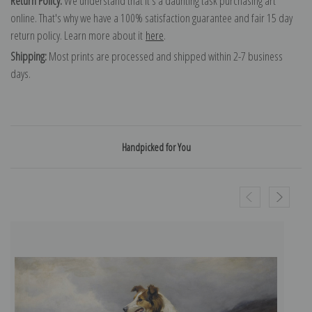
Return Policy:
We understand that it's a daunting task purchasing art
online. That's why we have a 100% satisfaction guarantee and fair 15 day
return policy. Learn more about it
here
.
Shipping:
Most prints are processed and shipped within 2-7 business
days.
Handpicked for You