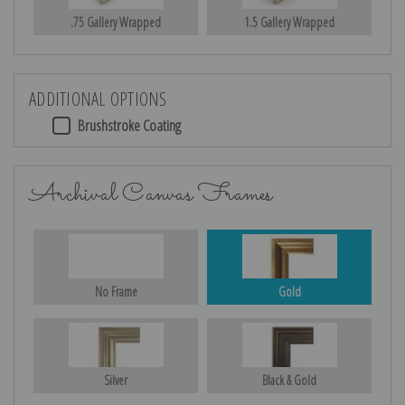
.75 Gallery Wrapped
1.5 Gallery Wrapped
ADDITIONAL OPTIONS
Brushstroke Coating
Archival Canvas Frames
No Frame
Gold
Silver
Black & Gold