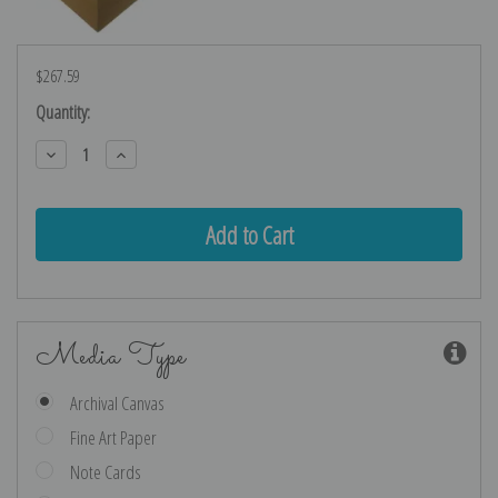
$267.59
Current
Quantity:
Stock:
Decrease
Increase
Quantity:
Quantity:
Media Type
Archival Canvas
Fine Art Paper
Note Cards