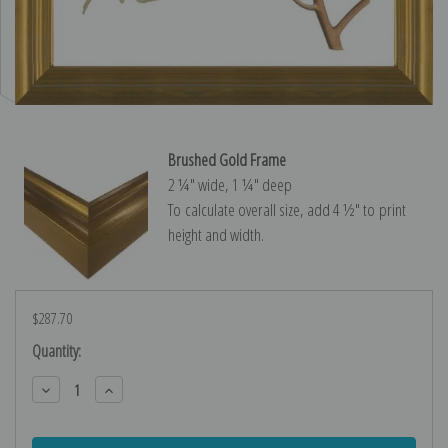
Brushed Gold Frame
2 ¼″ wide, 1 ¼″ deep
To calculate overall size, add 4 ½″ to print
height and width.
$287.70
Current
Quantity:
Stock:
Decrease
Increase
Quantity:
Quantity: