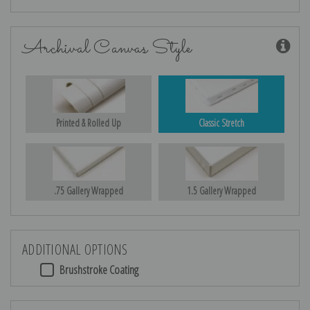
Archival Canvas Style
Printed & Rolled Up
Classic Stretch
.75 Gallery Wrapped
1.5 Gallery Wrapped
ADDITIONAL OPTIONS
Brushstroke Coating