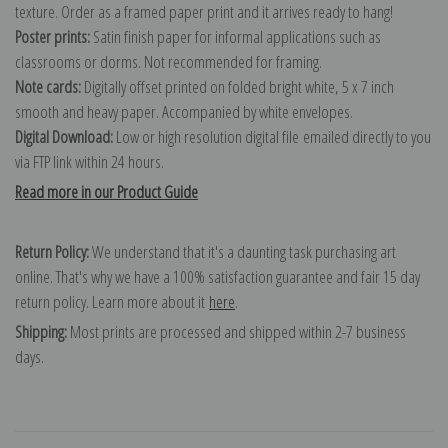
texture. Order as a framed paper print and it arrives ready to hang!
Poster prints:
Satin finish paper for informal applications such as
classrooms or dorms. Not recommended for framing.
Note cards:
Digitally offset printed on folded bright white, 5 x 7 inch
smooth and heavy paper. Accompanied by white envelopes.
Digital Download:
Low or high resolution digital file emailed directly to you
via FTP link within 24 hours.
Read more in our Product Guide
Return Policy:
We understand that it's a daunting task purchasing art
online. That's why we have a 100% satisfaction guarantee and fair 15 day
return policy. Learn more about it
here
.
Shipping:
Most prints are processed and shipped within 2-7 business
days.