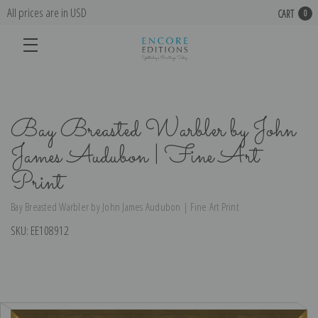
All prices are in USD
CART
0
Bay Breasted Warbler by John
James Audubon | Fine Art
Print
Bay Breasted Warbler by John James Audubon | Fine Art Print
SKU:
EE108912