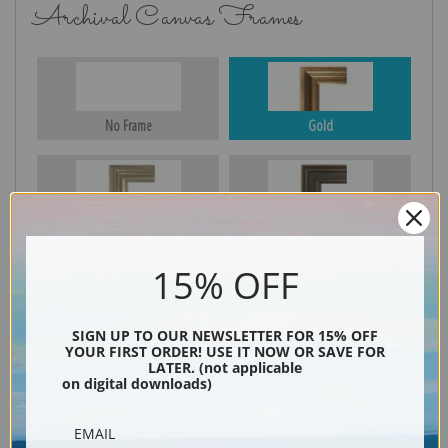
Archival Canvas Frames
No Frame
Gold
Silver
Black & Gold
15% OFF
Black
SIGN UP TO OUR NEWSLETTER FOR 15% OFF
YOUR FIRST ORDER! USE IT NOW OR SAVE FOR
LATER. (not applicable
on digital downloads)