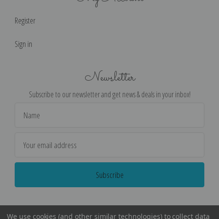
Register
Sign in
Newsletter
Subscribe to our newsletter and get news & deals in your inbox!
Email
Address
We use cookies (and other similar technologies) to collect data