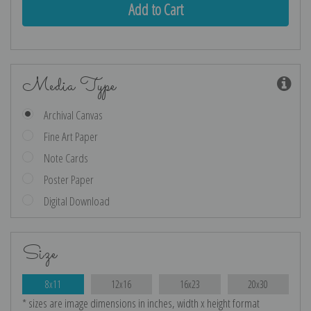
Media Type
Archival Canvas
Fine Art Paper
Note Cards
Poster Paper
Digital Download
Size
8x11
12x16
16x23
20x30
* sizes are image dimensions in inches, width x height format