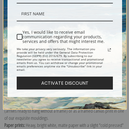
Description
Yes, I would like to receive email
communication regarding your products,
services and offers that might interest me.
Shipping & Returns
We take your privacy very seriously. The information you
provide will be held under the General Data Protection
Regulation (GDPR) (EU) 2016/679. By subscribing to our
newsletter you agree to receive transactional and promotional
emails from us. You can withdraw or change your promotional
emails preferences anytime via the "Unsubscribe" link in your
email.
Explore more of our
John James Audubon collection
.
ACTIVATE DISCOUNT
Canvas prints:
The most accurate option to represent an oil painting.
Order canvas rolled, classic stretched (requires framing), gallery wrapped
(arrives ready to hang without a frame) or as a framed canvas print in one
of our exquisite mouldings.
Paper prints:
Heavy, bright white, matte paper with a slight "cold pressed"