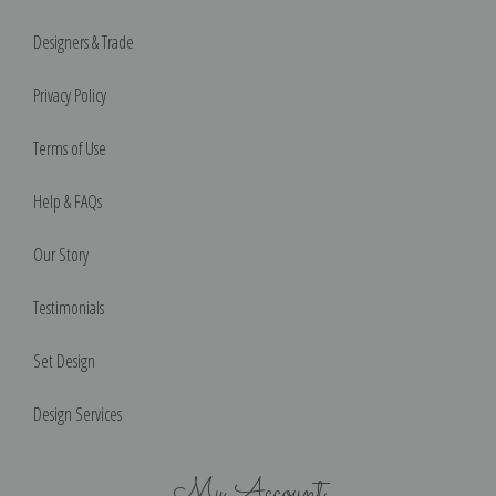
Designers & Trade
Privacy Policy
Terms of Use
Help & FAQs
Our Story
Testimonials
Set Design
Design Services
My Account