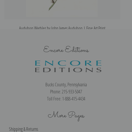
Audubon Warbler by John James Audubon | Fine Art Print
Encore Editions
Bucks County, Pennsylvania
Phone: 215-933-5047
Toll Free: 1-888-415-4434
More Pages
Shipping & Returns