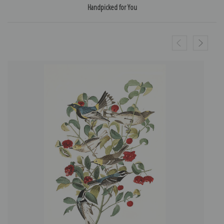
Handpicked for You