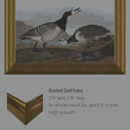
Brushed Gold Frame
2 ¼″ wide, 1 ¼″ deep
To calculate overall size, add 4 ½″ to print
height and width.