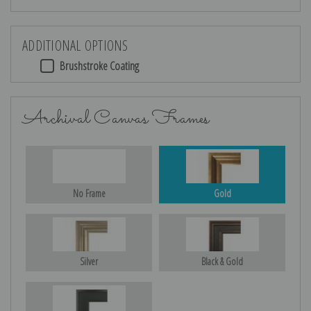
ADDITIONAL OPTIONS
Brushstroke Coating
Archival Canvas Frames
No Frame
Gold
Silver
Black & Gold