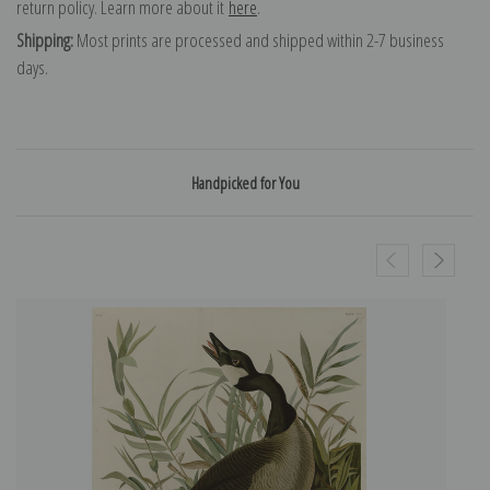
return policy. Learn more about it
here
.
Shipping:
Most prints are processed and shipped within 2-7 business
days.
Handpicked for You