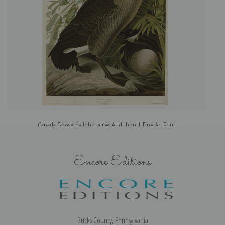
Canada Goose by John James Audubon | Fine Art Print
Encore Editions
Bucks County, Pennsylvania