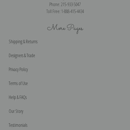
Phone: 215-933-5047
Toll Free: 1-888-415-4434
More Pages
Shipping & Returns
Designers & Trade
Privacy Policy
Terms of Use
Help & FAQs
Our Story
Testimonials