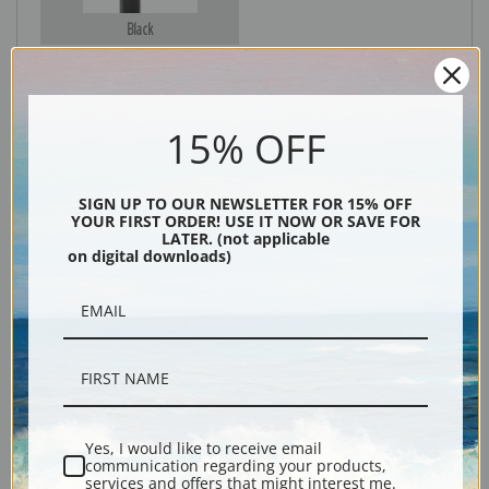
Black
15% OFF
SIGN UP TO OUR NEWSLETTER FOR 15% OFF
YOUR FIRST ORDER! USE IT NOW OR SAVE FOR
LATER. (not applicable
on digital downloads)
Description
Shipping & Returns
Yes, I would like to receive email
Explore more of our
John James Audubon collection
.
communication regarding your products,
services and offers that might interest me.