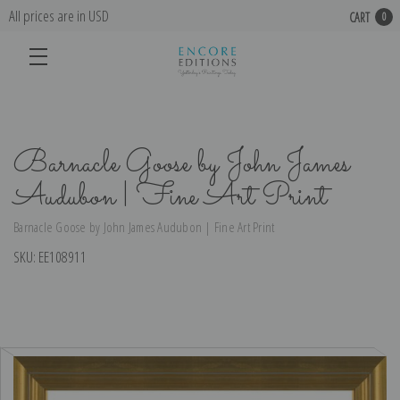
All prices are in USD
CART
0
Barnacle Goose by John James
Audubon | Fine Art Print
Barnacle Goose by John James Audubon | Fine Art Print
SKU:
EE108911