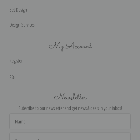
Set Design
Design Services
My Account
Register
Sign in
Newsletter
Subscribe to our newsletter and get news & deals in your inbox!
Email
Address