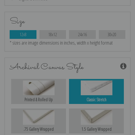
Size
12x8
18x12
24x16
30x20
* sizes are image dimensions in inches, width x height format
Archival Canvas Style
Printed & Rolled Up
Classic Stretch
.75 Gallery Wrapped
1.5 Gallery Wrapped