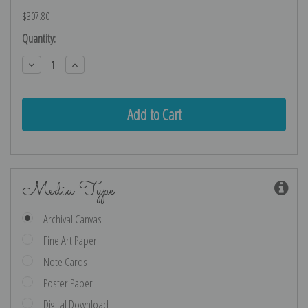
$307.80
Current
Quantity:
Stock:
Decrease
Increase
Quantity:
Quantity:
Media Type
Archival Canvas
Fine Art Paper
Note Cards
Poster Paper
Digital Download