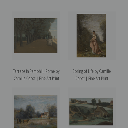
Terrace in Pamphili, Rome by
Spring of Life by Camille
Camille Corot | Fine Art Print
Corot | Fine Art Print