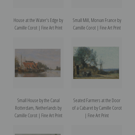
House at the Water's Edge by
Small Mill, Morvan France by
Camille Corot | Fine Art Print
Camille Corot | Fine Art Print
Small House by the Canal
Seated Farmers at the Door
Rotterdam, Netherlands by
of a Cabaret by Camille Corot
Camille Corot | Fine Art Print
| Fine Art Print