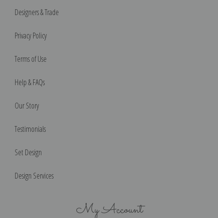
Designers & Trade
Privacy Policy
Terms of Use
Help & FAQs
Our Story
Testimonials
Set Design
Design Services
My Account