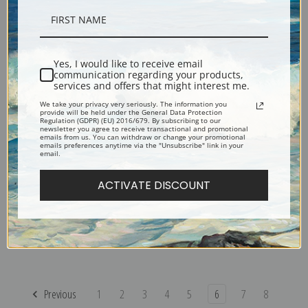
Seas in Saint Address by
Saintry Corbeil near the Route
Camille Corot | Fine Art Print
Blanche by Camille Corot |
Fine Art Print
Yes, I would like to receive email
communication regarding your products,
services and offers that might interest me.
We take your privacy very seriously. The information you
provide will be held under the General Data Protection
Regulation (GDPR) (EU) 2016/679. By subscribing to our
newsletter you agree to receive transactional and promotional
emails from us. You can withdraw or change your promotional
emails preferences anytime via the "Unsubscribe" link in your
email.
ACTIVATE DISCOUNT
Scenery by Camille Corot |
Sailboats at Honfleur by
Fine Art Print
Camille Corot | Fine Art Print
Previous
1
2
3
4
5
6
7
8