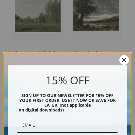
Small Houses in the Hidden
Setting Sun, Normandy by
Arbes near the Waterfront by
Camille Corot | Fine Art Print
Camille Corot | Fine Art Print
15% OFF
SIGN UP TO OUR NEWSLETTER FOR 15% OFF
YOUR FIRST ORDER! USE IT NOW OR SAVE FOR
LATER. (not applicable
on digital downloads)