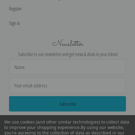
Register
Sign in
Newsletter
Subscribe to our newsletter and get news & deals in your inbox!
Email
Address
We use cookies (and other similar technologies) to collect data
to improve your shopping experience.
By using our website,
you're agreeing to the collection of data as described in our