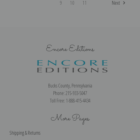
9
10
11
Next
Encore Editions
Bucks County, Pennsylvania
Phone: 215-933-5047
Toll Free: 1-888-415-4434
More Pages
Shipping & Returns