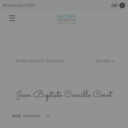
All prices are in USD
CART
0
Browse by Brand, Size & more
Show Filters
Jean Baptiste Camille Corot
Sort By: