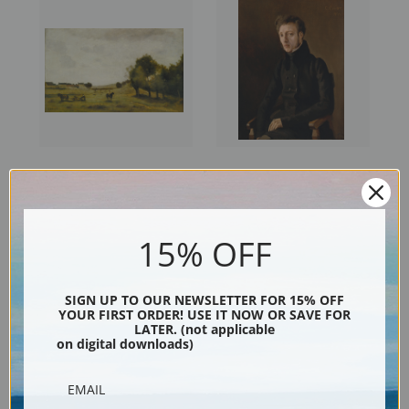
View near Epernon by Camille
Toussaint Lemaistre by
Corot | Fine Art Print
Camille Corot | Fine Art Print
15% OFF
SIGN UP TO OUR NEWSLETTER FOR 15% OFF
YOUR FIRST ORDER! USE IT NOW OR SAVE FOR
LATER. (not applicable
on digital downloads)