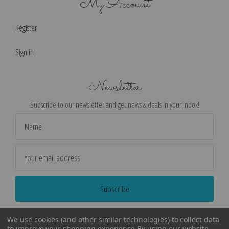
My Account
Register
Sign in
Newsletter
Subscribe to our newsletter and get news & deals in your inbox!
Email
Address
We use cookies (and other similar technologies) to collect data
to improve your shopping experience.
By using our website,