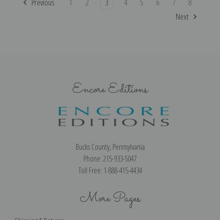
Previous
1
2
3
4
5
6
7
8
Next
Encore Editions
Bucks County, Pennsylvania
Phone: 215-933-5047
Toll Free: 1-888-415-4434
More Pages