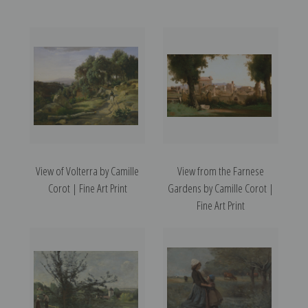
View of Volterra by Camille
View from the Farnese
Corot | Fine Art Print
Gardens by Camille Corot |
Fine Art Print