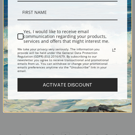
Versant Rocheux or Rocky
Three Peasant Women by a
Slope by Camille Corot | Fine
Wood by Camille Corot | Fine
Art Print
Art Print
Yes, I would like to receive email
communication regarding your products,
services and offers that might interest me.
We take your privacy very seriously. The information you
provide will be held under the General Data Protection
Regulation (GDPR) (EU) 2016/679. By subscribing to our
newsletter you agree to receive transactional and promotional
emails from us. You can withdraw or change your promotional
emails preferences anytime via the "Unsubscribe" link in your
email.
ACTIVATE DISCOUNT
Torrent in Abruzzo by Camille
The Toutain Farm at Honfleur
Corot | Fine Art Print
by Camille Corot | Fine Art
Print