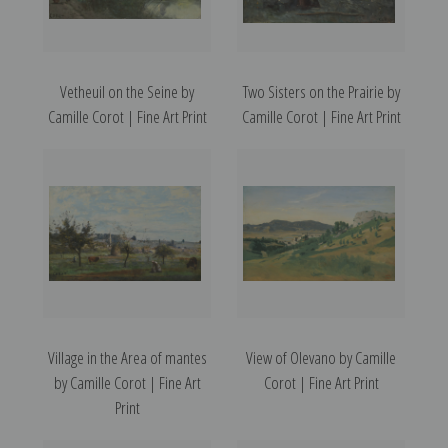
Vetheuil on the Seine by
Two Sisters on the Prairie by
Camille Corot | Fine Art Print
Camille Corot | Fine Art Print
Village in the Area of mantes
View of Olevano by Camille
by Camille Corot | Fine Art
Corot | Fine Art Print
Print