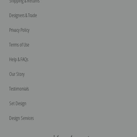
Shipping & Returns
Designers & Trade
Privacy Policy
Terms of Use
Help & FAQs
Our Story
Testimonials
Set Design
Design Services