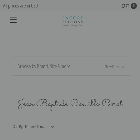
All prices are in USD
CART
0
Browse by Brand, Size & more
Show Filters
Jean Baptiste Camille Corot
Sort By: