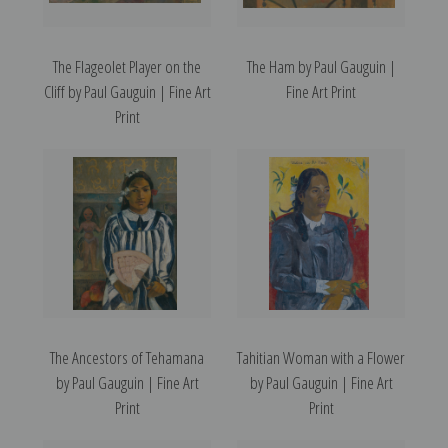
The Flageolet Player on the
The Ham by Paul Gauguin |
Cliff by Paul Gauguin | Fine Art
Fine Art Print
Print
The Ancestors of Tehamana
Tahitian Woman with a Flower
by Paul Gauguin | Fine Art
by Paul Gauguin | Fine Art
Print
Print