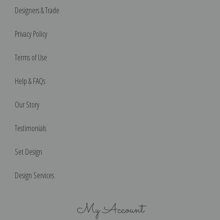
Designers & Trade
Privacy Policy
Terms of Use
Help & FAQs
Our Story
Testimonials
Set Design
Design Services
My Account