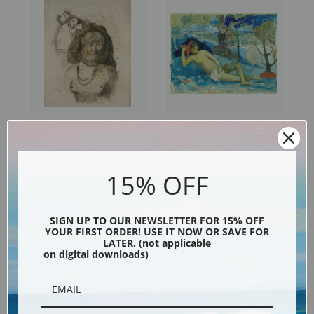
Tahitian Woman with Evil
The Queen of Beauty or The
Spirit by Paul Gauguin | Fine
Noble Queen by Paul Gauguin
Art Print
| Fine Art Print
15% OFF
SIGN UP TO OUR NEWSLETTER FOR 15% OFF
YOUR FIRST ORDER! USE IT NOW OR SAVE FOR
LATER. (not applicable
on digital downloads)