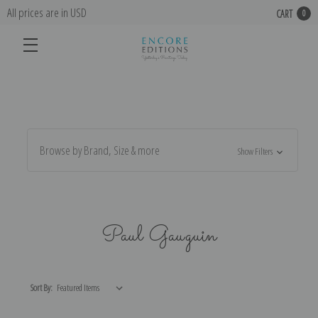
All prices are in USD
CART
0
Browse by Brand, Size & more
Show Filters
Paul Gauguin
Sort By: