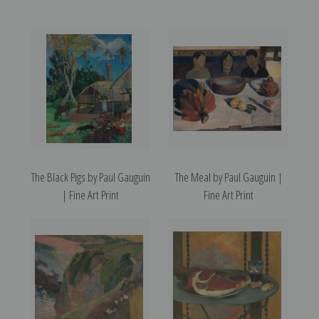
The Black Pigs by Paul Gauguin
The Meal by Paul Gauguin |
| Fine Art Print
Fine Art Print