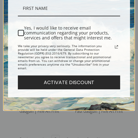
Te aa no Areois (The Seed of
Tahitian Landscape II by Paul
the Areoi ) by Paul Gauguin |
Gauguin | Fine Art Print
Yes, I would like to receive email
Fine Art Print
communication regarding your products,
services and offers that might interest me.
We take your privacy very seriously. The information you
provide will be held under the General Data Protection
Regulation (GDPR) (EU) 2016/679. By subscribing to our
newsletter you agree to receive transactional and promotional
emails from us. You can withdraw or change your promotional
emails preferences anytime via the "Unsubscribe" link in your
email.
ACTIVATE DISCOUNT
Tahitian Landscape by Paul
Still Life with Horses Head by
Gauguin | Fine Art Print
Paul Gauguin | Fine Art Print