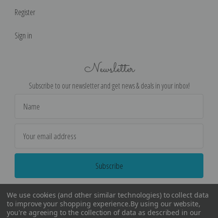
Register
Sign in
Newsletter
Subscribe to our newsletter and get news & deals in your inbox!
Email
Address
We use cookies (and other similar technologies) to collect data
to improve your shopping experience.
By using our website,
you're agreeing to the collection of data as described in our