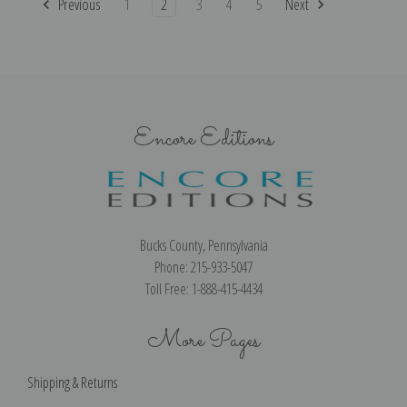
Previous
1
2
3
4
5
Next
Encore Editions
Bucks County, Pennsylvania
Phone: 215-933-5047
Toll Free: 1-888-415-4434
More Pages
Shipping & Returns