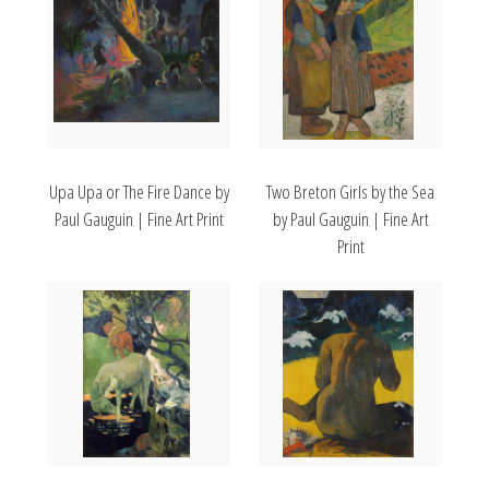
Upa Upa or The Fire Dance by
Two Breton Girls by the Sea
Paul Gauguin | Fine Art Print
by Paul Gauguin | Fine Art
Print