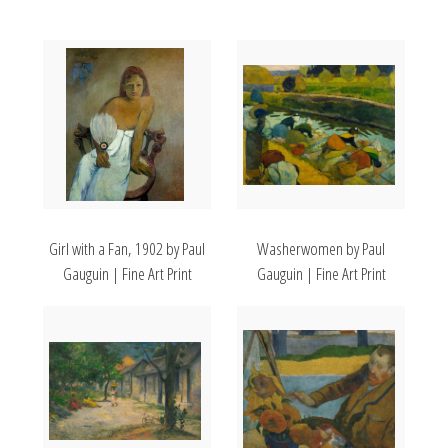
Girl with a Fan, 1902 by Paul
Washerwomen by Paul
Gauguin | Fine Art Print
Gauguin | Fine Art Print