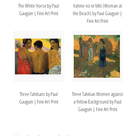
The White Horse by Paul
Vahine no te Miti (Woman at
Gauguin | Fine Art Print
the Beach) by Paul Gauguin |
Fine Art Print
Three Tahitians by Paul
Three Tahitian Women against
Gauguin | Fine Art Print
a Yellow Background by Paul
Gauguin | Fine Art Print