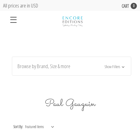
All prices are in USD
CART
0
Browse by Brand, Size & more
Show Filters
Paul Gauguin
Sort By: