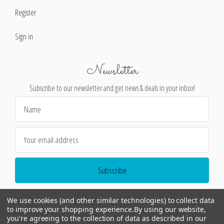
Register
Sign in
Newsletter
Subscribe to our newsletter and get news & deals in your inbox!
Email
Address
We use cookies (and other similar technologies) to collect data
to improve your shopping experience.
By using our website,
you're agreeing to the collection of data as described in our