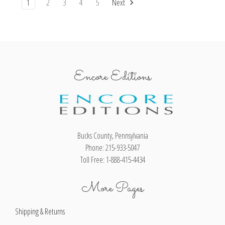
1
2
3
4
5
Next
Encore Editions
Bucks County, Pennsylvania
Phone: 215-933-5047
Toll Free: 1-888-415-4434
More Pages
Shipping & Returns