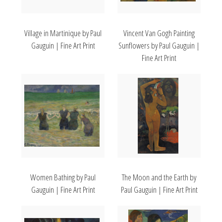
Village in Martinique by Paul
Vincent Van Gogh Painting
Gauguin | Fine Art Print
Sunflowers by Paul Gauguin |
Fine Art Print
Women Bathing by Paul
The Moon and the Earth by
Gauguin | Fine Art Print
Paul Gauguin | Fine Art Print