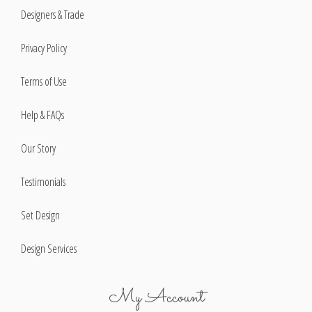
Designers & Trade
Privacy Policy
Terms of Use
Help & FAQs
Our Story
Testimonials
Set Design
Design Services
My Account