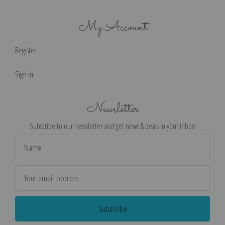
My Account
Register
Sign in
Newsletter
Subscribe to our newsletter and get news & deals in your inbox!
Email
Address