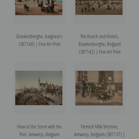
Blankenberghe, baigneurs
The Beach and Hotels,
(387140) | Fine Art Print
Blankenberghe, Belgium
(387142) | Fine Art Print
View of the Steen with the
Flemish Milk Women,
Port, Antwerp, Belgium
Antwerp, Belgium (387137) |