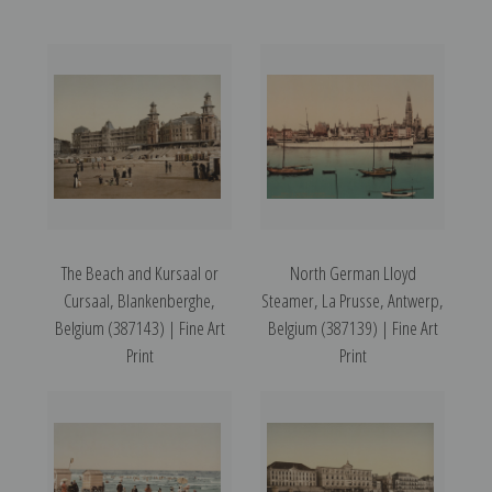
The Beach and Kursaal or
North German Lloyd
Cursaal, Blankenberghe,
Steamer, La Prusse, Antwerp,
Belgium (387143) | Fine Art
Belgium (387139) | Fine Art
Print
Print