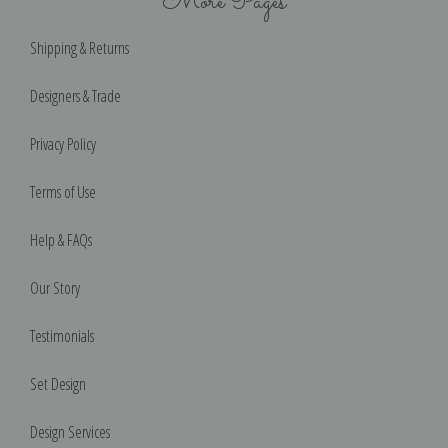
More Pages
Shipping & Returns
Designers & Trade
Privacy Policy
Terms of Use
Help & FAQs
Our Story
Testimonials
Set Design
Design Services