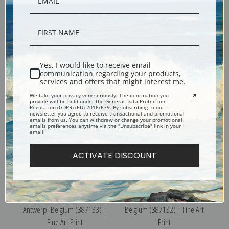
Place Verte and Cathedral,
General View I, Antwerp,
Antwerp, Belgium (387135) |
Belgium (387131) | Fine Art
Yes, I would like to receive email
Fine Art Print
Print
communication regarding your products,
services and offers that might interest me.
We take your privacy very seriously. The information you
provide will be held under the General Data Protection
Regulation (GDPR) (EU) 2016/679. By subscribing to our
newsletter you agree to receive transactional and promotional
emails from us. You can withdraw or change your promotional
emails preferences anytime via the "Unsubscribe" link in your
email.
ACTIVATE DISCOUNT
The Calvary, St. Paul's Church,
General View II, Antwerp,
Antwerp, Belgium (387133) |
Belgium (387132) | Fine Art
Fine Art Print
Print