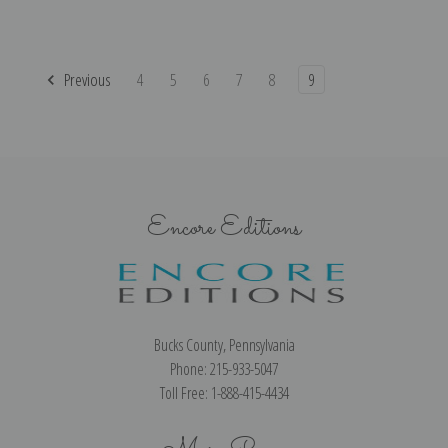
Previous
4
5
6
7
8
9
Encore Editions
Bucks County, Pennsylvania
Phone: 215-933-5047
Toll Free: 1-888-415-4434