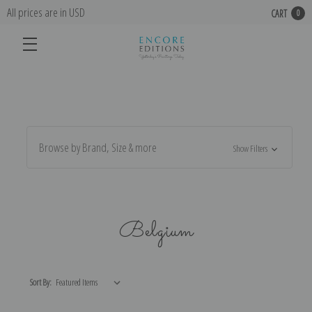
All prices are in USD
CART
0
Browse by Brand, Size & more
Show Filters
Belgium
Sort By: