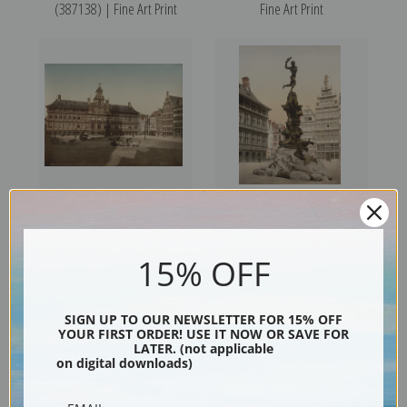
(387138) | Fine Art Print
Fine Art Print
Grande Place with Town Hall,
Brabo Monument, Antwerp,
Antwerp, Belgium (387134) |
Belgium (387136) | Fine Art
15% OFF
Fine Art Print
Print
SIGN UP TO OUR NEWSLETTER FOR 15% OFF
YOUR FIRST ORDER! USE IT NOW OR SAVE FOR
LATER. (not applicable
on digital downloads)