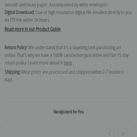
smooth and heavy paper. Accompanied by white envelopes.
Digital Download:
Low or high resolution digital file emailed directly to you
via FTP link within 24 hours.
Read more in our Product Guide
Return Policy:
We understand that it's a daunting task purchasing art
online. That's why we have a 100% satisfaction guarantee and fair 15 day
return policy. Learn more about it
here
.
Shipping:
Most prints are processed and shipped within 2-7 business
days.
Handpicked for You