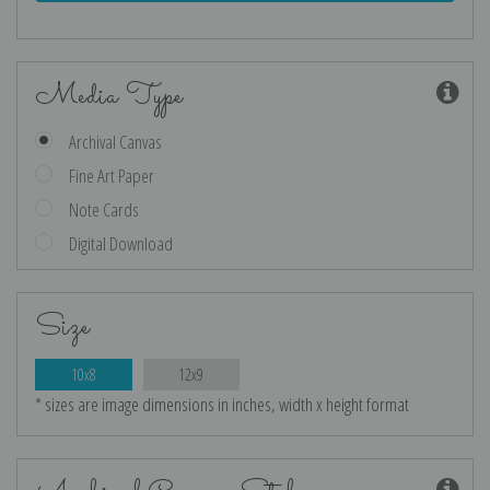
Media Type
Archival Canvas
Fine Art Paper
Note Cards
Digital Download
Size
10x8
12x9
* sizes are image dimensions in inches, width x height format