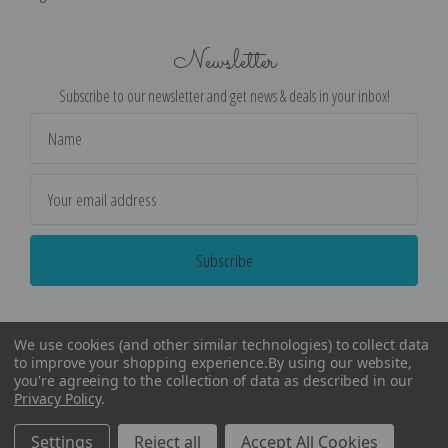
Newsletter
Subscribe to our newsletter and get news & deals in your inbox!
Email
Address
We use cookies (and other similar technologies) to collect data
to improve your shopping experience.
By using our website,
you're agreeing to the collection of data as described in our
Privacy Policy
.
©
2026
Encore Editions - All Rights Reserved
Settings
Reject all
Accept All Cookies