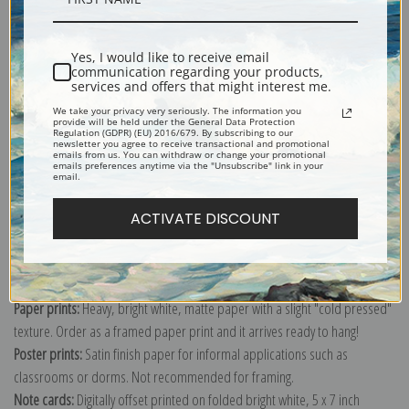
Description
Yes, I would like to receive email
communication regarding your products,
Shipping & Returns
services and offers that might interest me.
We take your privacy very seriously. The information you
provide will be held under the General Data Protection
Regulation (GDPR) (EU) 2016/679. By subscribing to our
newsletter you agree to receive transactional and promotional
emails from us. You can withdraw or change your promotional
emails preferences anytime via the "Unsubscribe" link in your
email.
Canvas prints:
The most accurate option to represent an oil painting.
ACTIVATE DISCOUNT
Order canvas rolled, classic stretched (requires framing), gallery wrapped
(arrives ready to hang without a frame) or as a framed canvas print in one
of our exquisite mouldings.
Paper prints:
Heavy, bright white, matte paper with a slight "cold pressed"
texture. Order as a framed paper print and it arrives ready to hang!
Poster prints:
Satin finish paper for informal applications such as
classrooms or dorms. Not recommended for framing.
Note cards:
Digitally offset printed on folded bright white, 5 x 7 inch