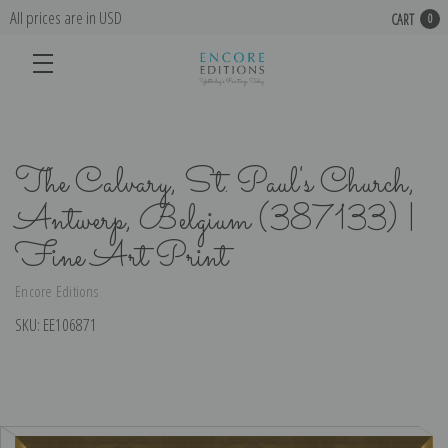
All prices are in USD
CART
0
The Calvary, St. Paul's Church,
Antwerp, Belgium (387133) |
Fine Art Print
Encore Editions
SKU:
EE106871