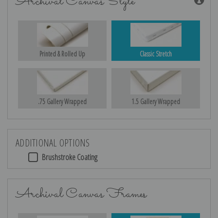
Archival Canvas Style
Printed & Rolled Up
Classic Stretch
.75 Gallery Wrapped
1.5 Gallery Wrapped
ADDITIONAL OPTIONS
Brushstroke Coating
Archival Canvas Frames