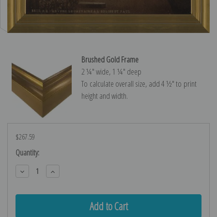
Brushed Gold Frame
2 ¼″ wide, 1 ¼″ deep
To calculate overall size, add 4 ½″ to print
height and width.
$267.59
Current
Quantity:
Stock:
Decrease
Increase
Quantity:
Quantity: