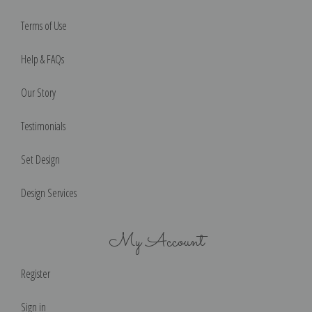
Terms of Use
Help & FAQs
Our Story
Testimonials
Set Design
Design Services
My Account
Register
Sign in