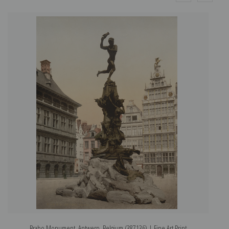
Brabo Monument, Antwerp, Belgium (387136) | Fine Art Print