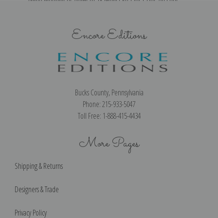
Encore Editions
Bucks County, Pennsylvania
Phone: 215-933-5047
Toll Free: 1-888-415-4434
More Pages
Shipping & Returns
Designers & Trade
Privacy Policy