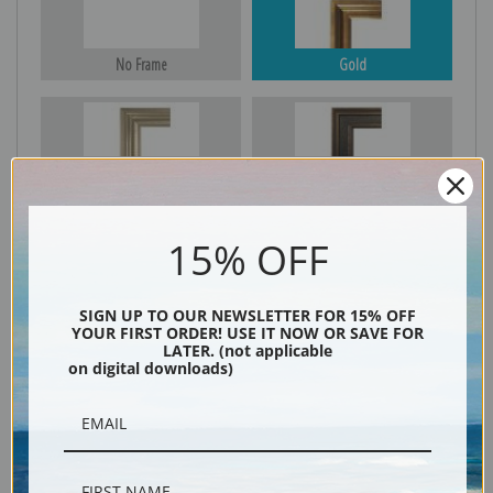
No Frame
Gold
Silver
Black & Gold
15% OFF
Black
SIGN UP TO OUR NEWSLETTER FOR 15% OFF
YOUR FIRST ORDER! USE IT NOW OR SAVE FOR
LATER. (not applicable
on digital downloads)