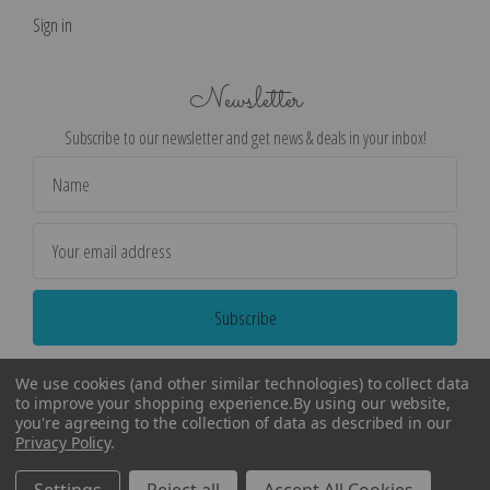
Sign in
Newsletter
Subscribe to our newsletter and get news & deals in your inbox!
Email
Address
We use cookies (and other similar technologies) to collect data
to improve your shopping experience.
By using our website,
you're agreeing to the collection of data as described in our
Privacy Policy
.
©
2026
Encore Editions - All Rights Reserved