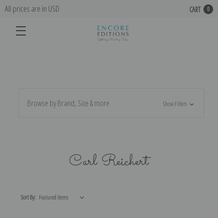
All prices are in USD
CART
0
Browse by Brand, Size & more
Show Filters
Carl Reichert
Sort By: