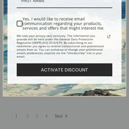
Toy Terrier by Carl Reichert |
The Kittens Recital by Carl
Fine Art Print
Reichert | Fine Art Print
Yes, I would like to receive email
communication regarding your products,
services and offers that might interest me.
We take your privacy very seriously. The information you
provide will be held under the General Data Protection
Regulation (GDPR) (EU) 2016/679. By subscribing to our
newsletter you agree to receive transactional and promotional
emails from us. You can withdraw or change your promotional
emails preferences anytime via the "Unsubscribe" link in your
email.
ACTIVATE DISCOUNT
The Painter Dispute by Carl
The Favorite of the Family by
Reichert | Fine Art Print
Carl Reichert | Fine Art Print
1
2
3
4
Next