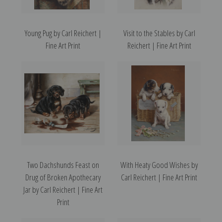
Young Pug by Carl Reichert |
Visit to the Stables by Carl
Fine Art Print
Reichert | Fine Art Print
Two Dachshunds Feast on
With Heaty Good Wishes by
Drug of Broken Apothecary
Carl Reichert | Fine Art Print
Jar by Carl Reichert | Fine Art
Print