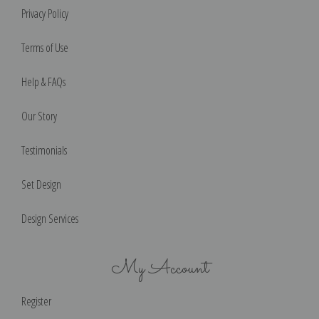
Privacy Policy
Terms of Use
Help & FAQs
Our Story
Testimonials
Set Design
Design Services
My Account
Register