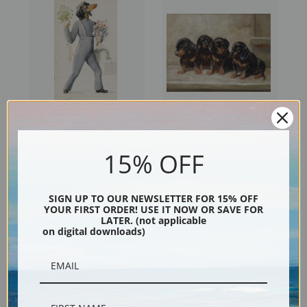
The Gratulant by Carl Reichert
The Quartet, Dachshunds by
| Fine Art Print
Carl Reichert | Fine Art Print
15% OFF
SIGN UP TO OUR NEWSLETTER FOR 15% OFF
YOUR FIRST ORDER! USE IT NOW OR SAVE FOR
LATER. (not applicable
on digital downloads)