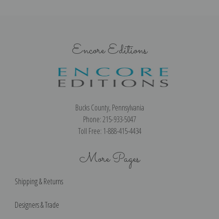
Encore Editions
Bucks County, Pennsylvania
Phone: 215-933-5047
Toll Free: 1-888-415-4434
More Pages
Shipping & Returns
Designers & Trade