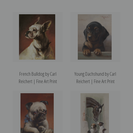
French Bulldog by Carl
Young Dachshund by Carl
Reichert | Fine Art Print
Reichert | Fine Art Print