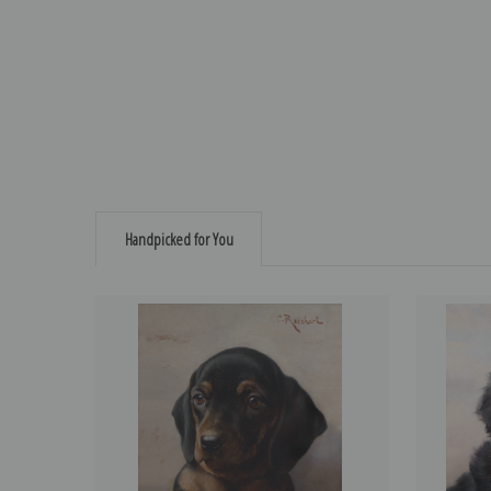
Handpicked for You