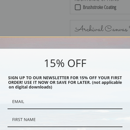
Brushstroke Coating
Archival Canvas
15% OFF
No Frame
SIGN UP TO OUR NEWSLETTER FOR 15% OFF YOUR FIRST
ORDER! USE IT NOW OR SAVE FOR LATER. (not applicable
on digital downloads)
Black