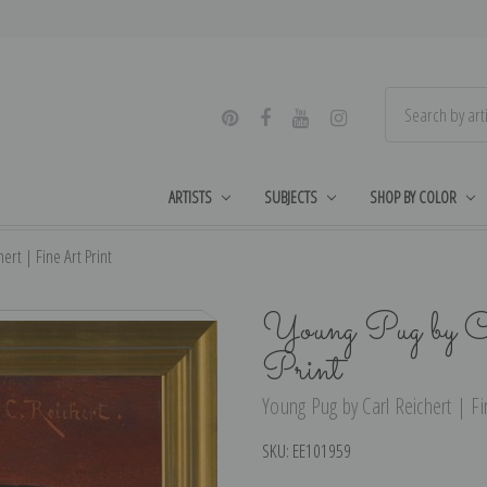
ARTISTS
SUBJECTS
SHOP BY COLOR
ert | Fine Art Print
Young Pug by C
Print
Young Pug by Carl Reichert | Fin
SKU:
EE101959