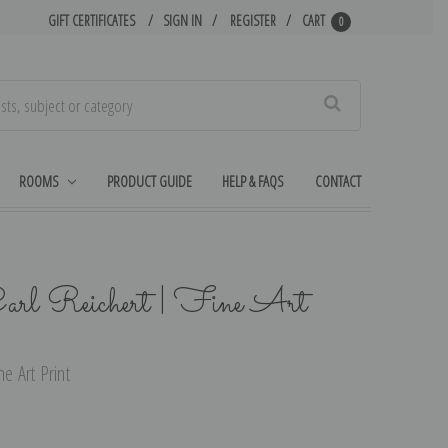
GIFT CERTIFICATES
SIGN IN
REGISTER
CART
0
Search
ROOMS
PRODUCT GUIDE
HELP & FAQS
CONTACT
arl Reichert | Fine Art
e Art Print