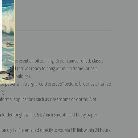
turns
llection
.
n to represent an oil painting. Order canvas rolled, classic
y wrapped (arrives ready to hang without a frame) or as a
quisite mouldings.
tte paper with a slight "cold pressed" texture. Order as a framed
ang!
 informal applications such as classrooms or dorms. Not
on folded bright white, 5 x 7 inch smooth and heavy paper.
on digital file emailed directly to you via FTP link within 24 hours.