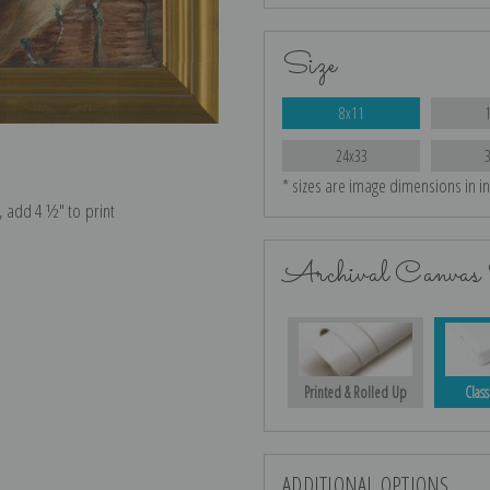
Size
8x11
24x33
* sizes are image dimensions in i
e, add 4 ½″ to print
Archival Canvas 
Printed & Rolled Up
Class
ADDITIONAL OPTIONS