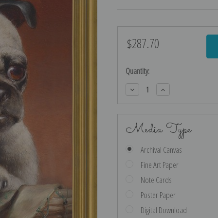
$287.70
Current
Stock:
Quantity:
Decrease
Increase
Quantity:
Quantity:
Media Type
Archival Canvas
Fine Art Paper
Note Cards
Poster Paper
Digital Download