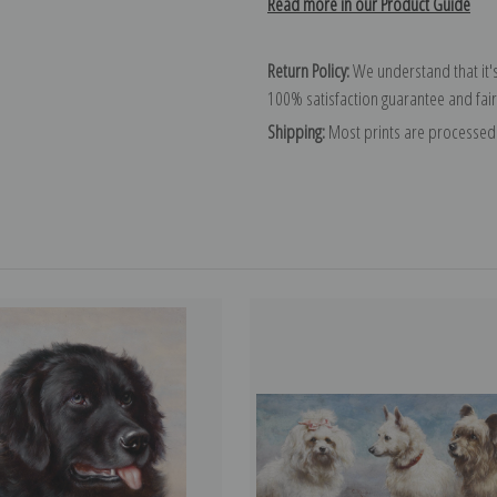
Read more in our Product Guide
Return Policy:
We understand that it's
100% satisfaction guarantee and fair
Shipping:
Most prints are processed 