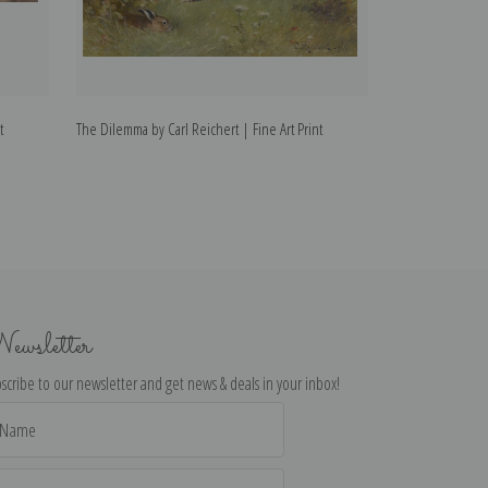
t
The Dilemma by Carl Reichert | Fine Art Print
Mice by Carl Reic
ewsletter
scribe to our newsletter and get news & deals in your inbox!
il
dress