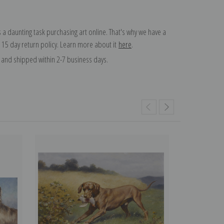
 a daunting task purchasing art online. That's why we have a
 15 day return policy. Learn more about it
here
.
and shipped within 2-7 business days.