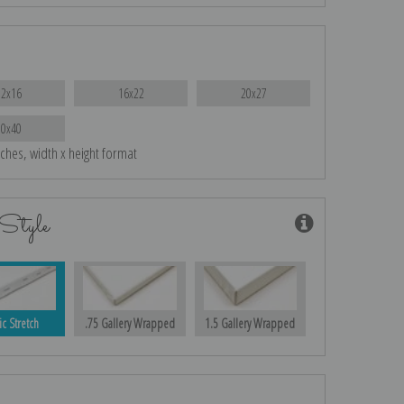
12x16
16x22
20x27
30x40
nches, width x height format
Style
ic Stretch
.75 Gallery Wrapped
1.5 Gallery Wrapped