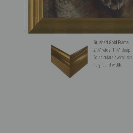
Brushed Gold Frame
2 ¼″ wide, 1 ¼″ deep
To calculate overall siz
height and width.