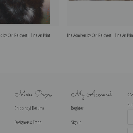
by Carl Reichert | Fine Art Print
The Admirers by Carl Reichert | Fine Art Prin
More Pages
My Account
N
Sub
Shipping & Returns
Register
Ema
Ad
Designers & Trade
Sign in