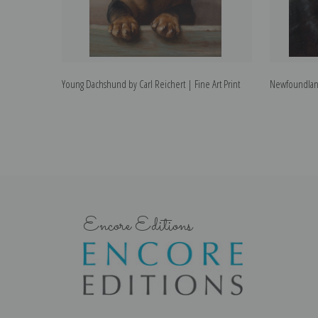
Young Dachshund by Carl Reichert | Fine Art Print
Newfoundland 
Encore Editions