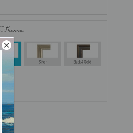
 Frames
Gold
Silver
Black & Gold