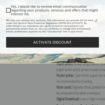
Yes, I would like to receive email communication
regarding your products, services and offers that might
interest me.
Description
Shipping & Re
We take your privacy very seriously. The information you provide will be held
under the General Data Protection Regulation (GDPR) (EU) 2016/679. By
subscribing to our newsletter you agree to receive transactional and
promotional emails from us. You can withdraw or change your promotional
Explore more of our
Carl Reichert co
emails preferences anytime via the "Unsubscribe" link in your email.
ACTIVATE DISCOUNT
Canvas prints:
The most accurate optio
stretched (requires framing), galler
framed canvas print in one of our ex
Paper prints:
Heavy, bright white, ma
paper print and it arrives ready to h
Poster prints:
Satin finish paper for
recommended for framing.
Note cards:
Digitally offset printed 
Accompanied by white envelopes.
Digital Download:
Low or high resoluti