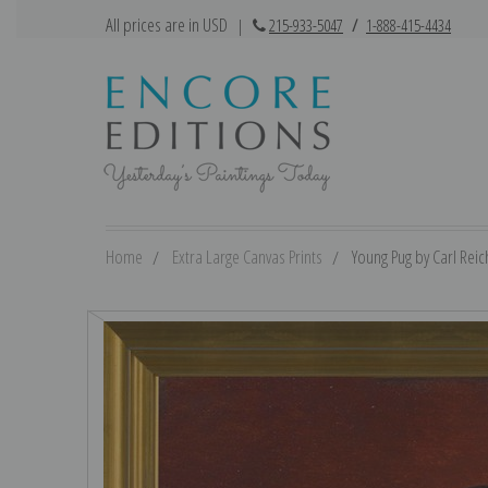
All prices are in USD
|
215-933-5047
/
1-888-415-4434
Home
Extra Large Canvas Prints
Young Pug by Carl Reich