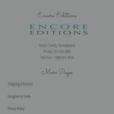
Encore Editions
Bucks County, Pennsylvania
Phone: 215-933-5047
Toll Free: 1-888-415-4434
More Pages
Shipping & Returns
Designers & Trade
Privacy Policy