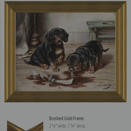
Brushed Gold Frame
2 ¼″ wide, 1 ¼″ deep