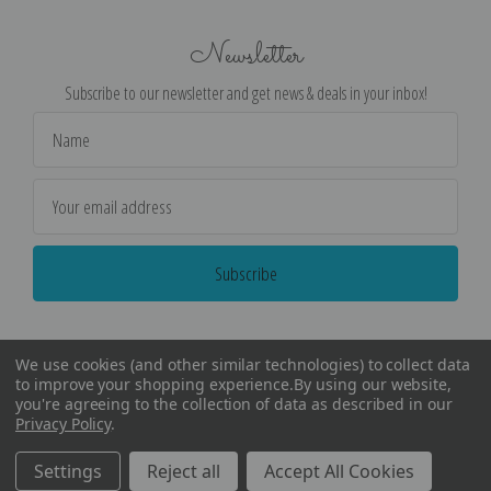
Newsletter
Subscribe to our newsletter and get news & deals in your inbox!
Email
Address
We use cookies (and other similar technologies) to collect data
to improve your shopping experience.
By using our website,
you're agreeing to the collection of data as described in our
Privacy Policy
.
©
2026
Encore Editions - All Rights Reserved
Settings
Reject all
Accept All Cookies