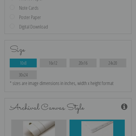
Note Cards
Poster Paper
Digital Download
Size
10x8
16x12
20x16
24x20
30x24
* sizes are image dimensions in inches, width x height format
Archival Canvas Style