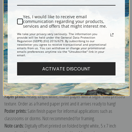
Yes, I would like to receive email
communication regarding your products,
services and offers that might interest me.
Two Dachshunds Feast on a Drug of Broken Apothecary Jar by Carl
We take your privacy very seriously. The information you
provide will be held under the General Data Protection
Reichert
Regulation (GDPR) (EU) 2016/679. By subscribing to our
newsletter you agree to receive transactional and promotional
Explore more of our
Carl Reichert collection
.
emails from us. You can withdraw or change your promotional
emails preferences anytime via the "Unsubscribe" link in your
email.
Canvas prints:
The most accurate option to represent an oil painting.
ACTIVATE DISCOUNT
Order canvas rolled, classic stretched (requires framing), gallery wrapped
(arrives ready to hang without a frame) or as a framed canvas print in one
of our exquisite mouldings.
Paper prints:
Heavy, bright white, matte paper with a slight "cold pressed"
texture. Order as a framed paper print and it arrives ready to hang!
Poster prints:
Satin finish paper for informal applications such as
classrooms or dorms. Not recommended for framing.
Note cards:
Digitally offset printed on folded bright white, 5 x 7 inch