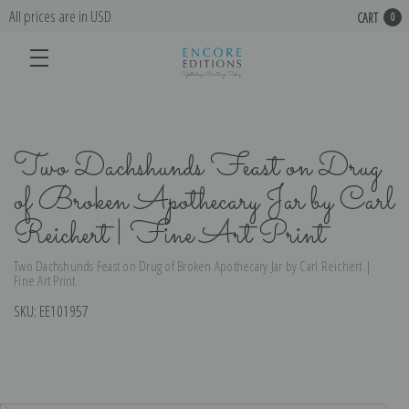
All prices are in USD
CART
0
Two Dachshunds Feast on Drug
of Broken Apothecary Jar by Carl
Reichert | Fine Art Print
Two Dachshunds Feast on Drug of Broken Apothecary Jar by Carl Reichert |
Fine Art Print
SKU:
EE101957