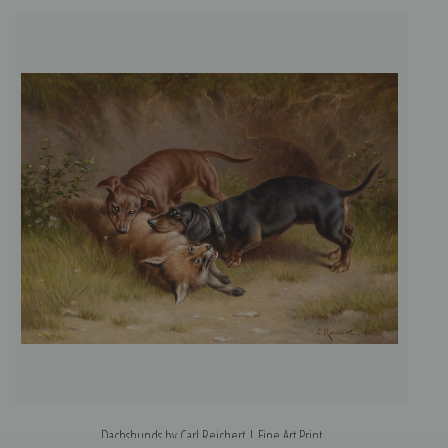
Dachshunds by Carl Reichert | Fine Art Print