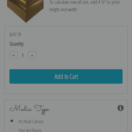
To calculate overall size, add 4 ½″ to print
height and width.
$267.59
Current
Quantity:
Stock:
Decrease
Increase
Quantity:
Quantity:
Media Type
Archival Canvas
Fine Art Paper