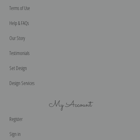
Terms of Use
Help & FAQs
Our Story
Testimonials
Set Design
Design Services
My Account
Register
Sign in