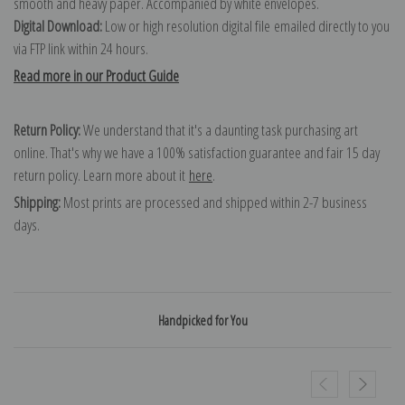
smooth and heavy paper. Accompanied by white envelopes.
Digital Download:
Low or high resolution digital file emailed directly to you
via FTP link within 24 hours.
Read more in our Product Guide
Return Policy:
We understand that it's a daunting task purchasing art
online. That's why we have a 100% satisfaction guarantee and fair 15 day
return policy. Learn more about it
here
.
Shipping:
Most prints are processed and shipped within 2-7 business
days.
Handpicked for You