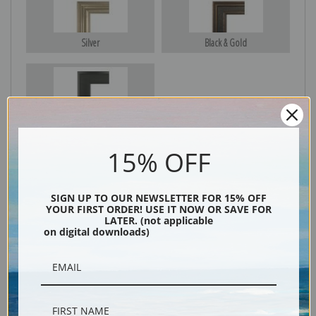
Silver
Black & Gold
Black
15% OFF
SIGN UP TO OUR NEWSLETTER FOR 15% OFF
YOUR FIRST ORDER! USE IT NOW OR SAVE FOR
LATER. (not applicable
on digital downloads)
Description
Shipping & Returns