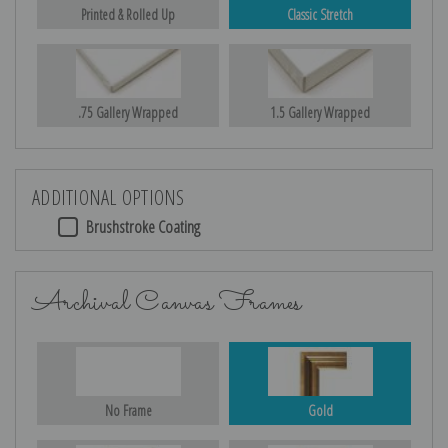
Printed & Rolled Up
Classic Stretch
.75 Gallery Wrapped
1.5 Gallery Wrapped
ADDITIONAL OPTIONS
Brushstroke Coating
Archival Canvas Frames
No Frame
Gold