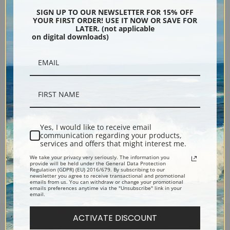
SIGN UP TO OUR NEWSLETTER FOR 15% OFF
YOUR FIRST ORDER! USE IT NOW OR SAVE FOR
LATER. (not applicable
on digital downloads)
Alaska Wild Iris by Sydney
Laurence | Fine Art Print
Yes, I would like to receive email
communication regarding your products,
services and offers that might interest me.
We take your privacy very seriously. The information you
Previous
2
3
4
5
6
7
provide will be held under the General Data Protection
Regulation (GDPR) (EU) 2016/679. By subscribing to our
newsletter you agree to receive transactional and promotional
emails from us. You can withdraw or change your promotional
emails preferences anytime via the "Unsubscribe" link in your
email.
ACTIVATE DISCOUNT