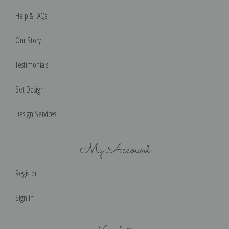
Help & FAQs
Our Story
Testimonials
Set Design
Design Services
My Account
Register
Sign in