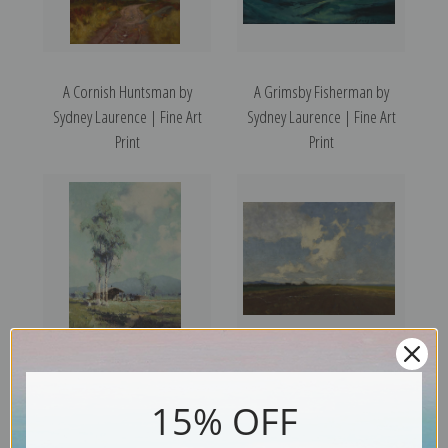
A Cornish Huntsman by
A Grimsby Fisherman by
Sydney Laurence | Fine Art
Sydney Laurence | Fine Art
Print
Print
Alaskan Farmland by Sydney
A Mangold Field by Sydney
Laurence | Fine Art Print
Laurence | Fine Art Print
15% OFF