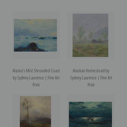
Alaska's Mist Shrouded Coast
Alaskan Homestead by
by Sydney Laurence | Fine Art
Sydney Laurence | Fine Art
Print
Print