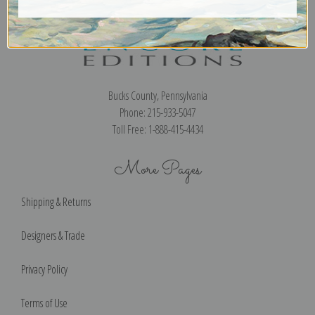
Encore Editions
Bucks County, Pennsylvania
Phone: 215-933-5047
Toll Free: 1-888-415-4434
More Pages
Shipping & Returns
Designers & Trade
Privacy Policy
Terms of Use