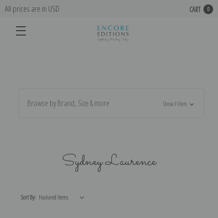
All prices are in USD
CART
0
Browse by Brand, Size & more
Show Filters
Sydney Laurence
Sort By: