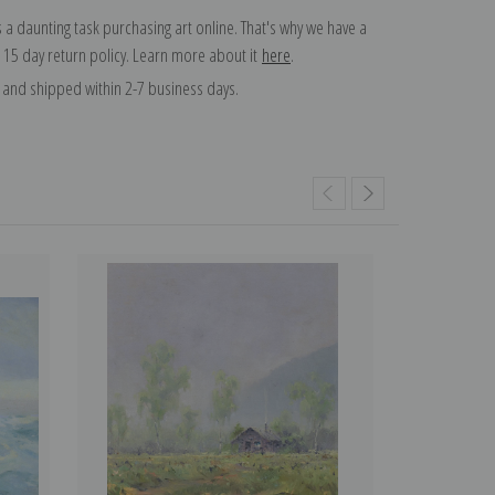
 a daunting task purchasing art online. That's why we have a
 15 day return policy. Learn more about it
here
.
and shipped within 2-7 business days.