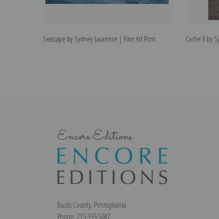
Seascape by Sydney Laurence | Fine Art Print
Cache II by S
Encore Editions
Bucks County, Pennsylvania
Phone: 215-933-5047