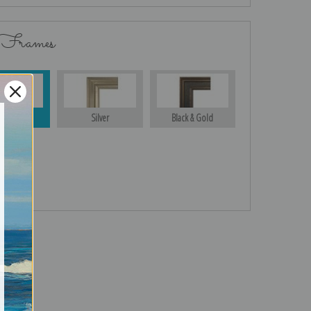
 Frames
Gold
Silver
Black & Gold