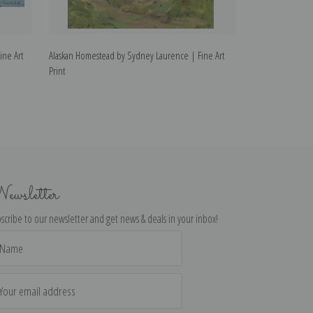
ine Art
Alaskan Homestead by Sydney Laurence | Fine Art
Breakers, 1930 b
Print
ewsletter
scribe to our newsletter and get news & deals in your inbox!
il
dress