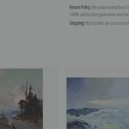
Return Policy:
We understand that it's
100% satisfaction guarantee and fair
Shipping:
Most prints are processed 