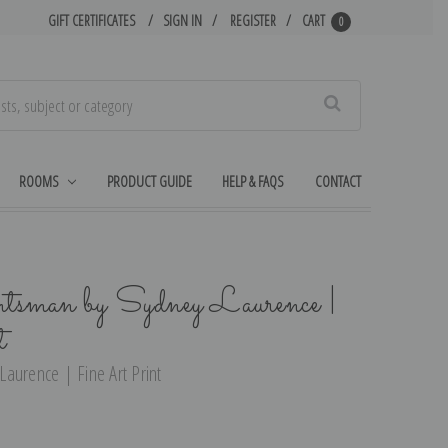
GIFT CERTIFICATES
SIGN IN
REGISTER
CART
0
Search
ROOMS
PRODUCT GUIDE
HELP & FAQS
CONTACT
sman by Sydney Laurence |
t
aurence | Fine Art Print