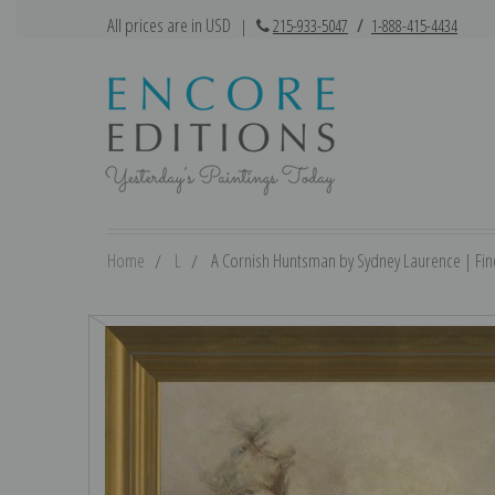
All prices are in USD
|
215-933-5047
/
1-888-415-4434
Home
L
A Cornish Huntsman by Sydney Laurence | Fine