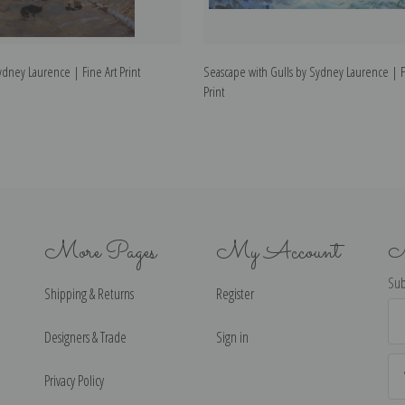
ydney Laurence | Fine Art Print
Seascape with Gulls by Sydney Laurence | F
Print
More Pages
My Account
N
Sub
Shipping & Returns
Register
Ema
Ad
Designers & Trade
Sign in
Privacy Policy