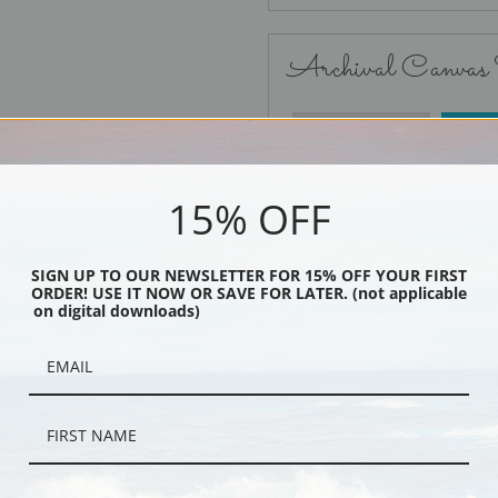
Archival Canvas
No Frame
15% OFF
SIGN UP TO OUR NEWSLETTER FOR 15% OFF YOUR FIRST
ORDER! USE IT NOW OR SAVE FOR LATER. (not applicable
Black
on digital downloads)