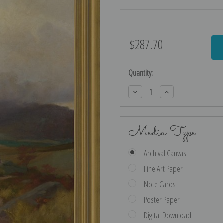
$287.70
Current
Stock:
Quantity:
Decrease
Increase
Quantity:
Quantity:
Media Type
Archival Canvas
Fine Art Paper
Note Cards
Poster Paper
Digital Download