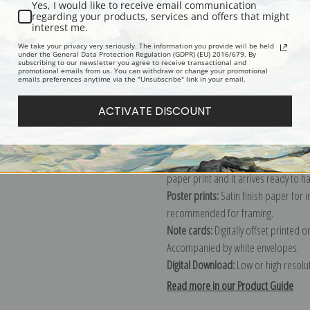
Yes, I would like to receive email communication
regarding your products, services and offers that might
Description
Shipping & Re
interest me.
We take your privacy very seriously. The information you provide will be held
under the General Data Protection Regulation (GDPR) (EU) 2016/679. By
subscribing to our newsletter you agree to receive transactional and
Explore more of our
Sydney Laurence
promotional emails from us. You can withdraw or change your promotional
emails preferences anytime via the "Unsubscribe" link in your email.
Canvas prints:
The most accurate optio
ACTIVATE DISCOUNT
stretched (requires framing), galler
framed canvas print in one of our ex
Paper prints:
Heavy, bright white, ma
paper print and it arrives ready to h
Poster prints:
Satin finish paper for
recommended for framing.
Note cards:
Digitally offset printed 
Accompanied by white envelopes.
Digital Download:
Low or high resoluti
Read more in our Product Guide