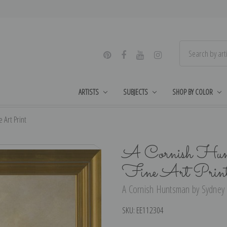
ARTISTS
SUBJECTS
SHOP BY COLOR
 Art Print
A Cornish Hunt
Fine Art Prin
A Cornish Huntsman by Sydney L
SKU:
EE112304