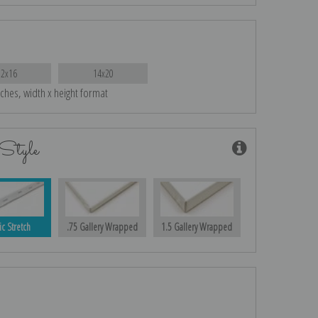
12x16
14x20
nches, width x height format
Style
ic Stretch
.75 Gallery Wrapped
1.5 Gallery Wrapped