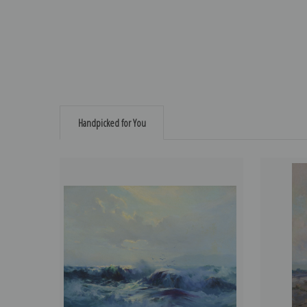
Handpicked for You