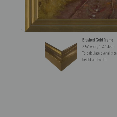
Brushed Gold Frame
2 ¼″ wide, 1 ¼″ deep
To calculate overall siz
height and width.