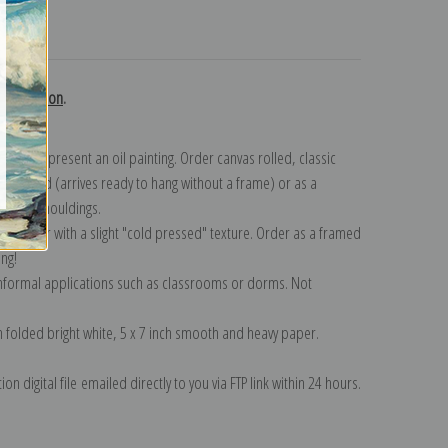
turns
 collection
.
n to represent an oil painting. Order canvas rolled, classic
y wrapped (arrives ready to hang without a frame) or as a
quisite mouldings.
tte paper with a slight "cold pressed" texture. Order as a framed
ang!
 informal applications such as classrooms or dorms. Not
on folded bright white, 5 x 7 inch smooth and heavy paper.
on digital file emailed directly to you via FTP link within 24 hours.