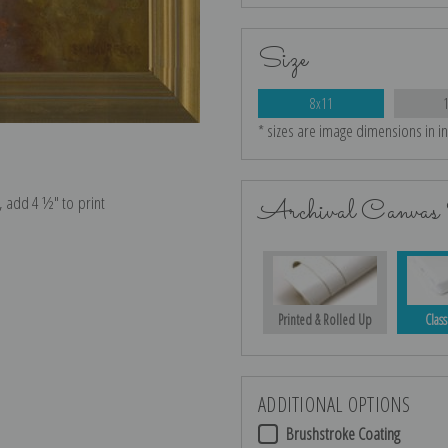
Size
8x11
* sizes are image dimensions in i
e, add 4 ½″ to print
Archival Canvas 
Printed & Rolled Up
Class
ADDITIONAL OPTIONS
Brushstroke Coating