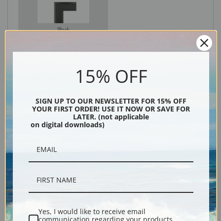
Black
15% OFF
SIGN UP TO OUR NEWSLETTER FOR 15% OFF
YOUR FIRST ORDER! USE IT NOW OR SAVE FOR
LATER. (not applicable
on digital downloads)
Description
Shipping & Returns
Yes, I would like to receive email
communication regarding your products,