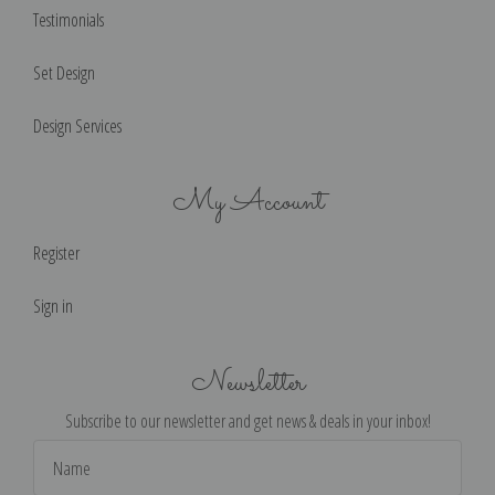
Testimonials
Set Design
Design Services
My Account
Register
Sign in
Newsletter
Subscribe to our newsletter and get news & deals in your inbox!
Email
Address