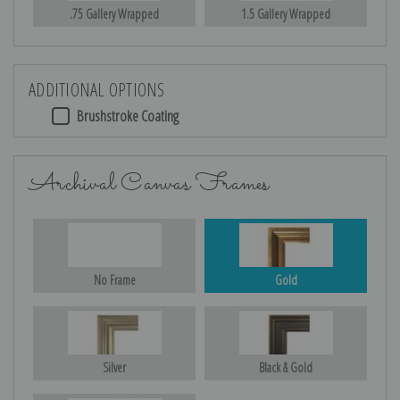
.75 Gallery Wrapped
1.5 Gallery Wrapped
ADDITIONAL OPTIONS
Brushstroke Coating
Archival Canvas Frames
No Frame
Gold
Silver
Black & Gold