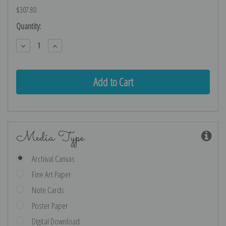
$307.80
Current
Quantity:
Stock:
Decrease
Increase
Quantity:
Quantity:
Media Type
Archival Canvas
Fine Art Paper
Note Cards
Poster Paper
Digital Download