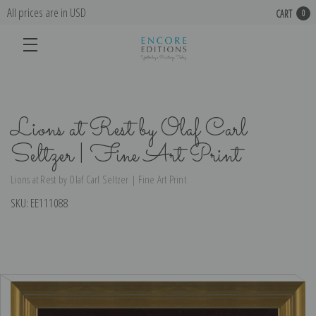
All prices are in USD
CART
0
Lions at Rest by Olaf Carl
Seltzer | Fine Art Print
Lions at Rest by Olaf Carl Seltzer | Fine Art Print
SKU:
EE111088