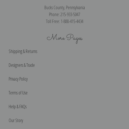
Bucks County, Pennsylvania
Phone: 215-933-5047
Toll Free: 1-888-415-4434
More Pages
Shipping & Returns
Designers & Trade
Privacy Policy
Terms of Use
Help & FAQs
Our Story