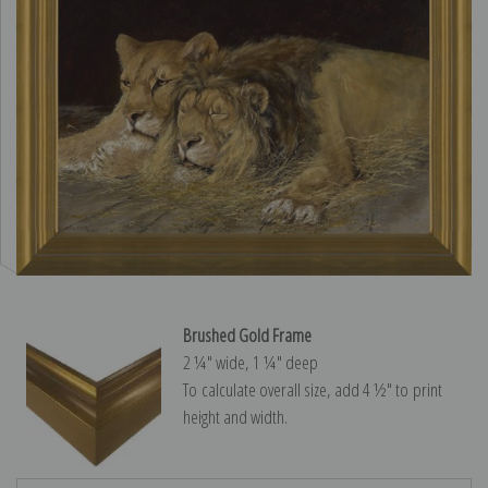
Brushed Gold Frame
2 ¼″ wide, 1 ¼″ deep
To calculate overall size, add 4 ½″ to print
height and width.