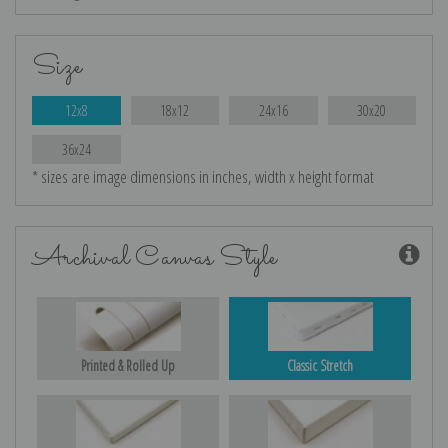
Size
12x8
18x12
24x16
30x20
36x24
* sizes are image dimensions in inches, width x height format
Archival Canvas Style
Printed & Rolled Up
Classic Stretch