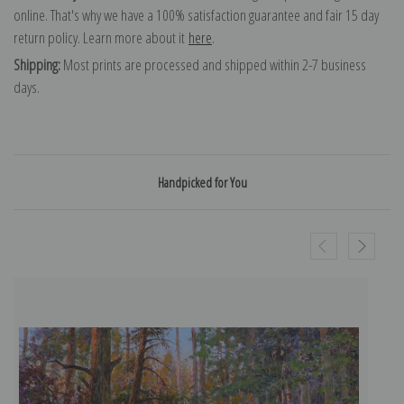
online. That's why we have a 100% satisfaction guarantee and fair 15 day
return policy. Learn more about it
here
.
Shipping:
Most prints are processed and shipped within 2-7 business
days.
Handpicked for You