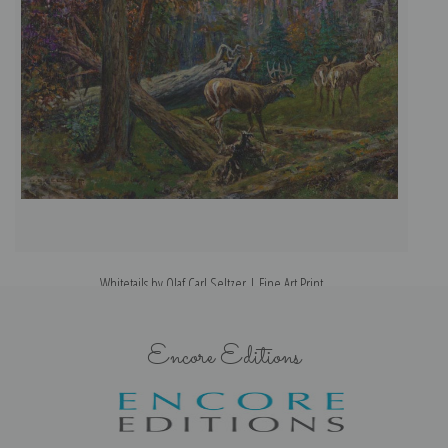
Whitetails by Olaf Carl Seltzer | Fine Art Print
Encore Editions