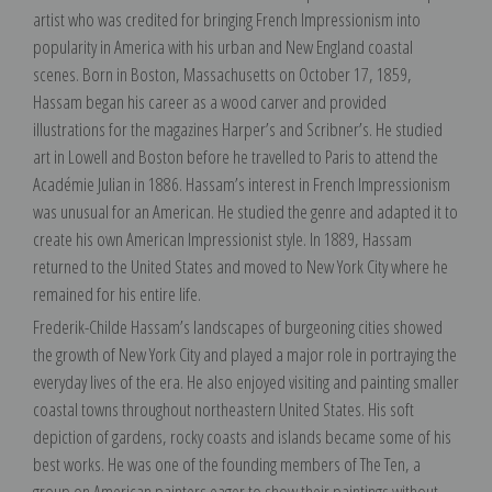
artist who was credited for bringing French Impressionism into
popularity in America with his urban and New England coastal
scenes. Born in Boston, Massachusetts on October 17, 1859,
Hassam began his career as a wood carver and provided
illustrations for the magazines Harper’s and Scribner’s. He studied
art in Lowell and Boston before he travelled to Paris to attend the
Académie Julian in 1886. Hassam’s interest in French Impressionism
was unusual for an American. He studied the genre and adapted it to
create his own American Impressionist style. In 1889, Hassam
returned to the United States and moved to New York City where he
remained for his entire life.
Frederik-Childe Hassam’s landscapes of burgeoning cities showed
the growth of New York City and played a major role in portraying the
everyday lives of the era. He also enjoyed visiting and painting smaller
coastal towns throughout northeastern United States. His soft
depiction of gardens, rocky coasts and islands became some of his
best works. He was one of the founding members of The Ten, a
group on American painters eager to show their paintings without