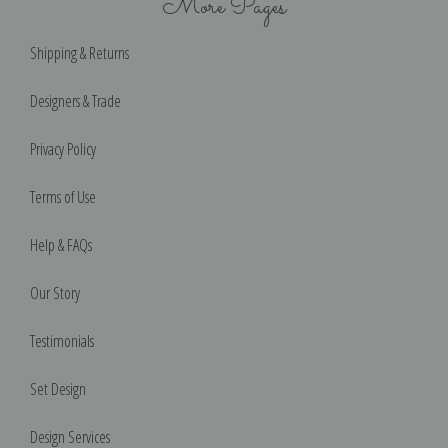
More Pages
Shipping & Returns
Designers & Trade
Privacy Policy
Terms of Use
Help & FAQs
Our Story
Testimonials
Set Design
Design Services