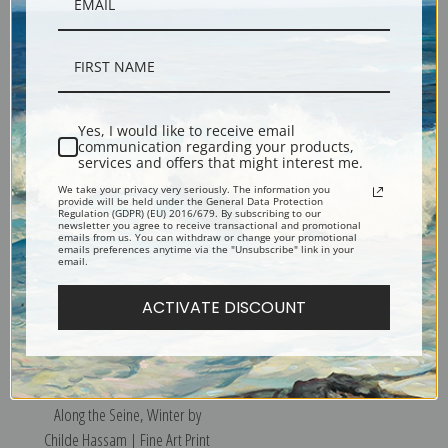
Yes, I would like to receive email
communication regarding your products,
Along the Seine, Bougival by
Autumn by Childe Hassam |
services and offers that might interest me.
Childe Hassam | Fine Art Print
Fine Art Print
We take your privacy very seriously. The information you
provide will be held under the General Data Protection
Regulation (GDPR) (EU) 2016/679. By subscribing to our
newsletter you agree to receive transactional and promotional
emails from us. You can withdraw or change your promotional
emails preferences anytime via the "Unsubscribe" link in your
email.
ACTIVATE DISCOUNT
Along the Seine, Winter by
Childe Hassam | Fine Art Print