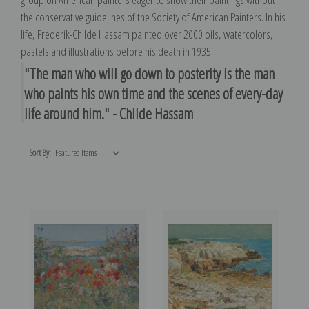
the conservative guidelines of the Society of American Painters. In his
life, Frederik-Childe Hassam painted over 2000 oils, watercolors,
pastels and illustrations before his death in 1935.
"The man who will go down to posterity is the man
who paints his own time and the scenes of every-day
life around him." - Childe Hassam
Sort By: