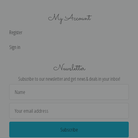
My Account
Register
Sign in
Newsletter
Subscribe to our newsletter and get news & deals in your inbox!
Email
Address