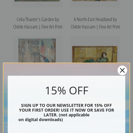
Celia Thaxter's Garden by
A North-East Headland by
Childe Hassam | Fine Art Print
Childe Hassam | Fine Art Print
15% OFF
Allies Day, May 1917 by Childe
April (The Green Gown) by
Hassam | Fine Art Print
Childe Hassam | Fine Art Print
SIGN UP TO OUR NEWSLETTER FOR 15% OFF
YOUR FIRST ORDER! USE IT NOW OR SAVE FOR
LATER. (not applicable
on digital downloads)