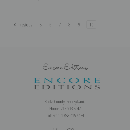
Previous
5
6
7
8
9
10
Encore Editions
Bucks County, Pennsylvania
Phone: 215-933-5047
Toll Free: 1-888-415-4434