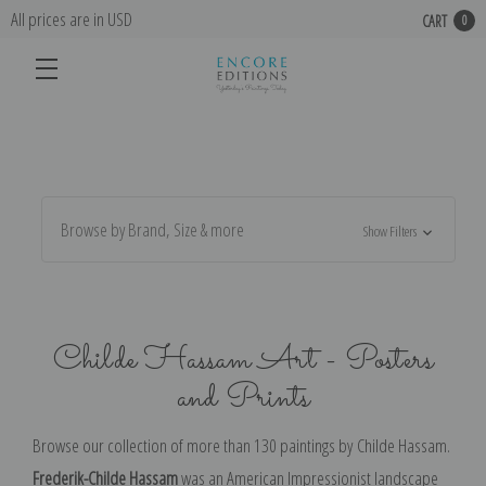
All prices are in USD
CART
0
Browse by Brand, Size & more
Show Filters
Childe Hassam Art - Posters
and Prints
Browse our collection of more than 130 paintings by
Childe Hassam.
Frederik-Childe Hassam
was an American Impressionist landscape