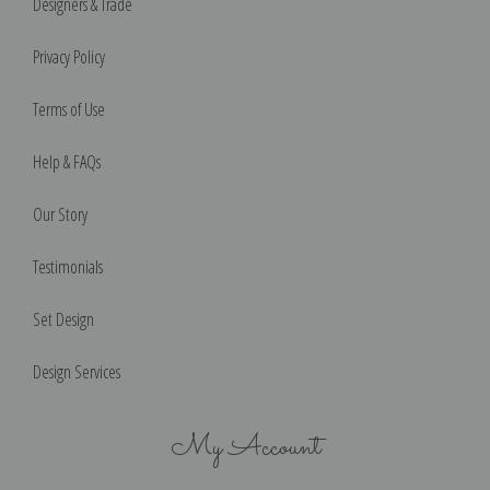
Designers & Trade
Privacy Policy
Terms of Use
Help & FAQs
Our Story
Testimonials
Set Design
Design Services
My Account