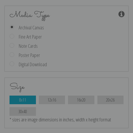
Media Type
Archival Canvas
Fine Art Paper
Note Cards
Poster Paper
Digital Download
Size
8x11
12x16
16x20
20x26
30x40
* sizes are image dimensions in inches, width x height format