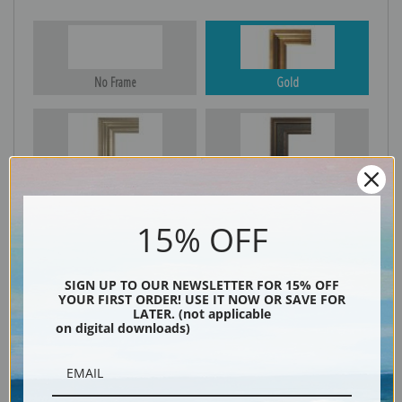
No Frame
Gold
Silver
Black & Gold
15% OFF
Black
SIGN UP TO OUR NEWSLETTER FOR 15% OFF
YOUR FIRST ORDER! USE IT NOW OR SAVE FOR
LATER. (not applicable
on digital downloads)