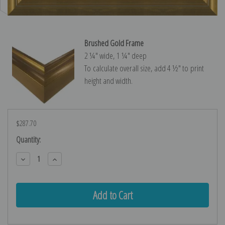
Brushed Gold Frame
2 ¼″ wide, 1 ¼″ deep
To calculate overall size, add 4 ½″ to print
height and width.
$287.70
Current
Quantity:
Stock:
Decrease
Increase
Quantity:
Quantity: