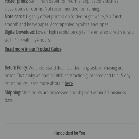
Poster prints:
Satin finish paper for informal applications such as
classrooms or dorms. Not recommended for framing.
Note cards:
Digitally offset printed on folded bright white, 5 x 7 inch
smooth and heavy paper. Accompanied by white envelopes.
Digital Download:
Low or high resolution digital file emailed directly to you
via FTP link within 24 hours.
Read more in our Product Guide
Return Policy:
We understand that it's a daunting task purchasing art
online. That's why we have a 100% satisfaction guarantee and fair 15 day
return policy. Learn more about it
here
.
Shipping:
Most prints are processed and shipped within 2-7 business
days.
Handpicked for You