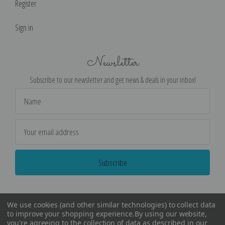
Register
Sign in
Newsletter
Subscribe to our newsletter and get news & deals in your inbox!
Email
Address
We use cookies (and other similar technologies) to collect data
to improve your shopping experience.
By using our website,
you're agreeing to the collection of data as described in our