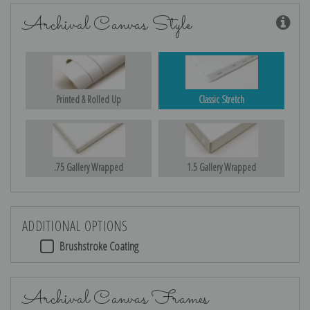
Archival Canvas Style
Printed & Rolled Up
Classic Stretch
.75 Gallery Wrapped
1.5 Gallery Wrapped
ADDITIONAL OPTIONS
Brushstroke Coating
Archival Canvas Frames