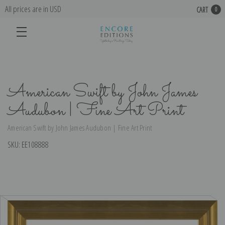
All prices are in USD
CART
0
American Swift by John James
Audubon | Fine Art Print
American Swift by John James Audubon | Fine Art Print
SKU:
EE108888