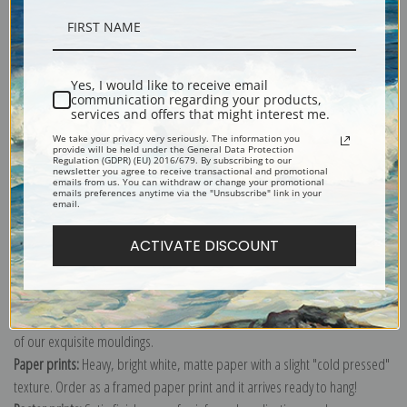
Description
Yes, I would like to receive email
communication regarding your products,
Shipping & Returns
services and offers that might interest me.
We take your privacy very seriously. The information you
provide will be held under the General Data Protection
Regulation (GDPR) (EU) 2016/679. By subscribing to our
newsletter you agree to receive transactional and promotional
emails from us. You can withdraw or change your promotional
emails preferences anytime via the "Unsubscribe" link in your
email.
Explore more of our
John James Audubon collection
.
ACTIVATE DISCOUNT
Canvas prints:
The most accurate option to represent an oil painting.
Order canvas rolled, classic stretched (requires framing), gallery wrapped
(arrives ready to hang without a frame) or as a framed canvas print in one
of our exquisite mouldings.
Paper prints:
Heavy, bright white, matte paper with a slight "cold pressed"
texture. Order as a framed paper print and it arrives ready to hang!