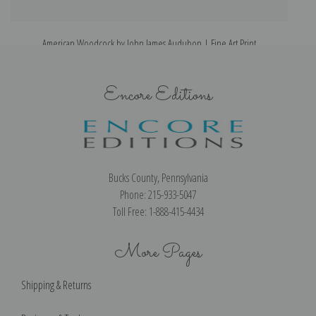
American Woodcock by John James Audubon | Fine Art Print
Encore Editions
Bucks County, Pennsylvania
Phone: 215-933-5047
Toll Free: 1-888-415-4434
More Pages
Shipping & Returns