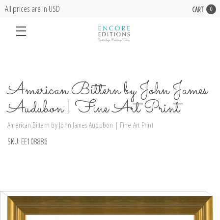
All prices are in USD
CART
0
American Bittern by John James
Audubon | Fine Art Print
American Bittern by John James Audubon | Fine Art Print
SKU:
EE108886