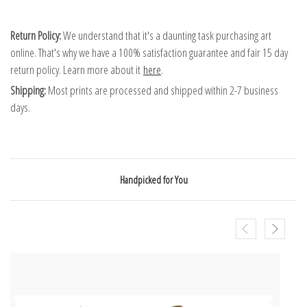
Return Policy:
We understand that it's a daunting task purchasing art
online. That's why we have a 100% satisfaction guarantee and fair 15 day
return policy. Learn more about it
here
.
Shipping:
Most prints are processed and shipped within 2-7 business
days.
Handpicked for You