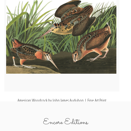
American Woodcock by John James Audubon | Fine Art Print
Encore Editions