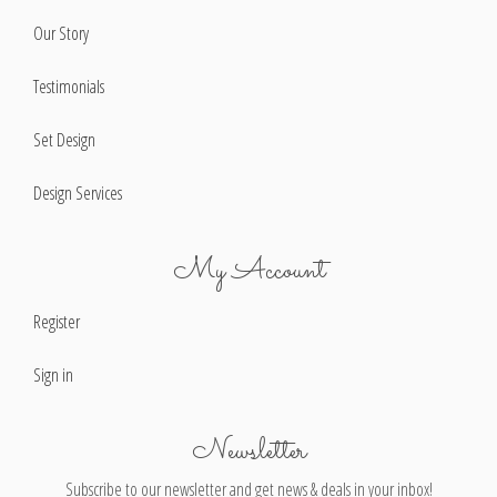
Our Story
Testimonials
Set Design
Design Services
My Account
Register
Sign in
Newsletter
Subscribe to our newsletter and get news & deals in your inbox!