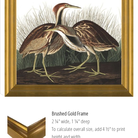
Brushed Gold Frame
2 ¼″ wide, 1 ¼″ deep
To calculate overall size, add 4 ½″ to print
height and width.