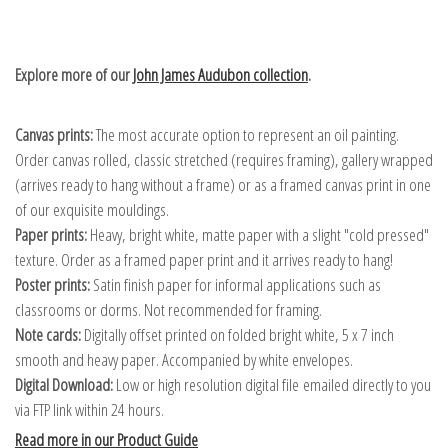
Explore more of our
John James Audubon collection
.
Canvas prints:
The most accurate option to represent an oil painting.
Order canvas rolled, classic stretched (requires framing), gallery wrapped
(arrives ready to hang without a frame) or as a framed canvas print in one
of our exquisite mouldings.
Paper prints:
Heavy, bright white, matte paper with a slight "cold pressed"
texture. Order as a framed paper print and it arrives ready to hang!
Poster prints:
Satin finish paper for informal applications such as
classrooms or dorms. Not recommended for framing.
Note cards:
Digitally offset printed on folded bright white, 5 x 7 inch
smooth and heavy paper. Accompanied by white envelopes.
Digital Download:
Low or high resolution digital file emailed directly to you
via FTP link within 24 hours.
Read more in our Product Guide