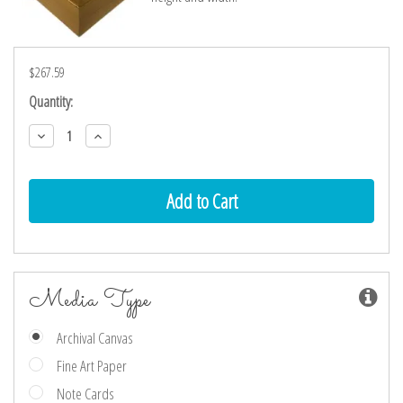
$267.59
Current
Quantity:
Stock:
Decrease
Increase
Quantity:
Quantity:
Media Type
Archival Canvas
Fine Art Paper
Note Cards