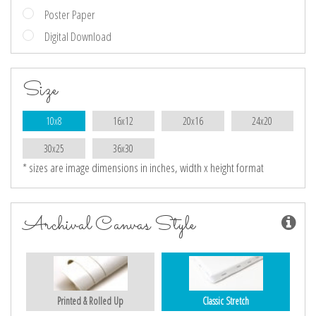
Poster Paper
Digital Download
Size
10x8
16x12
20x16
24x20
30x25
36x30
* sizes are image dimensions in inches, width x height format
Archival Canvas Style
Printed & Rolled Up
Classic Stretch