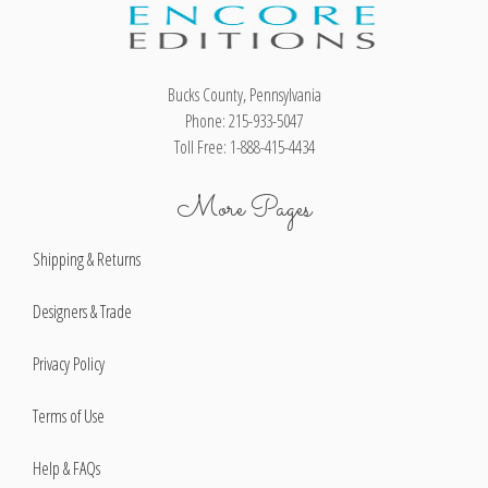
Bucks County, Pennsylvania
Phone: 215-933-5047
Toll Free: 1-888-415-4434
More Pages
Shipping & Returns
Designers & Trade
Privacy Policy
Terms of Use
Help & FAQs