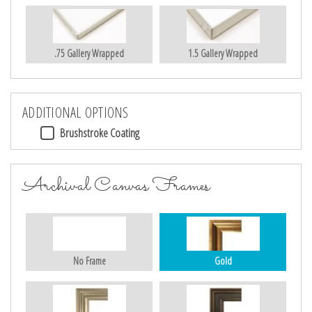
.75 Gallery Wrapped
1.5 Gallery Wrapped
ADDITIONAL OPTIONS
Brushstroke Coating
Archival Canvas Frames
No Frame
Gold