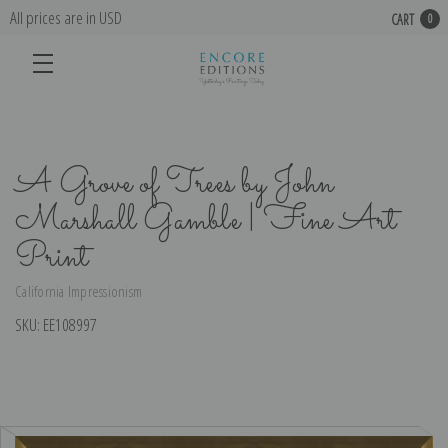
All prices are in USD
CART
0
A Grove of Trees by John
Marshall Gamble | Fine Art
Print
California Impressionism
SKU:
EE108997