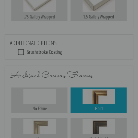
.75 Gallery Wrapped
1.5 Gallery Wrapped
ADDITIONAL OPTIONS
Brushstroke Coating
Archival Canvas Frames
No Frame
Gold