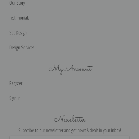
Our Story
Testimonials
Set Design
Design Services
My Account
Register
Sign in
Newsletter
Subscribe to our newsletter and get news & deals in your inbox!