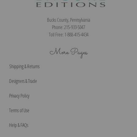
Bucks County, Pennsylvania
Phone: 215-933-5047
Toll Free: 1-888-415-4434
More Pages
Shipping & Returns
Designers & Trade
Privacy Policy
Terms of Use
Help & FAQs