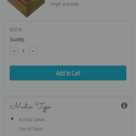
height and width.
$267.59
Current
Quantity:
Stock:
Decrease
Increase
Quantity:
Quantity:
Media Type
Archival Canvas
Fine Art Paper