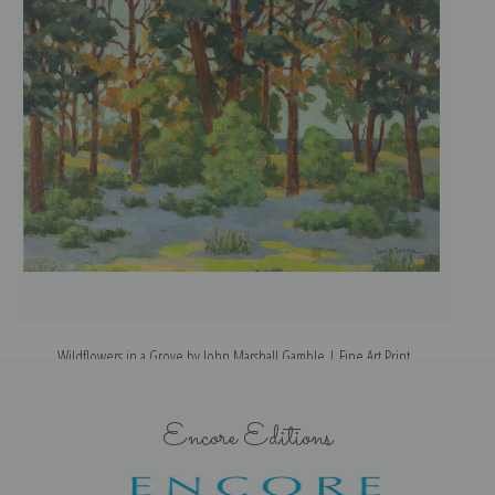
Wildflowers in a Grove by John Marshall Gamble | Fine Art Print
Encore Editions