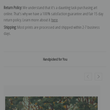
Return Policy:
We understand that it's a daunting task purchasing art
online. That's why we have a 100% satisfaction guarantee and fair 15 day
return policy. Learn more about it
here
.
Shipping:
Most prints are processed and shipped within 2-7 business
days.
Handpicked for You