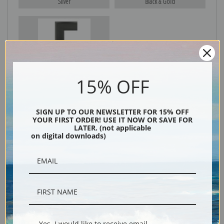
Silver
Black & Gold
Black
15% OFF
SIGN UP TO OUR NEWSLETTER FOR 15% OFF
YOUR FIRST ORDER! USE IT NOW OR SAVE FOR
LATER. (not applicable
on digital downloads)
Description
Shipping & Returns
Yes, I would like to receive email