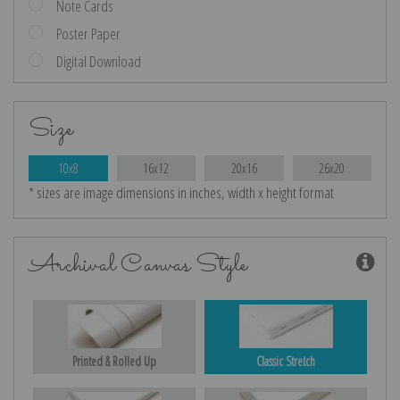
Note Cards
Poster Paper
Digital Download
Size
10x8
16x12
20x16
26x20
* sizes are image dimensions in inches, width x height format
Archival Canvas Style
Printed & Rolled Up
Classic Stretch