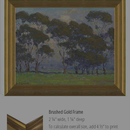
Brushed Gold Frame
2 ¼″ wide, 1 ¼″ deep
To calculate overall size, add 4 ½″ to print