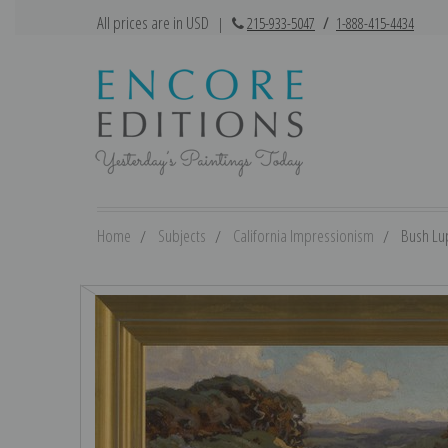
All prices are in USD
|
215-933-5047
/
1-888-415-4434
Home
Subjects
California Impressionism
Bush Lup