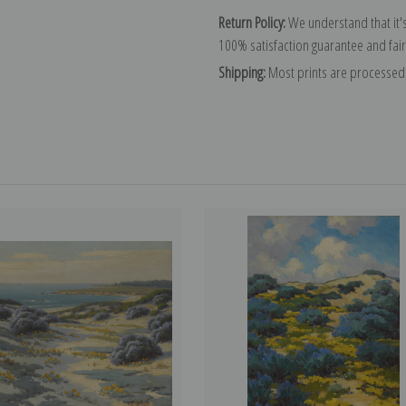
Return Policy:
We understand that it's
100% satisfaction guarantee and fair
Shipping:
Most prints are processed 