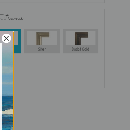
 Frames
Gold
Silver
Black & Gold