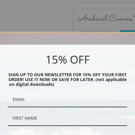
Archival Canvas
No Frame
15% OFF
SIGN UP TO OUR NEWSLETTER FOR 15% OFF YOUR FIRST
ORDER! USE IT NOW OR SAVE FOR LATER. (not applicable
Black
on digital downloads)