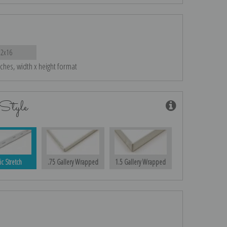
22x16
nches, width x height format
Style
ic Stretch
.75 Gallery Wrapped
1.5 Gallery Wrapped