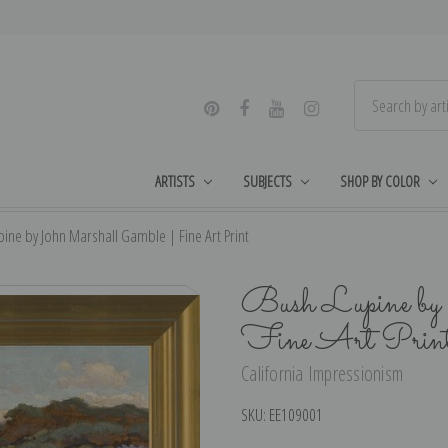
ARTISTS
SUBJECTS
SHOP BY COLOR
ine by John Marshall Gamble | Fine Art Print
Bush Lupine by
Fine Art Prin
California Impressionism
SKU:
EE109001