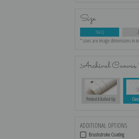
Size
16x12
* sizes are image dimensions in i
Archival Canvas 
Printed & Rolled Up
Class
ADDITIONAL OPTIONS
Brushstroke Coating