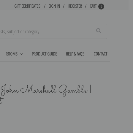
GIFT CERTIFICATES
SIGN IN
REGISTER
CART
0
Search
ROOMS
PRODUCT GUIDE
HELP & FAQS
CONTACT
 John Marshall Gamble |
t