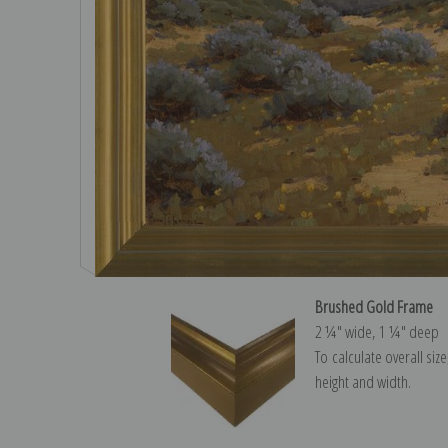
Brushed Gold Frame
2 ¼″ wide, 1 ¼″ deep
To calculate overall siz
height and width.