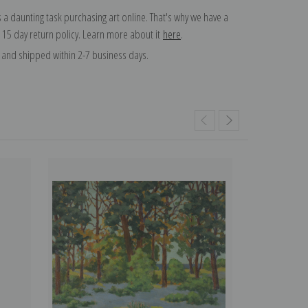
 a daunting task purchasing art online. That's why we have a
 15 day return policy. Learn more about it
here
.
and shipped within 2-7 business days.