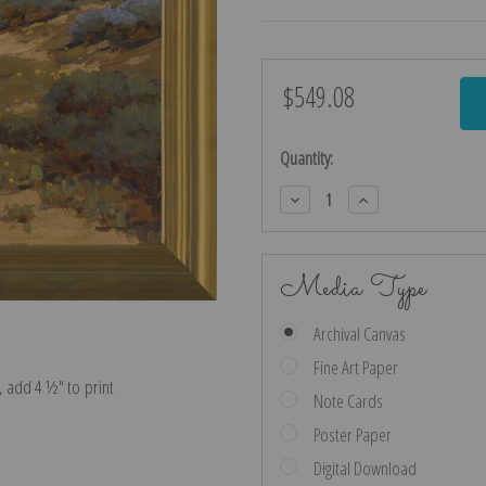
$549.08
Current
Stock:
Quantity:
Decrease
Increase
Quantity:
Quantity:
Media Type
Archival Canvas
Fine Art Paper
e, add 4 ½″ to print
Note Cards
Poster Paper
Digital Download