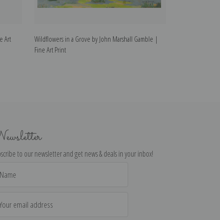
e Art
Wildflowers in a Grove by John Marshall Gamble |
California Wildf
Fine Art Print
Fine Art Print
ewsletter
scribe to our newsletter and get news & deals in your inbox!
il
dress