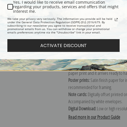
Yes, I would like to receive email communication
regarding your products, services and offers that might
Description
Shipping & Re
interest me.
We take your privacy very seriously. The information you provide will be held
under the General Data Protection Regulation (GDPR) (EU) 2016/679. By
subscribing to our newsletter you agree to receive transactional and
Explore more of our
John Marshall G
promotional emails from us. You can withdraw or change your promotional
emails preferences anytime via the "Unsubscribe" link in your email.
Canvas prints:
The most accurate optio
ACTIVATE DISCOUNT
stretched (requires framing), galler
framed canvas print in one of our ex
Paper prints:
Heavy, bright white, ma
paper print and it arrives ready to h
Poster prints:
Satin finish paper for
recommended for framing.
Note cards:
Digitally offset printed 
Accompanied by white envelopes.
Digital Download:
Low or high resoluti
Read more in our Product Guide