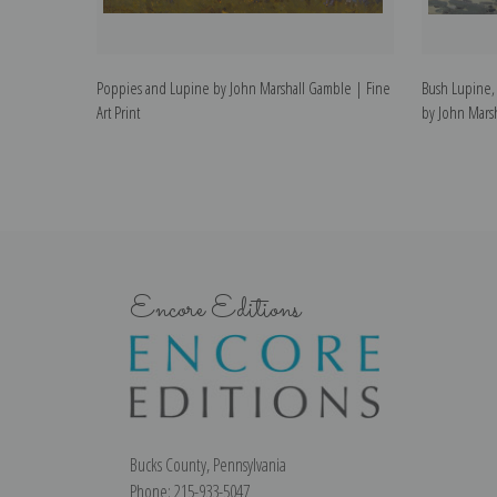
Poppies and Lupine by John Marshall Gamble | Fine
Bush Lupine,
Art Print
by John Marsh
Encore Editions
Bucks County, Pennsylvania
Phone: 215-933-5047