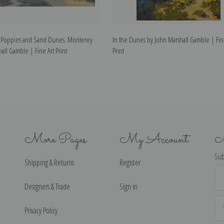
 Poppies and Sand Dunes, Monterey
In the Dunes by John Marshall Gamble | Fin
all Gamble | Fine Art Print
Print
More Pages
My Account
N
Sub
Shipping & Returns
Register
Ema
Ad
Designers & Trade
Sign in
Privacy Policy