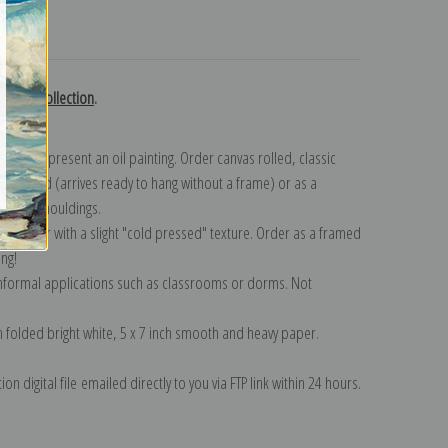
turns
amble collection
.
n to represent an oil painting. Order canvas rolled, classic
y wrapped (arrives ready to hang without a frame) or as a
quisite mouldings.
tte paper with a slight "cold pressed" texture. Order as a framed
ang!
 informal applications such as classrooms or dorms. Not
on folded bright white, 5 x 7 inch smooth and heavy paper.
on digital file emailed directly to you via FTP link within 24 hours.