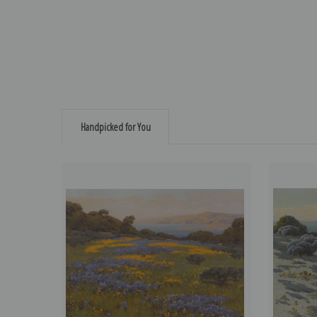
Handpicked for You