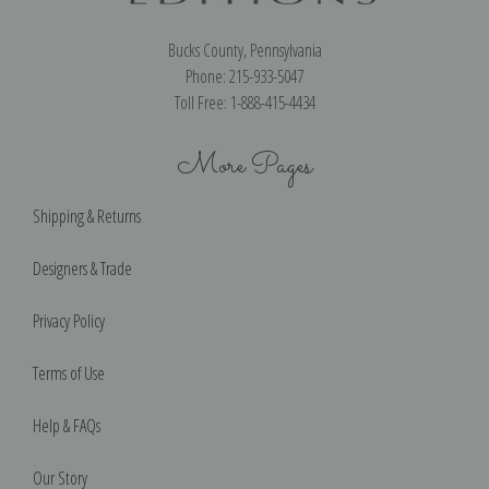
Bucks County, Pennsylvania
Phone: 215-933-5047
Toll Free: 1-888-415-4434
More Pages
Shipping & Returns
Designers & Trade
Privacy Policy
Terms of Use
Help & FAQs
Our Story