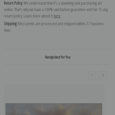
Return Policy:
We understand that it's a daunting task purchasing art
online. That's why we have a 100% satisfaction guarantee and fair 15 day
return policy. Learn more about it
here
.
Shipping:
Most prints are processed and shipped within 2-7 business
days.
Handpicked for You