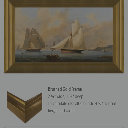
Brushed Gold Frame
2 ¼″ wide, 1 ¼″ deep
To calculate overall size, add 4 ½″ to print
height and width.