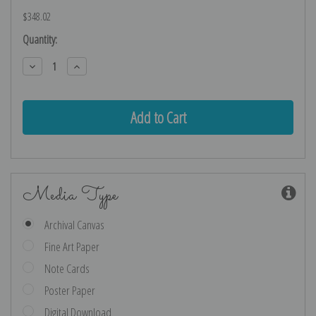
$348.02
Current
Quantity:
Stock:
Decrease
Increase
Quantity:
Quantity:
Media Type
Archival Canvas
Fine Art Paper
Note Cards
Poster Paper
Digital Download