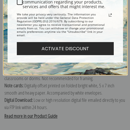
Wellington Fowles.
communication regarding your products,
services and offers that might interest me.
Explore more of our
Arthur Wellington Fowles collection
.
We take your privacy very seriously. The information you
provide will be held under the General Data Protection
Regulation (GDPR) (EU) 2016/679. By subscribing to our
newsletter you agree to receive transactional and promotional
Canvas prints:
The most accurate option to represent an oil painting.
emails from us. You can withdraw or change your promotional
emails preferences anytime via the "Unsubscribe" link in your
Order canvas rolled, classic stretched (requires framing), gallery wrapped
email.
(arrives ready to hang without a frame) or as a framed canvas print in one
ACTIVATE DISCOUNT
of our exquisite mouldings.
Paper prints:
Heavy, bright white, matte paper with a slight "cold pressed"
texture. Order as a framed paper print and it arrives ready to hang!
Poster prints:
Satin finish paper for informal applications such as
classrooms or dorms. Not recommended for framing.
Note cards:
Digitally offset printed on folded bright white, 5 x 7 inch
smooth and heavy paper. Accompanied by white envelopes.
Digital Download:
Low or high resolution digital file emailed directly to you
via FTP link within 24 hours.
Read more in our Product Guide