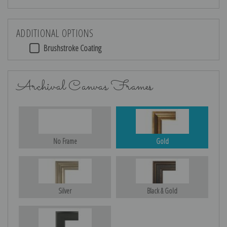
ADDITIONAL OPTIONS
Brushstroke Coating
Archival Canvas Frames
No Frame
Gold
Silver
Black & Gold