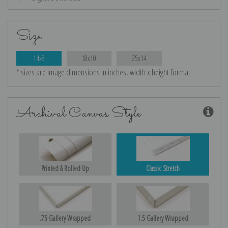
Size
14x8
18x10
25x14
* sizes are image dimensions in inches, width x height format
Archival Canvas Style
Printed & Rolled Up
Classic Stretch
.75 Gallery Wrapped
1.5 Gallery Wrapped