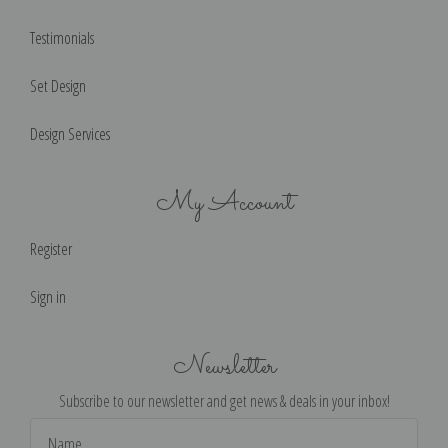
Testimonials
Set Design
Design Services
My Account
Register
Sign in
Newsletter
Subscribe to our newsletter and get news & deals in your inbox!
Email