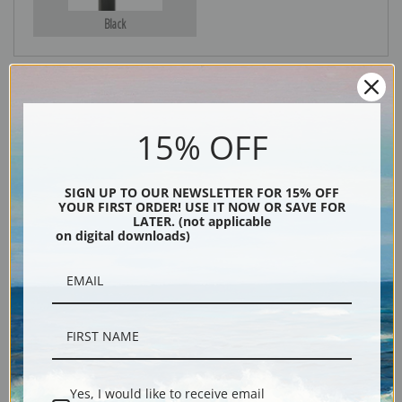
Black
15% OFF
SIGN UP TO OUR NEWSLETTER FOR 15% OFF
YOUR FIRST ORDER! USE IT NOW OR SAVE FOR
LATER. (not applicable
Description
on digital downloads)
Shipping & Returns
A Yacht from the Imperial Yacht Club of Russia off Cowes by Arthur
Yes, I would like to receive email