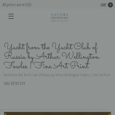
All prices are in USD
CART
0
Yacht from the Yacht Club of
Russia by Arthur Wellington
Fowles | Fine Art Print
Yacht from the Yacht Club of Russia by Arthur Wellington Fowles | Fine Art Print
SKU:
EE101319