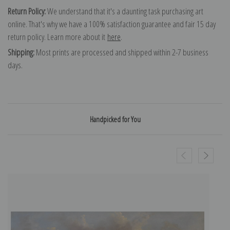
Return Policy:
We understand that it's a daunting task purchasing art
online. That's why we have a 100% satisfaction guarantee and fair 15 day
return policy. Learn more about it
here
.
Shipping:
Most prints are processed and shipped within 2-7 business
days.
Handpicked for You