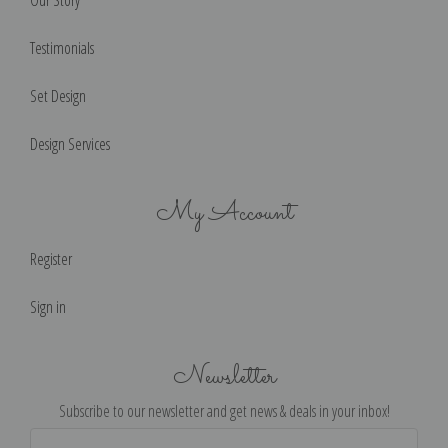
Testimonials
Set Design
Design Services
My Account
Register
Sign in
Newsletter
Subscribe to our newsletter and get news & deals in your inbox!
Email