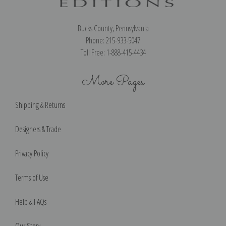
Bucks County, Pennsylvania
Phone: 215-933-5047
Toll Free: 1-888-415-4434
More Pages
Shipping & Returns
Designers & Trade
Privacy Policy
Terms of Use
Help & FAQs
Our Story