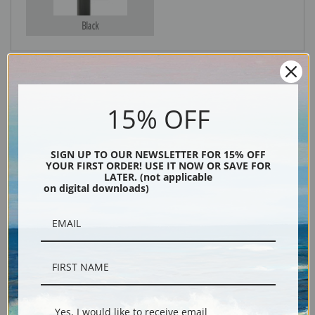
Black
15% OFF
SIGN UP TO OUR NEWSLETTER FOR 15% OFF
YOUR FIRST ORDER! USE IT NOW OR SAVE FOR
LATER. (not applicable
Description
on digital downloads)
Shipping & Returns
A Yacht Race on the Solent off Cowes, Isle of Wight by Arthur Wellington
Yes, I would like to receive email