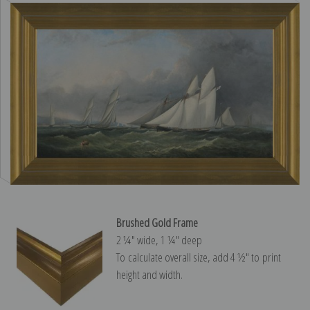
Brushed Gold Frame
2 ¼″ wide, 1 ¼″ deep
To calculate overall size, add 4 ½″ to print
height and width.