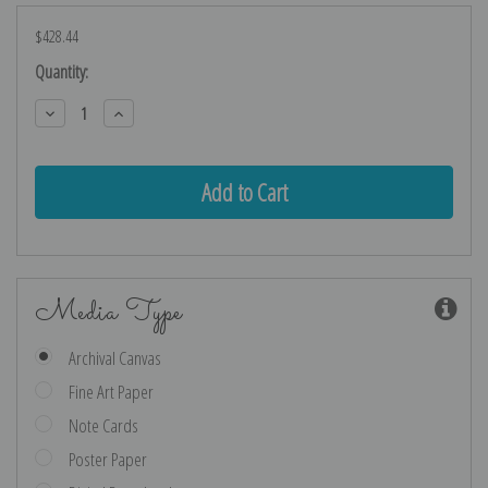
$428.44
Current
Quantity:
Stock:
Decrease
Increase
Quantity:
Quantity:
Media Type
Archival Canvas
Fine Art Paper
Note Cards
Poster Paper