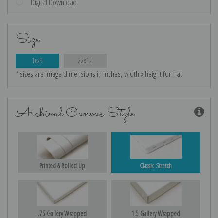
Digital Download
Size
16x9
22x12
* sizes are image dimensions in inches, width x height format
Archival Canvas Style
Printed & Rolled Up
Classic Stretch
.75 Gallery Wrapped
1.5 Gallery Wrapped