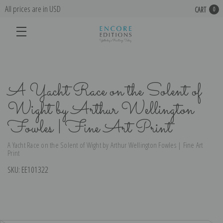
All prices are in USD
CART
0
A Yacht Race on the Solent of
Wight by Arthur Wellington
Fowles | Fine Art Print
A Yacht Race on the Solent of Wight by Arthur Wellington Fowles | Fine Art
Print
SKU:
EE101322