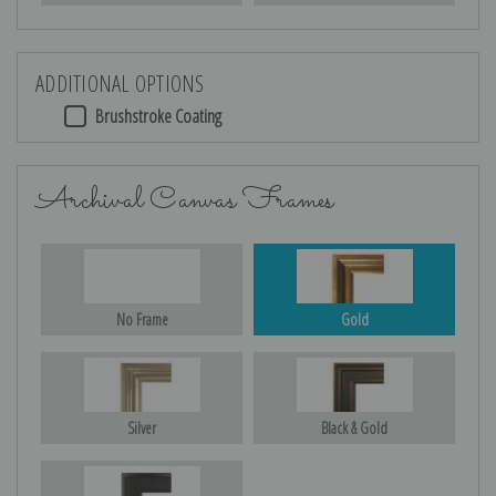
ADDITIONAL OPTIONS
Brushstroke Coating
Archival Canvas Frames
No Frame
Gold
Silver
Black & Gold