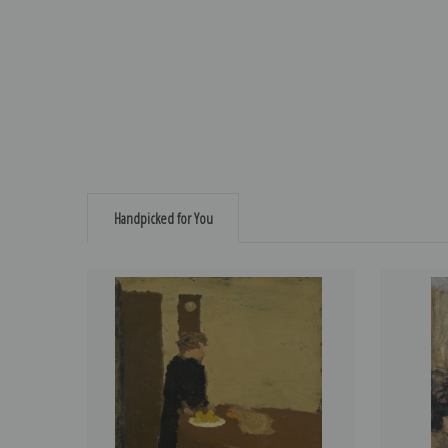
Handpicked for You