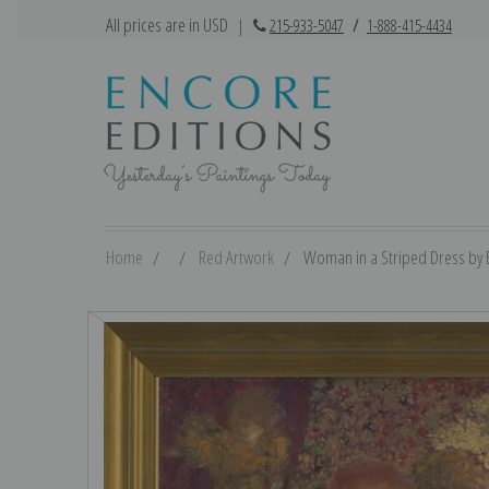
All prices are in USD
|
215-933-5047
/
1-888-415-4434
Home
Red Artwork
Woman in a Striped Dress by Ed