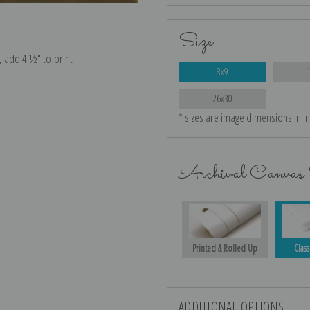
Size
e, add 4 ½″ to print
8x9
26x30
* sizes are image dimensions in i
Archival Canvas 
Printed & Rolled Up
Class
ADDITIONAL OPTIONS