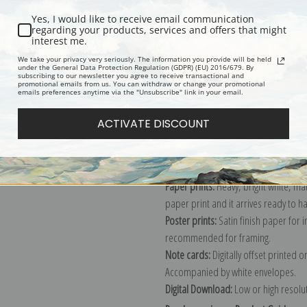
Yes, I would like to receive email communication
regarding your products, services and offers that might
interest me.
Description
Shipping & Re
We take your privacy very seriously. The information you provide will be held
under the General Data Protection Regulation (GDPR) (EU) 2016/679. By
subscribing to our newsletter you agree to receive transactional and
promotional emails from us. You can withdraw or change your promotional
Explore more of our
Edouard Vuillar
emails preferences anytime via the "Unsubscribe" link in your email.
ACTIVATE DISCOUNT
Canvas prints:
The most accurate optio
stretched (requires framing), galler
framed canvas print in one of our ex
Paper prints:
Heavy, bright white, ma
paper print and it arrives ready to h
Poster prints:
Satin finish paper for
recommended for framing.
Note cards:
Digitally offset printed 
Accompanied by white envelopes.
Digital Download:
Low or high resoluti