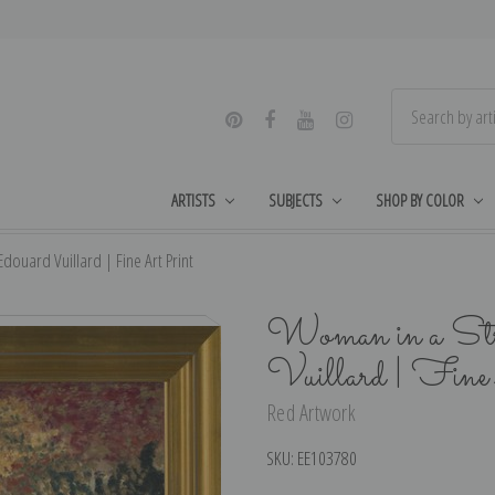
ARTISTS
SUBJECTS
SHOP BY COLOR
ouard Vuillard | Fine Art Print
Woman in a Stri
Vuillard | Fin
Red Artwork
SKU:
EE103780