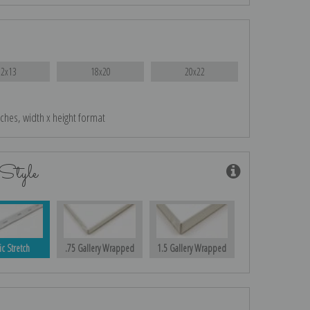
12x13
18x20
20x22
nches, width x height format
Style
ic Stretch
.75 Gallery Wrapped
1.5 Gallery Wrapped