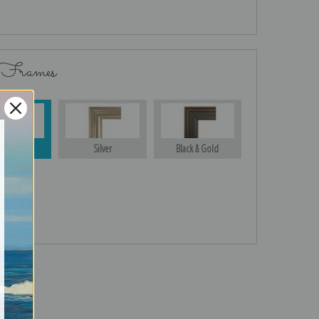
 Frames
Gold
Silver
Black & Gold