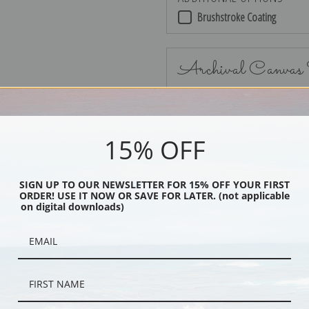
Brushstroke Coating
Archival Canvas
15% OFF
No Frame
SIGN UP TO OUR NEWSLETTER FOR 15% OFF YOUR FIRST
ORDER! USE IT NOW OR SAVE FOR LATER. (not applicable
on digital downloads)
Black