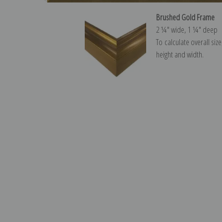
Brushed Gold Frame
2 ¼″ wide, 1 ¼″ deep
To calculate overall siz
height and width.