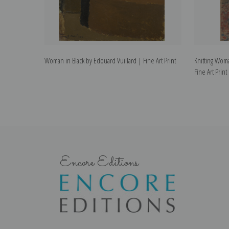
Woman in Black by Edouard Vuillard | Fine Art Print
Knitting Woma
Fine Art Print
Encore Editions