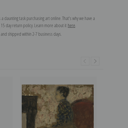
 a daunting task purchasing art online. That's why we have a
 15 day return policy. Learn more about it
here
.
and shipped within 2-7 business days.