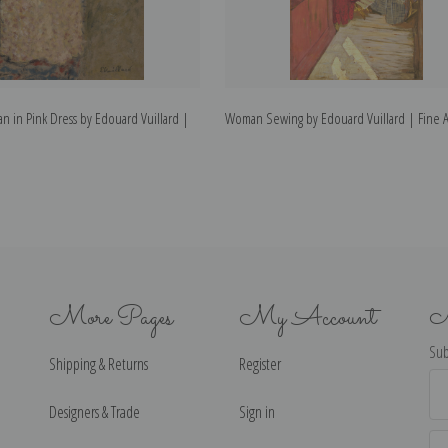
n in Pink Dress by Edouard Vuillard |
Woman Sewing by Edouard Vuillard | Fine Ar
More Pages
My Account
N
Sub
Shipping & Returns
Register
Ema
Ad
Designers & Trade
Sign in