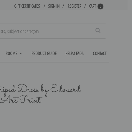
GIFT CERTIFICATES
SIGN IN
REGISTER
CART
0
Search
ROOMS
PRODUCT GUIDE
HELP & FAQS
CONTACT
ped Dress by Edouard
e Art Print