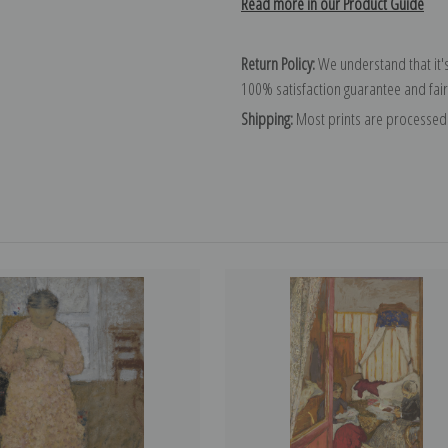
Read more in our Product Guide
Return Policy:
We understand that it's
100% satisfaction guarantee and fair
Shipping:
Most prints are processed 