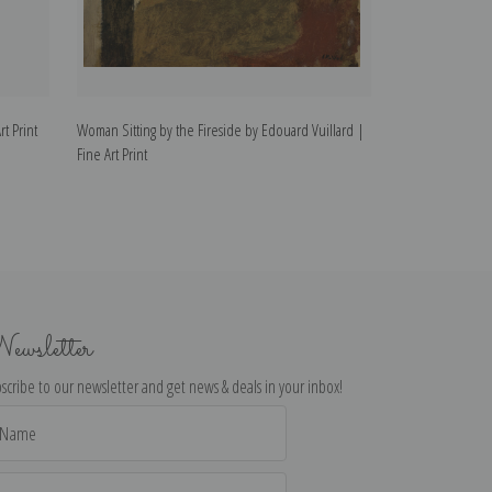
t Print
Woman Sitting by the Fireside by Edouard Vuillard |
Woman Wearing a 
Fine Art Print
Fine Art Print
ewsletter
scribe to our newsletter and get news & deals in your inbox!
il
dress