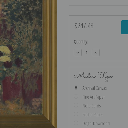
$247.48
Current
Stock:
Quantity:
Decrease
Increase
Quantity:
Quantity:
Media Type
Archival Canvas
Fine Art Paper
Note Cards
Poster Paper
Digital Download