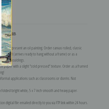
turns
d collection
.
n to represent an oil painting. Order canvas rolled, classic
y wrapped (arrives ready to hang without a frame) or as a
quisite mouldings.
tte paper with a slight "cold pressed" texture. Order as a framed
ang!
 informal applications such as classrooms or dorms. Not
on folded bright white, 5 x 7 inch smooth and heavy paper.
on digital file emailed directly to you via FTP link within 24 hours.