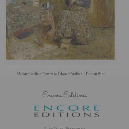
Madame Vuillard Sewing by Edouard Vuillard | Fine Art Print
Encore Editions
Bucks County, Pennsylvania