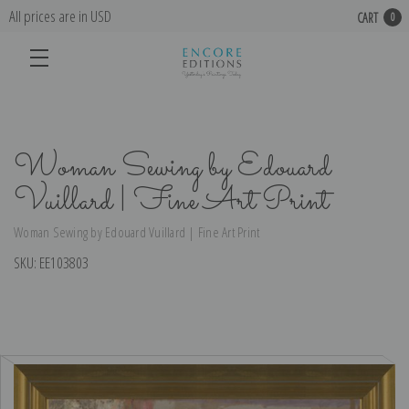
All prices are in USD
CART
0
Woman Sewing by Edouard
Vuillard | Fine Art Print
Woman Sewing by Edouard Vuillard | Fine Art Print
SKU:
EE103803