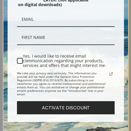
on digital downloads)
Black
Yes, I would like to receive email
communication regarding your products,
services and offers that might interest me.
We take your privacy very seriously. The information you
Description
provide will be held under the General Data Protection
Regulation (GDPR) (EU) 2016/679. By subscribing to our
newsletter you agree to receive transactional and promotional
emails from us. You can withdraw or change your promotional
emails preferences anytime via the "Unsubscribe" link in your
Shipping & Returns
email.
ACTIVATE DISCOUNT
Explore more of our
Edouard Vuillard collection
.