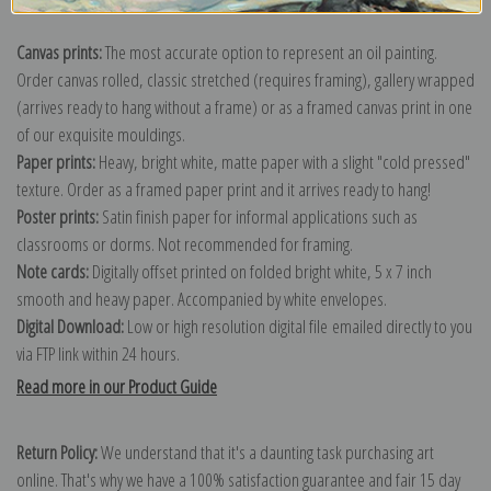
Canvas prints:
The most accurate option to represent an oil painting.
Order canvas rolled, classic stretched (requires framing), gallery wrapped
(arrives ready to hang without a frame) or as a framed canvas print in one
of our exquisite mouldings.
Paper prints:
Heavy, bright white, matte paper with a slight "cold pressed"
texture. Order as a framed paper print and it arrives ready to hang!
Poster prints:
Satin finish paper for informal applications such as
classrooms or dorms. Not recommended for framing.
Note cards:
Digitally offset printed on folded bright white, 5 x 7 inch
smooth and heavy paper. Accompanied by white envelopes.
Digital Download:
Low or high resolution digital file emailed directly to you
via FTP link within 24 hours.
Read more in our Product Guide
Return Policy:
We understand that it's a daunting task purchasing art
online. That's why we have a 100% satisfaction guarantee and fair 15 day