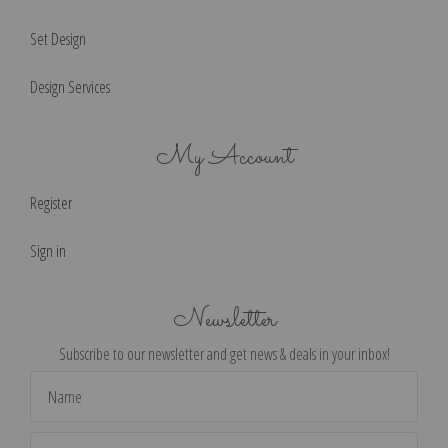
Set Design
Design Services
My Account
Register
Sign in
Newsletter
Subscribe to our newsletter and get news & deals in your inbox!
Email
Address