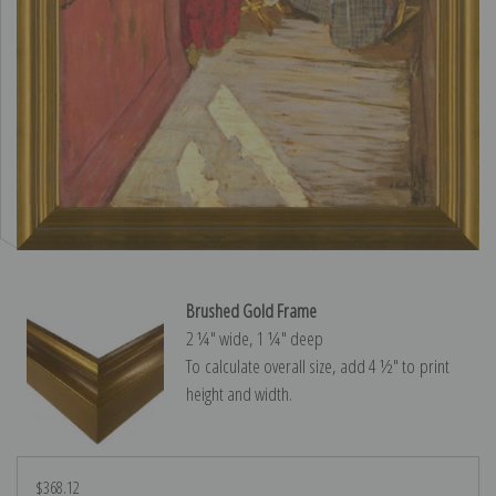
Brushed Gold Frame
2 ¼″ wide, 1 ¼″ deep
To calculate overall size, add 4 ½″ to print
height and width.
$368.12