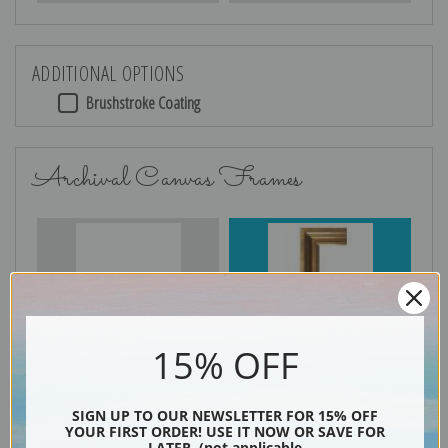
ADDITIONAL OPTIONS
Brushstroke Coating
Archival Canvas Frames
No Frame
Gold
15% OFF
Silver
Black & Gold
SIGN UP TO OUR NEWSLETTER FOR 15% OFF
YOUR FIRST ORDER! USE IT NOW OR SAVE FOR
LATER. (not applicable