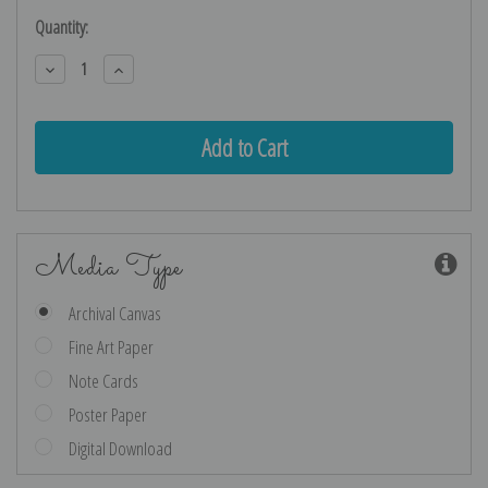
Current
Quantity:
Stock:
Decrease
Increase
Quantity:
Quantity:
Media Type
Archival Canvas
Fine Art Paper
Note Cards
Poster Paper
Digital Download