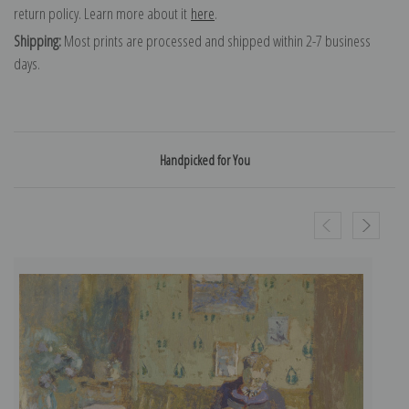
return policy. Learn more about it
here
.
Shipping:
Most prints are processed and shipped within 2-7 business
days.
Handpicked for You