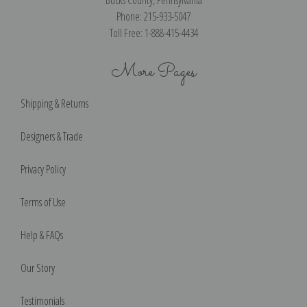
Phone: 215-933-5047
Toll Free: 1-888-415-4434
More Pages
Shipping & Returns
Designers & Trade
Privacy Policy
Terms of Use
Help & FAQs
Our Story
Testimonials