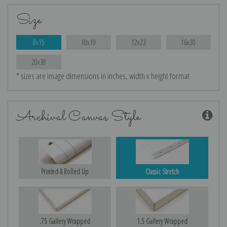
Size
8x15
10x19
12x23
16x30
20x38
* sizes are image dimensions in inches, width x height format
Archival Canvas Style
Printed & Rolled Up
Classic Stretch
.75 Gallery Wrapped
1.5 Gallery Wrapped