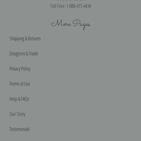
Toll Free: 1-888-415-4434
More Pages
Shipping & Returns
Designers & Trade
Privacy Policy
Terms of Use
Help & FAQs
Our Story
Testimonials