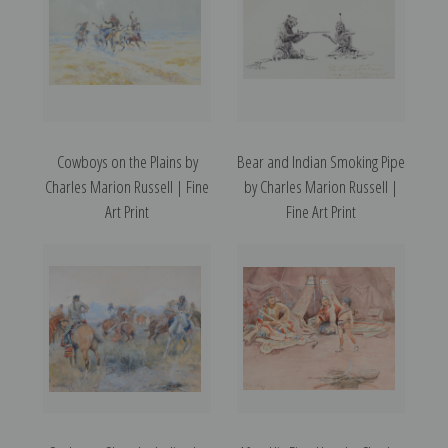
Cowboys on the Plains by
Bear and Indian Smoking Pipe
Charles Marion Russell | Fine
by Charles Marion Russell |
Art Print
Fine Art Print