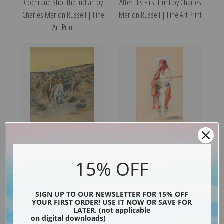
Cochrane Shot the Indian by
After His First Hunt by Charles
Charles Marion Russell | Fine
Marion Russell | Fine Art Print
Art Print
An Old Time Hunting Party,
Apache Warrior by Charles
1904 by Charles Marion
Marion Russell | Fine Art Print
15% OFF
Russell | Fine Art Print
SIGN UP TO OUR NEWSLETTER FOR 15% OFF
YOUR FIRST ORDER! USE IT NOW OR SAVE FOR
LATER. (not applicable
on digital downloads)