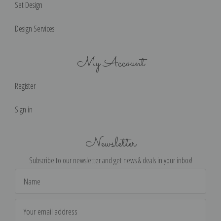
Set Design
Design Services
My Account
Register
Sign in
Newsletter
Subscribe to our newsletter and get news & deals in your inbox!
Email
Address