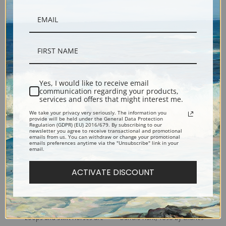
Antelope Hunt by Charles
Buffalo Hunt, No. 10 by
Marion Russell | Fine Art Print
Charles Marion Russell | Fine
Yes, I would like to receive email
communication regarding your products,
Art Print
services and offers that might interest me.
We take your privacy very seriously. The information you
provide will be held under the General Data Protection
Regulation (GDPR) (EU) 2016/679. By subscribing to our
newsletter you agree to receive transactional and promotional
emails from us. You can withdraw or change your promotional
emails preferences anytime via the "Unsubscribe" link in your
email.
ACTIVATE DISCOUNT
Loops and Swift Horses are
Buffalo Hunt, 1898 by Charles