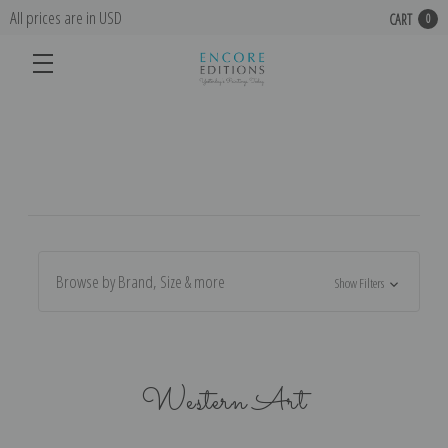
All prices are in USD
CART
0
Browse by Brand, Size & more
Show Filters
Western Art