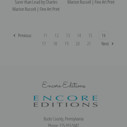
Surer than Lead by Charles
Marion Russell | Fine Art Print
Marion Russell | Fine Art Print
Previous
11
12
13
14
15
16
17
18
19
20
21
Next
Encore Editions
Bucks County, Pennsylvania
Phone: 215-933-5047