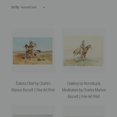
Sort By:
Dakota Chief by Charles
Cowboy on Horseback,
Marion Russell | Fine Art Print
Meditation by Charles Marion
Russell | Fine Art Print