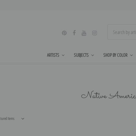
ARTISTS
SUBJECTS
SHOP BY COLOR
Native Americ