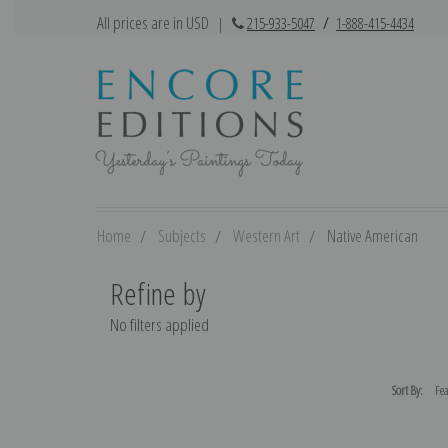
All prices are in USD
|
215-933-5047
/
1-888-415-4434
Home
Subjects
Western Art
Native American
Refine by
No filters applied
Sort By: