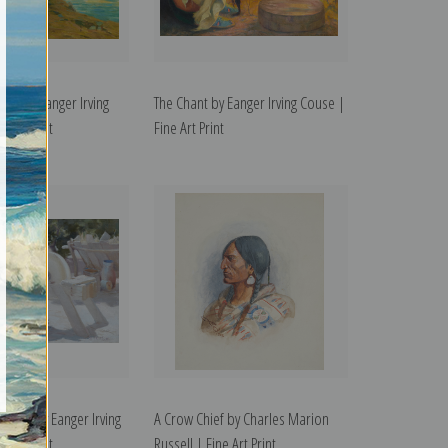
r II by Eanger Irving
The Chant by Eanger Irving Couse |
 Art Print
Fine Art Print
rinder by Eanger Irving
A Crow Chief by Charles Marion
 Art Print
Russell | Fine Art Print