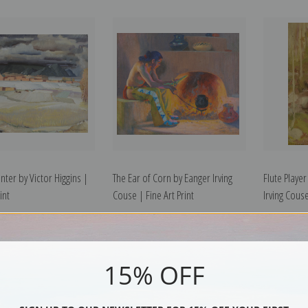
nter by Victor Higgins |
The Ear of Corn by Eanger Irving
Flute Playe
int
Couse | Fine Art Print
Irving Couse
15% OFF