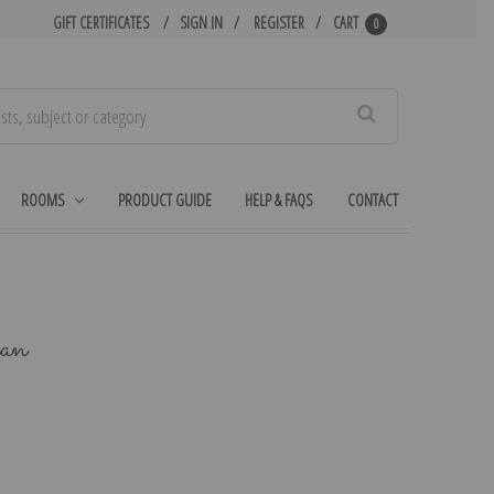
GIFT CERTIFICATES
SIGN IN
REGISTER
CART
0
Search
ROOMS
PRODUCT GUIDE
HELP & FAQS
CONTACT
an