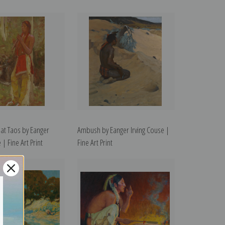
r at Taos by Eanger
Ambush by Eanger Irving Couse |
 | Fine Art Print
Fine Art Print