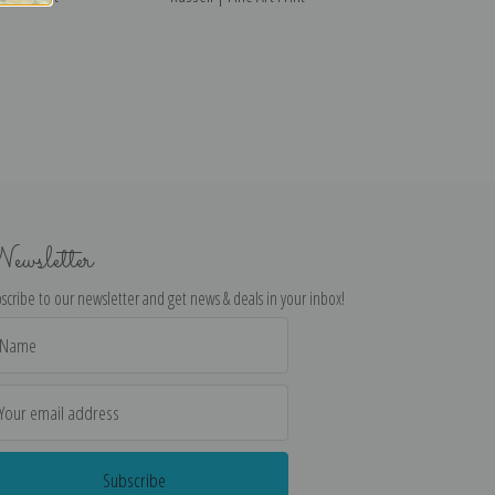
ewsletter
scribe to our newsletter and get news & deals in your inbox!
il
dress