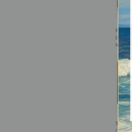
Red Peppe
Edmund Be
Print
The Cornh
Couse | Fi