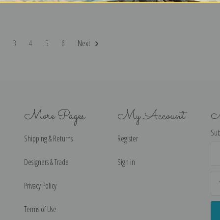
2
3
4
5
6
Next
More Pages
My Account
N
Sub
Shipping & Returns
Register
Ema
Ad
Designers & Trade
Sign in
Privacy Policy
Terms of Use