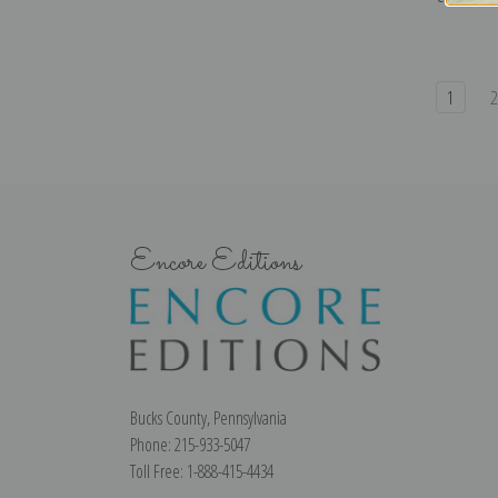
1
Encore Editions
Bucks County, Pennsylvania
Phone: 215-933-5047
Toll Free: 1-888-415-4434