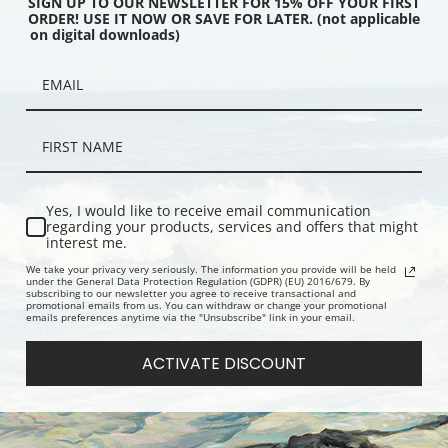
SIGN UP TO OUR NEWSLETTER FOR 15% OFF YOUR FIRST
ORDER! USE IT NOW OR SAVE FOR LATER. (not applicable
on digital downloads)
r Time by Oscar
The Hunting Party by Oscar
Turkey Hunte
rninghaus | Fine Art
Edmund Berninghaus | Fine Art
Couse | Fine
Print
Yes, I would like to receive email communication
regarding your products, services and offers that might
interest me.
We take your privacy very seriously. The information you provide will be held
under the General Data Protection Regulation (GDPR) (EU) 2016/679. By
subscribing to our newsletter you agree to receive transactional and
promotional emails from us. You can withdraw or change your promotional
emails preferences anytime via the "Unsubscribe" link in your email.
ACTIVATE DISCOUNT
usker by Eanger Irving
Watching by Eanger Irving Couse |
The Knife G
ne Art Print
Fine Art Print
Couse | Fine