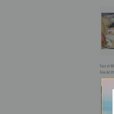
Taos in Wi
Fine Art Pr