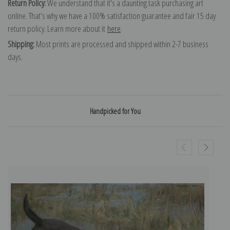
Return Policy:
We understand that it's a daunting task purchasing art
online. That's why we have a 100% satisfaction guarantee and fair 15 day
return policy. Learn more about it
here
.
Shipping:
Most prints are processed and shipped within 2-7 business
days.
Handpicked for You