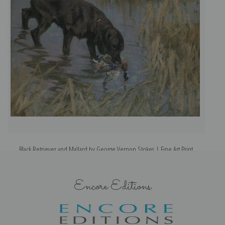
Black Retriever and Mallard by George Vernon Stokes | Fine Art Print
Encore Editions