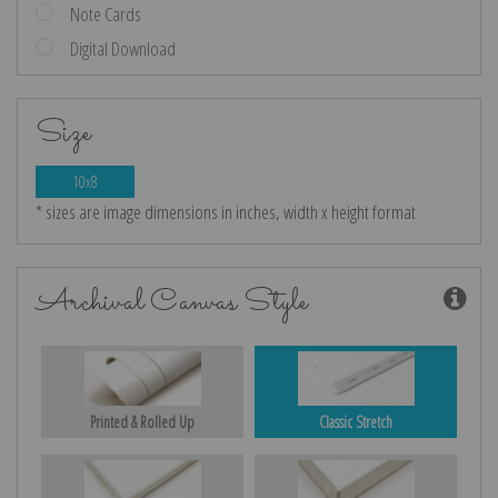
Note Cards
Digital Download
Size
10x8
* sizes are image dimensions in inches, width x height format
Archival Canvas Style
Printed & Rolled Up
Classic Stretch