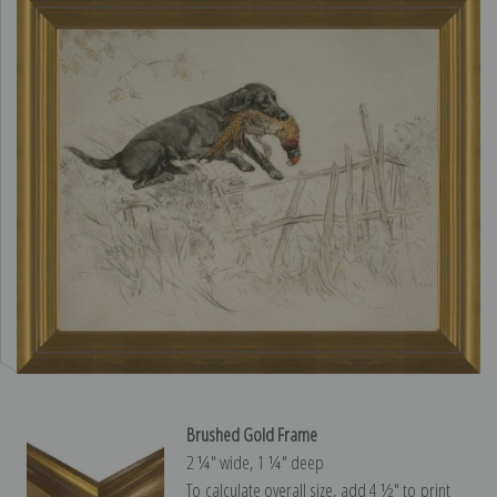
Brushed Gold Frame
2 ¼″ wide, 1 ¼″ deep
To calculate overall size, add 4 ½″ to print