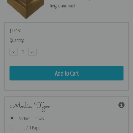
height and width.
$267.59
Current
Quantity:
Stock:
Decrease
Increase
Quantity:
Quantity:
Media Type
Archival Canvas
Fine Art Paper