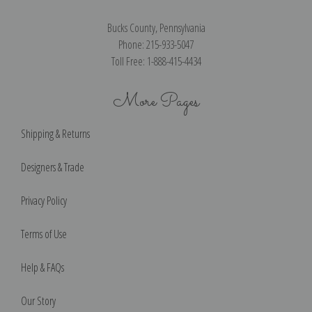
Bucks County, Pennsylvania
Phone: 215-933-5047
Toll Free: 1-888-415-4434
More Pages
Shipping & Returns
Designers & Trade
Privacy Policy
Terms of Use
Help & FAQs
Our Story