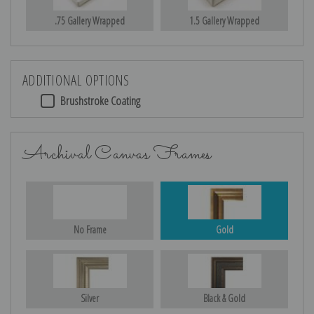
.75 Gallery Wrapped
1.5 Gallery Wrapped
ADDITIONAL OPTIONS
Brushstroke Coating
Archival Canvas Frames
No Frame
Gold
Silver
Black & Gold