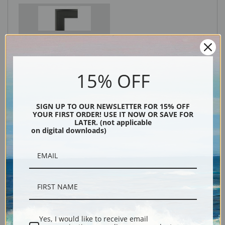
Black
15% OFF
SIGN UP TO OUR NEWSLETTER FOR 15% OFF
YOUR FIRST ORDER! USE IT NOW OR SAVE FOR
LATER. (not applicable
on digital downloads)
Description
Shipping & Returns
Yes, I would like to receive email