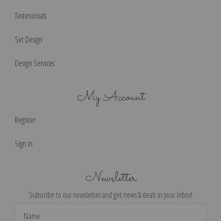
Testimonials
Set Design
Design Services
My Account
Register
Sign in
Newsletter
Subscribe to our newsletter and get news & deals in your inbox!
Email