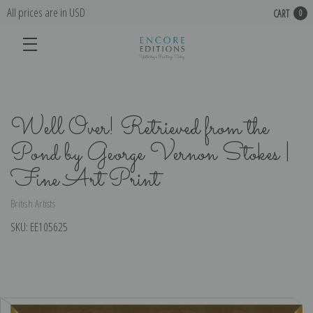
All prices are in USD
CART
0
Well Over! Retrieved from the
Pond by George Vernon Stokes |
Fine Art Print
British Artists
SKU:
EE105625