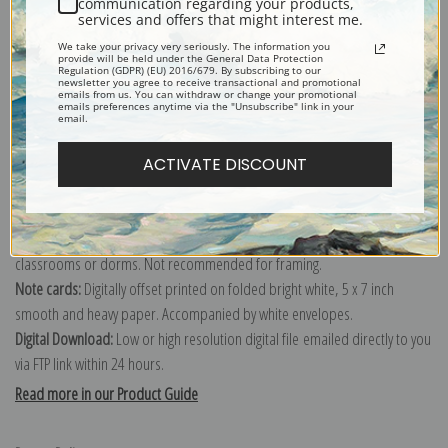
communication regarding your products,
services and offers that might interest me.
Explore more of our
George Vernon Stokes collection
.
We take your privacy very seriously. The information you
provide will be held under the General Data Protection
Regulation (GDPR) (EU) 2016/679. By subscribing to our
newsletter you agree to receive transactional and promotional
Canvas prints:
The most accurate option to represent an oil painting.
emails from us. You can withdraw or change your promotional
emails preferences anytime via the "Unsubscribe" link in your
Order canvas rolled, classic stretched (requires framing), gallery wrapped
email.
(arrives ready to hang without a frame) or as a framed canvas print in one
of our exquisite mouldings.
ACTIVATE DISCOUNT
Paper prints:
Heavy, bright white, matte paper with a slight "cold pressed"
texture. Order as a framed paper print and it arrives ready to hang!
Poster prints:
Satin finish paper for informal applications such as
classrooms or dorms. Not recommended for framing.
Note cards:
Digitally offset printed on folded bright white, 5 x 7 inch
smooth and heavy paper. Accompanied by white envelopes.
Digital Download:
Low or high resolution digital file emailed directly to you
via FTP link within 24 hours.
Read more in our Product Guide