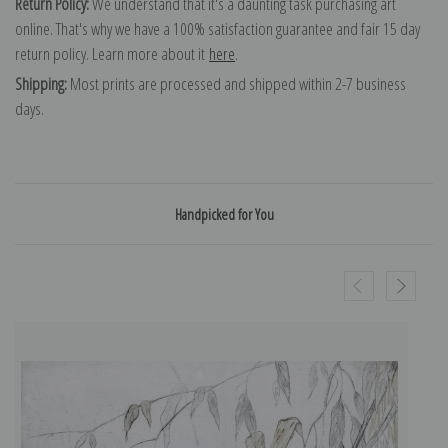
Return Policy:
We understand that it's a daunting task purchasing art
online. That's why we have a 100% satisfaction guarantee and fair 15 day
return policy. Learn more about it
here
.
Shipping:
Most prints are processed and shipped within 2-7 business
days.
Handpicked for You