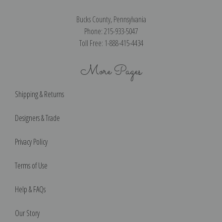
Bucks County, Pennsylvania
Phone: 215-933-5047
Toll Free: 1-888-415-4434
More Pages
Shipping & Returns
Designers & Trade
Privacy Policy
Terms of Use
Help & FAQs
Our Story