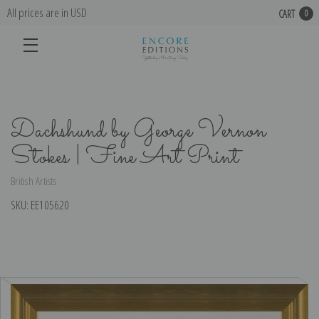
All prices are in USD
CART
0
Dachshund by George Vernon
Stokes | Fine Art Print
British Artists
SKU:
EE105620