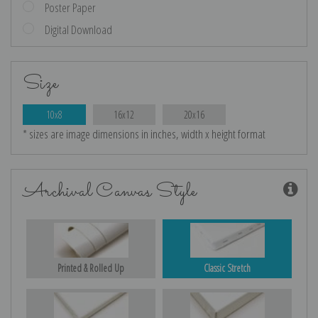
Poster Paper
Digital Download
Size
10x8
16x12
20x16
* sizes are image dimensions in inches, width x height format
Archival Canvas Style
Printed & Rolled Up
Classic Stretch