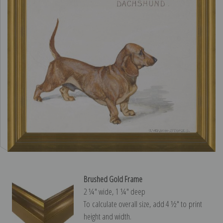
Brushed Gold Frame
2 ¼″ wide, 1 ¼″ deep
To calculate overall size, add 4 ½″ to print
height and width.