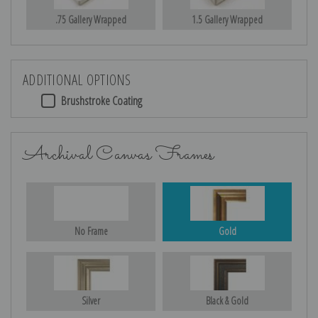
.75 Gallery Wrapped
1.5 Gallery Wrapped
ADDITIONAL OPTIONS
Brushstroke Coating
Archival Canvas Frames
No Frame
Gold
Silver
Black & Gold