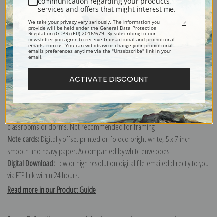
communication regarding your products,
services and offers that might interest me.
Explore more of our
George Vernon Stokes collection
.
We take your privacy very seriously. The information you
provide will be held under the General Data Protection
Regulation (GDPR) (EU) 2016/679. By subscribing to our
newsletter you agree to receive transactional and promotional
Canvas prints:
The most accurate option to represent an oil painting.
emails from us. You can withdraw or change your promotional
emails preferences anytime via the "Unsubscribe" link in your
Order canvas rolled, classic stretched (requires framing), gallery wrapped
email.
(arrives ready to hang without a frame) or as a framed canvas print in one
of our exquisite mouldings.
ACTIVATE DISCOUNT
Paper prints:
Heavy, bright white, matte paper with a slight "cold pressed"
texture. Order as a framed paper print and it arrives ready to hang!
Poster prints:
Satin finish paper for informal applications such as
classrooms or dorms. Not recommended for framing.
Note cards:
Digitally offset printed on folded bright white, 5 x 7 inch
smooth and heavy paper. Accompanied by white envelopes.
Digital Download:
Low or high resolution digital file emailed directly to you
via FTP link within 24 hours.
Read more in our Product Guide