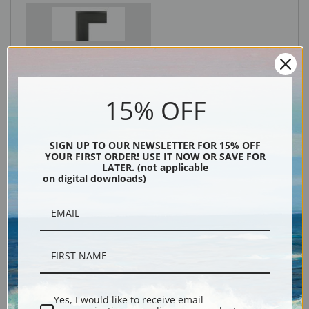
Black
15% OFF
SIGN UP TO OUR NEWSLETTER FOR 15% OFF
YOUR FIRST ORDER! USE IT NOW OR SAVE FOR
LATER. (not applicable
on digital downloads)
Description
Shipping & Returns
Yes, I would like to receive email