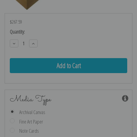
$267.59
Current
Quantity:
Stock:
Decrease
Increase
Quantity:
Quantity:
Media Type
Archival Canvas
Fine Art Paper
Note Cards