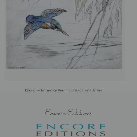
Kingfisher by George Vernon Stokes | Fine Art Print
Encore Editions