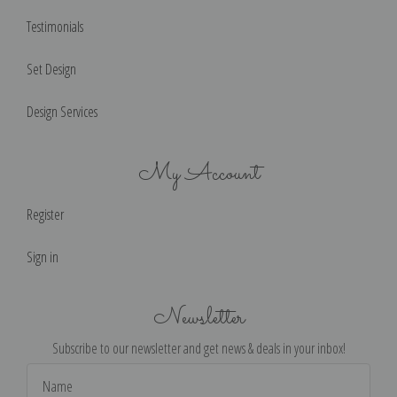
Testimonials
Set Design
Design Services
My Account
Register
Sign in
Newsletter
Subscribe to our newsletter and get news & deals in your inbox!
Email
Address