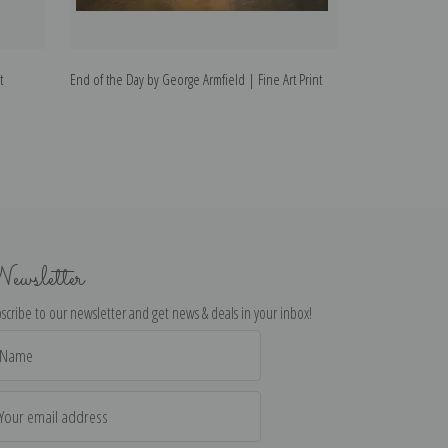
t
End of the Day by George Armfield | Fine Art Print
The Gamekeepers
Art Print
ewsletter
scribe to our newsletter and get news & deals in your inbox!
il
dress