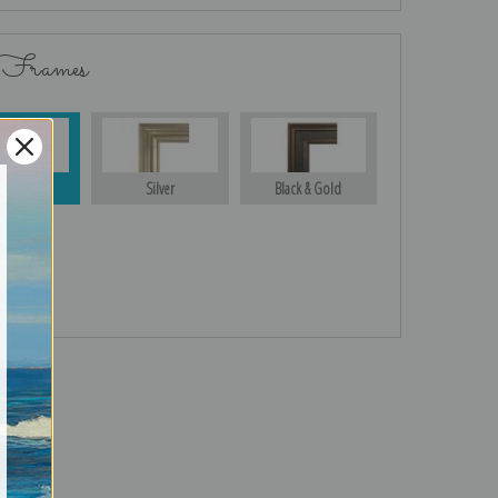
 Frames
Gold
Silver
Black & Gold