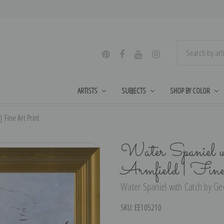
ARTISTS
SUBJECTS
SHOP BY COLOR
 Fine Art Print
Water Spaniel w
Armfield | Fin
Water Spaniel with Catch by Geo
SKU:
EE105210