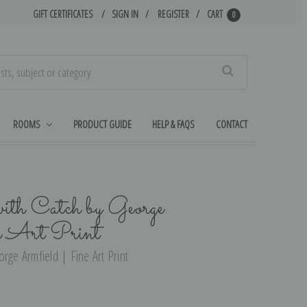
GIFT CERTIFICATES
SIGN IN
REGISTER
CART
0
Search
ROOMS
PRODUCT GUIDE
HELP & FAQS
CONTACT
ith Catch by George
e Art Print
rge Armfield | Fine Art Print