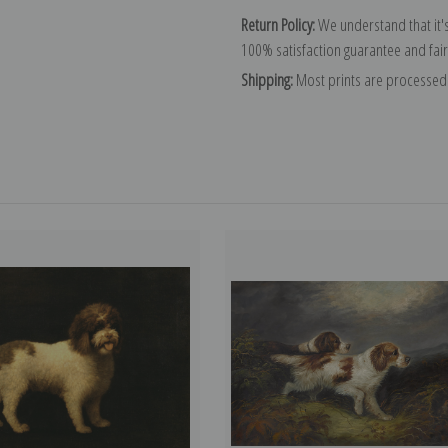
Return Policy:
We understand that it's
100% satisfaction guarantee and fair
Shipping:
Most prints are processed 