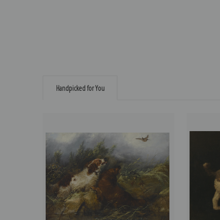
Handpicked for You