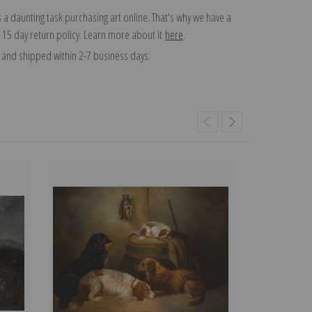
 a daunting task purchasing art online. That's why we have a
 15 day return policy. Learn more about it
here
.
and shipped within 2-7 business days.