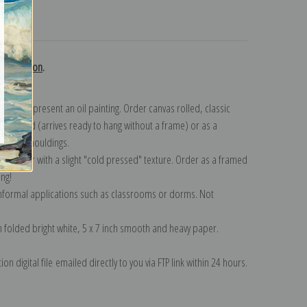
turns
 collection
.
n to represent an oil painting. Order canvas rolled, classic
y wrapped (arrives ready to hang without a frame) or as a
quisite mouldings.
tte paper with a slight "cold pressed" texture. Order as a framed
ang!
 informal applications such as classrooms or dorms. Not
on folded bright white, 5 x 7 inch smooth and heavy paper.
on digital file emailed directly to you via FTP link within 24 hours.