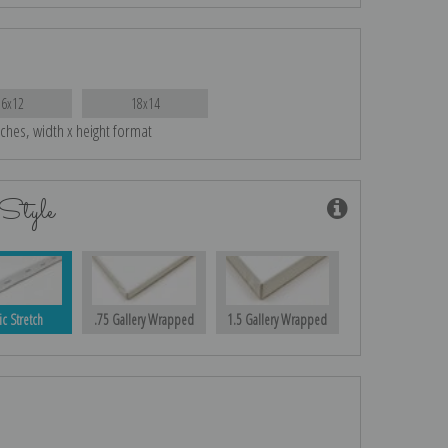
16x12
18x14
nches, width x height format
Style
ic Stretch
.75 Gallery Wrapped
1.5 Gallery Wrapped