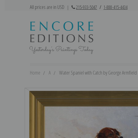
All prices are in USD
|
215-933-5047
/
1-888-415-4434
Home
A
Water Spaniel with Catch by George Armfield |