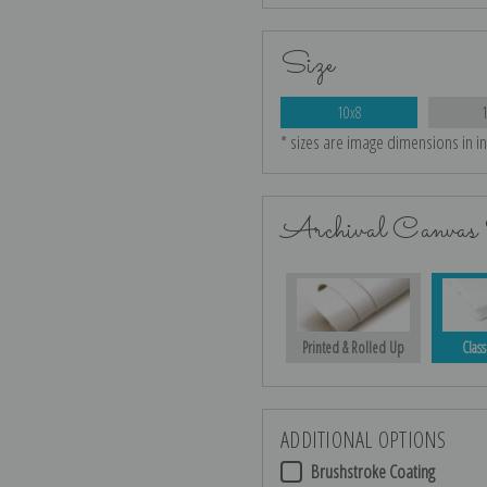
Size
10x8
* sizes are image dimensions in i
Archival Canvas 
Printed & Rolled Up
Class
ADDITIONAL OPTIONS
Brushstroke Coating