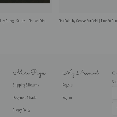
 by George Stubbs | Fine Art Print
First Point by George Armfield | Fine Art Prin
More Pages
My Account
N
Sub
Shipping & Returns
Register
Ema
Ad
Designers & Trade
Sign in
Privacy Policy