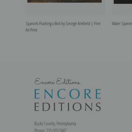
Spaniels Flushing a Bird by George Armfield | Fine
Water Spaniel
Art Print
Encore Editions
Bucks County, Pennsylvania
Phone: 215-933-5047