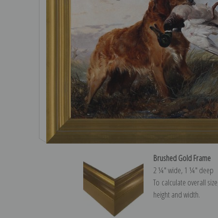
Brushed Gold Frame
2 ¼″ wide, 1 ¼″ deep
To calculate overall siz
height and width.