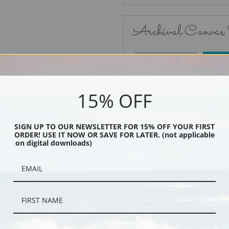
Archival Canvas
No Frame
15% OFF
SIGN UP TO OUR NEWSLETTER FOR 15% OFF YOUR FIRST
ORDER! USE IT NOW OR SAVE FOR LATER. (not applicable
Black
on digital downloads)