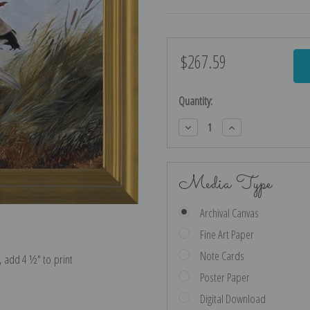
$267.59
Current
Stock:
Quantity:
Decrease
Increase
Quantity:
Quantity:
Media Type
Archival Canvas
Fine Art Paper
Note Cards
e, add 4 ½″ to print
Poster Paper
Digital Download