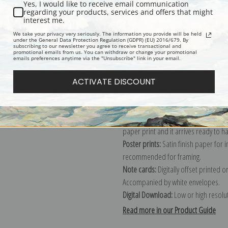
Yes, I would like to receive email communication
regarding your products, services and offers that might
Description
Shipping & Re
interest me.
We take your privacy very seriously. The information you provide will be held
under the General Data Protection Regulation (GDPR) (EU) 2016/679. By
subscribing to our newsletter you agree to receive transactional and
Explore more of our
George Armfield
promotional emails from us. You can withdraw or change your promotional
emails preferences anytime via the "Unsubscribe" link in your email.
Canvas prints:
The most accurate optio
ACTIVATE DISCOUNT
stretched (requires framing), galler
framed canvas print in one of our ex
Paper prints:
Heavy, bright white, ma
paper print and it arrives ready to h
Poster prints:
Satin finish paper for
recommended for framing.
Note cards:
Digitally offset printed 
Accompanied by white envelopes.
Digital Download:
Low or high resoluti
Read more in our Product Guide