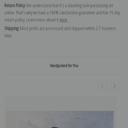
Return Policy:
We understand that it's a daunting task purchasing art
online. That's why we have a 100% satisfaction guarantee and fair 15 day
return policy. Learn more about it
here
.
Shipping:
Most prints are processed and shipped within 2-7 business
days.
Handpicked for You