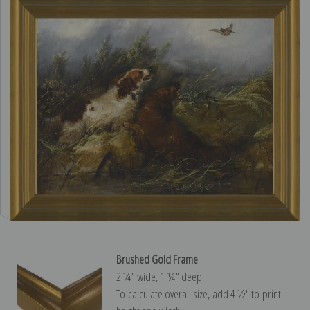
Brushed Gold Frame
2 ¼″ wide, 1 ¼″ deep
To calculate overall size, add 4 ½″ to print