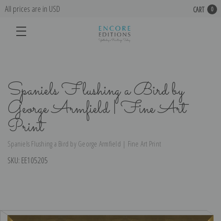
All prices are in USD
CART
0
Spaniels Flushing a Bird by
George Armfield | Fine Art
Print
Spaniels Flushing a Bird by George Armfield | Fine Art Print
SKU:
EE105205