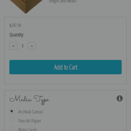
height and width.
$267.59
Current
Quantity:
Stock:
Decrease
Increase
Quantity:
Quantity:
Media Type
Archival Canvas
Fine Art Paper
Note Cards