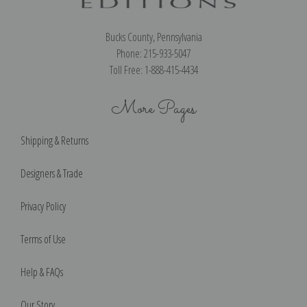
Bucks County, Pennsylvania
Phone: 215-933-5047
Toll Free: 1-888-415-4434
More Pages
Shipping & Returns
Designers & Trade
Privacy Policy
Terms of Use
Help & FAQs
Our Story