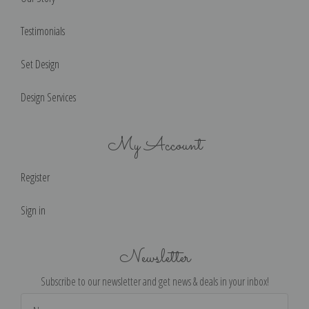
Testimonials
Set Design
Design Services
My Account
Register
Sign in
Newsletter
Subscribe to our newsletter and get news & deals in your inbox!
Email