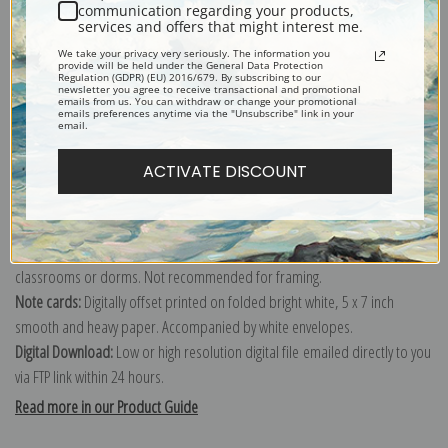
communication regarding your products,
services and offers that might interest me.
Explore more of our
George Armfield collection
.
We take your privacy very seriously. The information you
provide will be held under the General Data Protection
Regulation (GDPR) (EU) 2016/679. By subscribing to our
newsletter you agree to receive transactional and promotional
Canvas prints:
The most accurate option to represent an oil painting.
emails from us. You can withdraw or change your promotional
emails preferences anytime via the "Unsubscribe" link in your
Order canvas rolled, classic stretched (requires framing), gallery wrapped
email.
(arrives ready to hang without a frame) or as a framed canvas print in one
ACTIVATE DISCOUNT
of our exquisite mouldings.
Paper prints:
Heavy, bright white, matte paper with a slight "cold pressed"
texture. Order as a framed paper print and it arrives ready to hang!
Poster prints:
Satin finish paper for informal applications such as
classrooms or dorms. Not recommended for framing.
Note cards:
Digitally offset printed on folded bright white, 5 x 7 inch
smooth and heavy paper. Accompanied by white envelopes.
Digital Download:
Low or high resolution digital file emailed directly to you
via FTP link within 24 hours.
Read more in our Product Guide