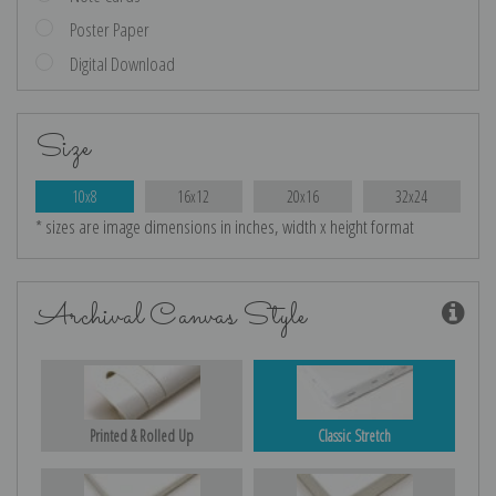
Poster Paper
Digital Download
Size
10x8
16x12
20x16
32x24
* sizes are image dimensions in inches, width x height format
Archival Canvas Style
Printed & Rolled Up
Classic Stretch