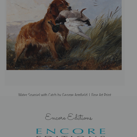
Water Spaniel with Catch by George Armfield | Fine Art Print
Encore Editions