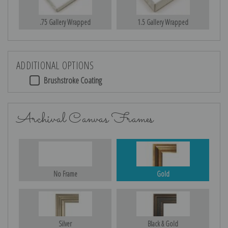
.75 Gallery Wrapped
1.5 Gallery Wrapped
ADDITIONAL OPTIONS
Brushstroke Coating
Archival Canvas Frames
No Frame
Gold
Silver
Black & Gold