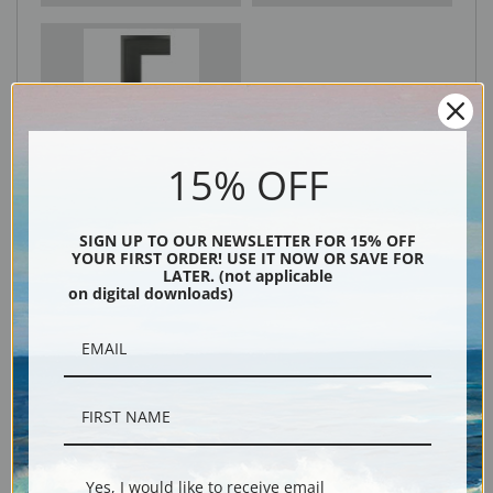
Black
15% OFF
SIGN UP TO OUR NEWSLETTER FOR 15% OFF
YOUR FIRST ORDER! USE IT NOW OR SAVE FOR
LATER. (not applicable
on digital downloads)
Description
Shipping & Returns
Yes, I would like to receive email