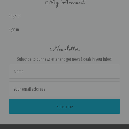
My Account
Register
Sign in
Newsletter
Subscribe to our newsletter and get news & deals in your inbox!
Email
Address