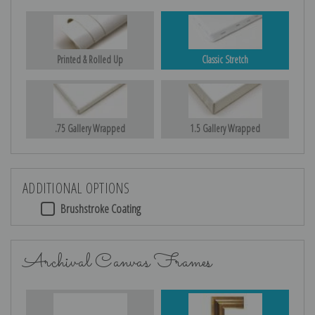
Printed & Rolled Up
Classic Stretch
.75 Gallery Wrapped
1.5 Gallery Wrapped
ADDITIONAL OPTIONS
Brushstroke Coating
Archival Canvas Frames