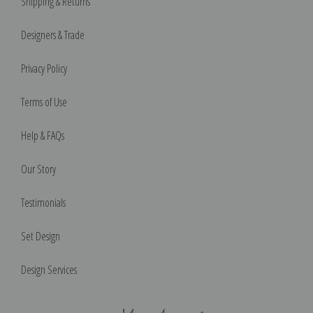
Shipping & Returns
Designers & Trade
Privacy Policy
Terms of Use
Help & FAQs
Our Story
Testimonials
Set Design
Design Services