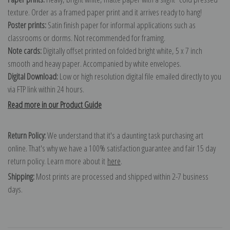
texture. Order as a framed paper print and it arrives ready to hang!
Poster prints:
Satin finish paper for informal applications such as
classrooms or dorms. Not recommended for framing.
Note cards:
Digitally offset printed on folded bright white, 5 x 7 inch
smooth and heavy paper. Accompanied by white envelopes.
Digital Download:
Low or high resolution digital file emailed directly to you
via FTP link within 24 hours.
Read more in our Product Guide
Return Policy:
We understand that it's a daunting task purchasing art
online. That's why we have a 100% satisfaction guarantee and fair 15 day
return policy. Learn more about it
here
.
Shipping:
Most prints are processed and shipped within 2-7 business
days.