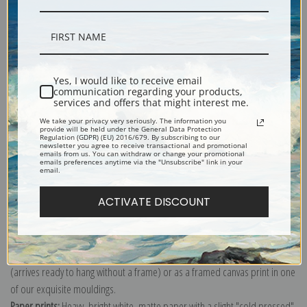
Description
Shipping & Returns
Yes, I would like to receive email
communication regarding your products,
services and offers that might interest me.
We take your privacy very seriously. The information you
After traveling through Europe with
William Merritt Chase
, Alexander
provide will be held under the General Data Protection
Regulation (GDPR) (EU) 2016/679. By subscribing to our
attended the Royal Academy in Munich. When he returned to New York City
newsletter you agree to receive transactional and promotional
emails from us. You can withdraw or change your promotional
in 1881, he achieved great success in portraiture leading to many famous
emails preferences anytime via the "Unsubscribe" link in your
email.
sitters among them the American poet Walt Whitman.
Explore more of our
John White Alexander collection
.
ACTIVATE DISCOUNT
Canvas prints:
The most accurate option to represent an oil painting.
Order canvas rolled, classic stretched (requires framing), gallery wrapped
(arrives ready to hang without a frame) or as a framed canvas print in one
of our exquisite mouldings.
Paper prints:
Heavy, bright white, matte paper with a slight "cold pressed"