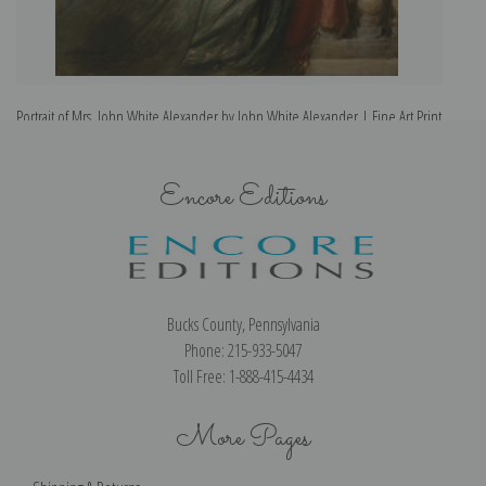
Portrait of Mrs. John White Alexander by John White Alexander | Fine Art Print
Encore Editions
Bucks County, Pennsylvania
Phone: 215-933-5047
Toll Free: 1-888-415-4434
More Pages