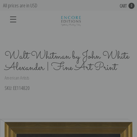
All prices are in USD
CART
0
Walt Whitman by John White
Alexander | Fine Art Print
American Artists
SKU:
EE114820