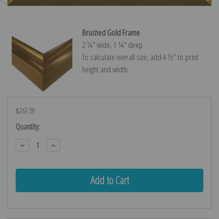
Brushed Gold Frame
2 ¼″ wide, 1 ¼″ deep
To calculate overall size, add 4 ½″ to print
height and width.
$267.59
Current
Quantity:
Stock:
Decrease
Increase
Quantity:
Quantity: