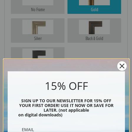
No Frame
Gold
Silver
Black & Gold
Black
15% OFF
SIGN UP TO OUR NEWSLETTER FOR 15% OFF
YOUR FIRST ORDER! USE IT NOW OR SAVE FOR
LATER. (not applicable
on digital downloads)