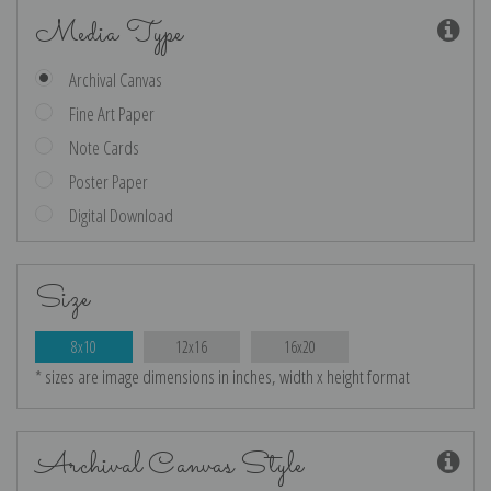
Media Type
Archival Canvas
Fine Art Paper
Note Cards
Poster Paper
Digital Download
Size
8x10
12x16
16x20
* sizes are image dimensions in inches, width x height format
Archival Canvas Style