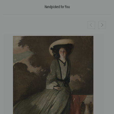
Handpicked for You