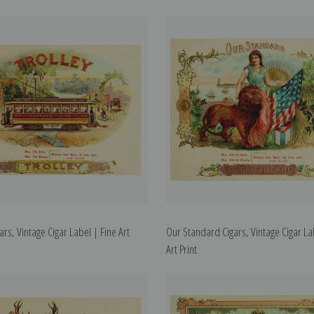
gars, Vintage Cigar Label | Fine Art
Our Standard Cigars, Vintage Cigar La
Art Print