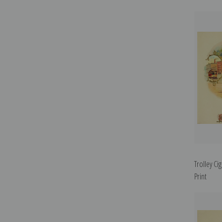
Trolley Ci
Print