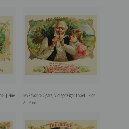
bel | Fine
My Favorite Cigars, Vintage Cigar Label | Fine
Art Print