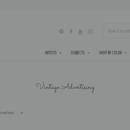
ARTISTS
SUBJECTS
SHOP BY COLOR
Vintage Advertising