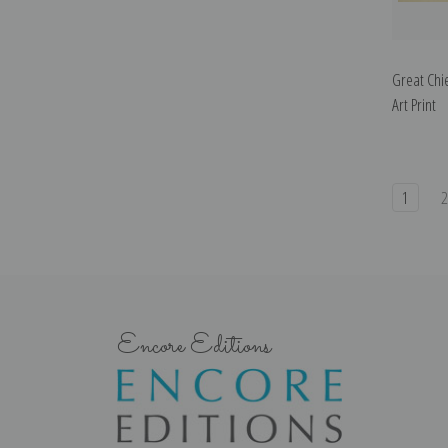
Great Chie
Art Print
1
Encore Editions