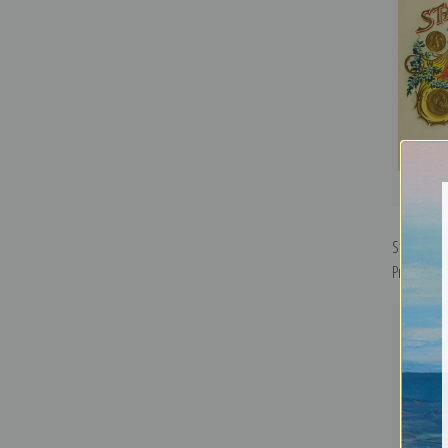
Stag Horn 
Print