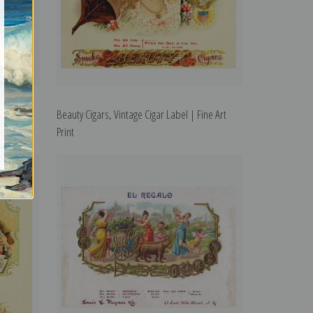
l | Fine
Beauty Cigars, Vintage Cigar Label | Fine Art
Print