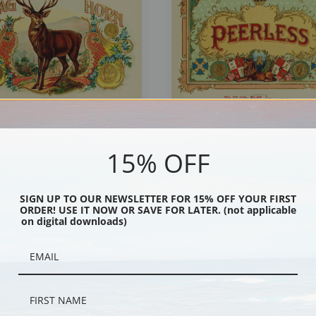
15% OFF
Cigars, Vintage Cigar Label | Fine Art
Peerless Cigars, Vintage Cigar Label | 
Print
SIGN UP TO OUR NEWSLETTER FOR 15% OFF YOUR FIRST
ORDER! USE IT NOW OR SAVE FOR LATER. (not applicable
on digital downloads)