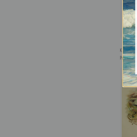
Key West C
Print