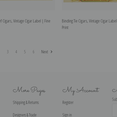
f Cigars, Vintage Cigar Label | Fine
Binding Tie Cigars, Vintage Cigar Label
Print
2
3
4
5
6
Next
More Pages
My Account
N
Sub
Shipping & Returns
Register
Ema
Ad
Designers & Trade
Sign in