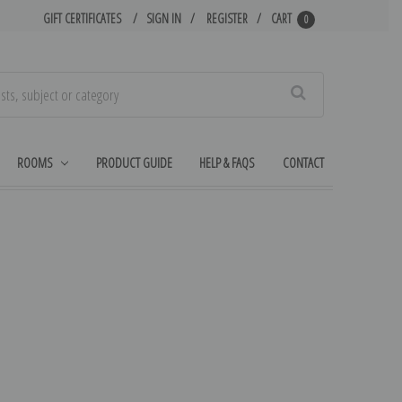
GIFT CERTIFICATES
SIGN IN
REGISTER
CART
0
Search
ROOMS
PRODUCT GUIDE
HELP & FAQS
CONTACT