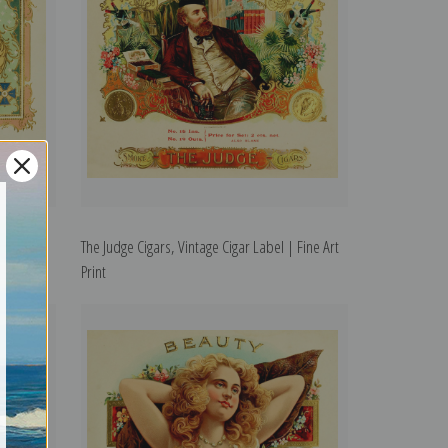
Fine Art
The Judge Cigars, Vintage Cigar Label | Fine Art
Print