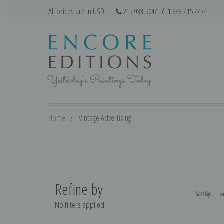
All prices are in USD
|
215-933-5047
/
1-888-415-4434
Home
Vintage Advertising
Refine by
Sort By:
No filters applied