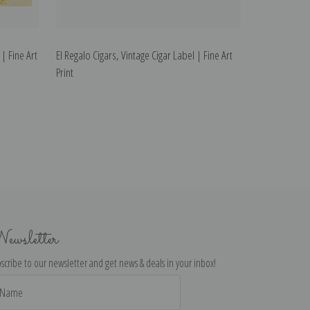
 | Fine Art
El Regalo Cigars, Vintage Cigar Label | Fine Art
Print
ewsletter
scribe to our newsletter and get news & deals in your inbox!
il
dress