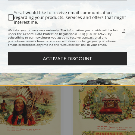
Yes, I would like to receive email communication
regarding your products, services and offers that might
interest me.
We take your privacy very seriously. The information you provide will be held
under the General Data Protection Regulation (GDPR) (EU) 2016/679. By
subscribing to our newsletter you agree to receive transactional and
promotional emails from us. You can withdraw or change your promotional
emails preferences anytime via the "Unsubscribe" link in your email.
igars, Vintage Cigar Label | Fine Art
Rendezvous Cigars, Vintage Cigar Labe
Art Print
ACTIVATE DISCOUNT