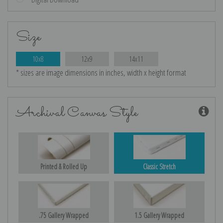
Size
10x8
12x9
14x11
* sizes are image dimensions in inches, width x height format
Archival Canvas Style
Printed & Rolled Up
Classic Stretch
.75 Gallery Wrapped
1.5 Gallery Wrapped