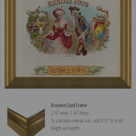
Brushed Gold Frame
2 ¼″ wide, 1 ¼″ deep
To calculate overall size, add 4 ½″ to print
height and width.