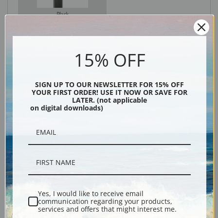
Black
15% OFF
SIGN UP TO OUR NEWSLETTER FOR 15% OFF
YOUR FIRST ORDER! USE IT NOW OR SAVE FOR
LATER. (not applicable
on digital downloads)
Description
Shipping & Returns
Yes, I would like to receive email
communication regarding your products,
services and offers that might interest me.