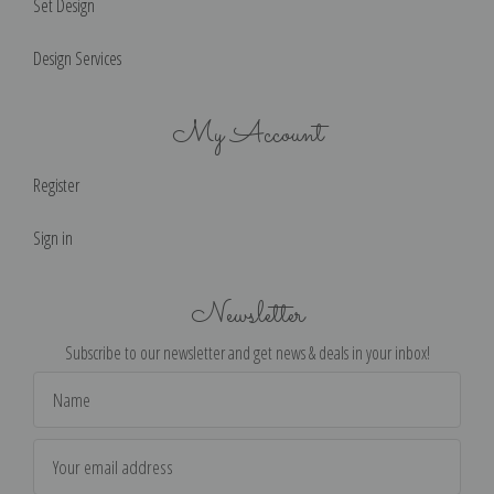
Set Design
Design Services
My Account
Register
Sign in
Newsletter
Subscribe to our newsletter and get news & deals in your inbox!
Email
Address