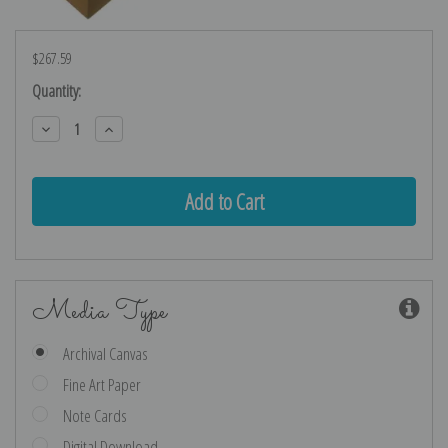
$267.59
Current
Quantity:
Stock:
Decrease
Increase
Quantity:
Quantity:
Media Type
Archival Canvas
Fine Art Paper
Note Cards
Digital Download