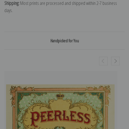
Shipping:
Most prints are processed and shipped within 2-7 business
days.
Handpicked for You