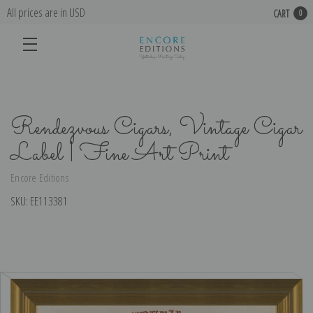
All prices are in USD
CART
0
Rendezvous Cigars, Vintage Cigar
Label | Fine Art Print
Encore Editions
SKU:
EE113381