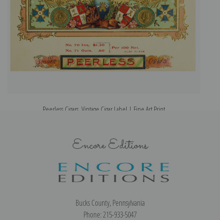
Peerless Cigars, Vintage Cigar Label | Fine Art Print
Encore Editions
Bucks County, Pennsylvania
Phone: 215-933-5047