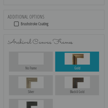
ADDITIONAL OPTIONS
Brushstroke Coating
Archival Canvas Frames
No Frame
Gold
Silver
Black & Gold