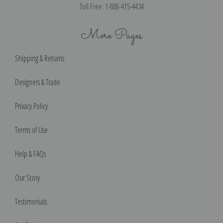
Toll Free: 1-888-415-4434
More Pages
Shipping & Returns
Designers & Trade
Privacy Policy
Terms of Use
Help & FAQs
Our Story
Testimonials