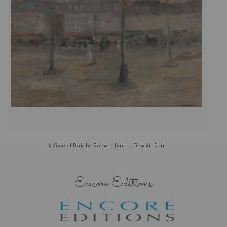
A View of Paris by Robert Henri | Fine Art Print
Encore Editions