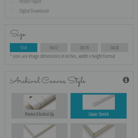
Poster Paper
Digital Download
Size
10x8
16x12
20x16
24x20
* sizes are image dimensions in inches, width x height format
Archival Canvas Style
Printed & Rolled Up
Classic Stretch