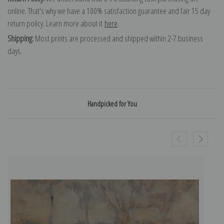
online. That's why we have a 100% satisfaction guarantee and fair 15 day
return policy. Learn more about it
here
.
Shipping:
Most prints are processed and shipped within 2-7 business
days.
Handpicked for You