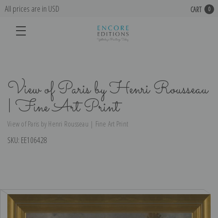
All prices are in USD
CART
0
View of Paris by Henri Rousseau
| Fine Art Print
View of Paris by Henri Rousseau | Fine Art Print
SKU:
EE106428