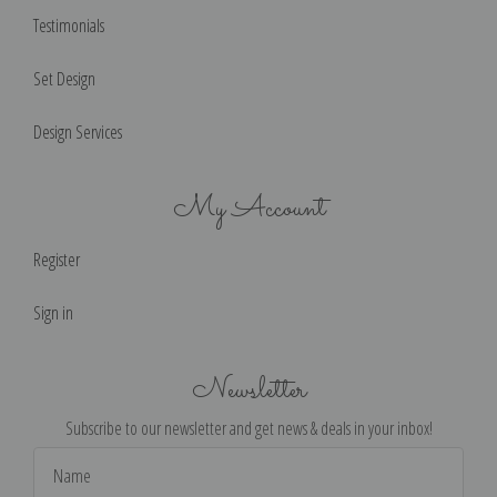
Testimonials
Set Design
Design Services
My Account
Register
Sign in
Newsletter
Subscribe to our newsletter and get news & deals in your inbox!
Email
Address