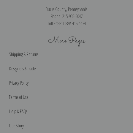
Bucks County, Pennsylvania
Phone: 215-933-5047
Toll Free: 1-888-415-4434
More Pages
Shipping & Returns
Designers & Trade
Privacy Policy
Terms of Use
Help & FAQs
Our Story