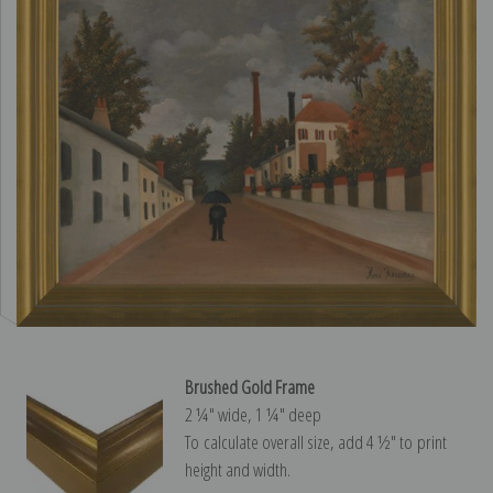
Brushed Gold Frame
2 ¼″ wide, 1 ¼″ deep
To calculate overall size, add 4 ½″ to print
height and width.