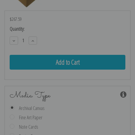
$267.59
Current
Quantity:
Stock:
Decrease
Increase
Quantity:
Quantity:
Media Type
Archival Canvas
Fine Art Paper
Note Cards