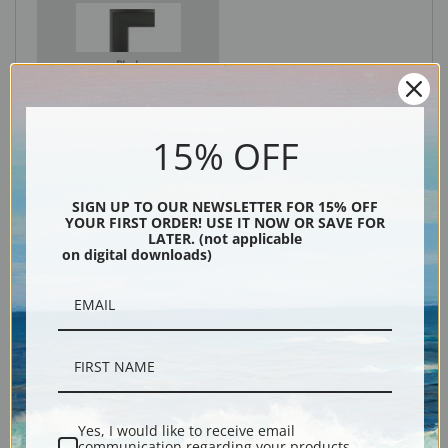
Black
15% OFF
SIGN UP TO OUR NEWSLETTER FOR 15% OFF
YOUR FIRST ORDER! USE IT NOW OR SAVE FOR
LATER. (not applicable
on digital downloads)
Description
Shipping & Returns
Yes, I would like to receive email
communication regarding your products,