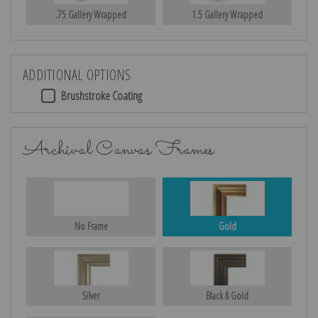
.75 Gallery Wrapped
1.5 Gallery Wrapped
ADDITIONAL OPTIONS
Brushstroke Coating
Archival Canvas Frames
No Frame
Gold
Silver
Black & Gold