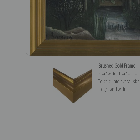
Brushed Gold Frame
2 ¼″ wide, 1 ¼″ deep
To calculate overall siz
height and width.