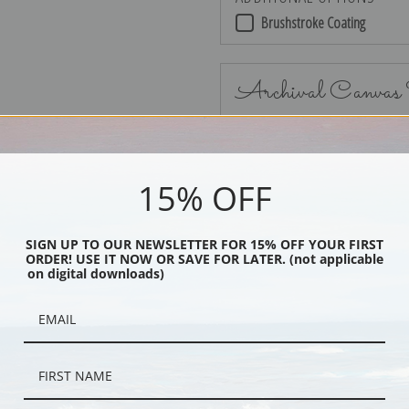
Brushstroke Coating
Archival Canvas
15% OFF
No Frame
SIGN UP TO OUR NEWSLETTER FOR 15% OFF YOUR FIRST
ORDER! USE IT NOW OR SAVE FOR LATER. (not applicable
on digital downloads)
Black