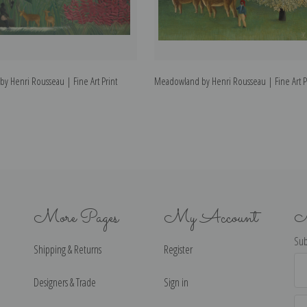
 by Henri Rousseau | Fine Art Print
Meadowland by Henri Rousseau | Fine Art P
More Pages
My Account
N
Sub
Shipping & Returns
Register
Ema
Ad
Designers & Trade
Sign in