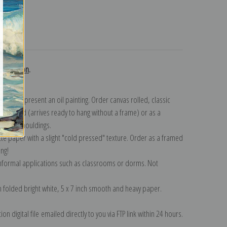
turns
collection
.
n to represent an oil painting. Order canvas rolled, classic
y wrapped (arrives ready to hang without a frame) or as a
quisite mouldings.
tte paper with a slight "cold pressed" texture. Order as a framed
ang!
 informal applications such as classrooms or dorms. Not
on folded bright white, 5 x 7 inch smooth and heavy paper.
on digital file emailed directly to you via FTP link within 24 hours.