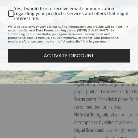
Yes, I would like to receive email communication
regarding your products, services and offers that might
interest me.
Description
Shipping & Re
We take your privacy very seriously. The information you provide will be held
under the General Data Protection Regulation (GDPR) (EU) 2016/679. By
subscribing to our newsletter you agree to receive transactional and
promotional emails from us. You can withdraw or change your promotional
Explore more of our
Henri Rousseau 
emails preferences anytime via the "Unsubscribe" link in your email.
ACTIVATE DISCOUNT
Canvas prints:
The most accurate optio
stretched (requires framing), galler
framed canvas print in one of our ex
Paper prints:
Heavy, bright white, ma
paper print and it arrives ready to h
Poster prints:
Satin finish paper for
recommended for framing.
Note cards:
Digitally offset printed 
Accompanied by white envelopes.
Digital Download:
Low or high resoluti