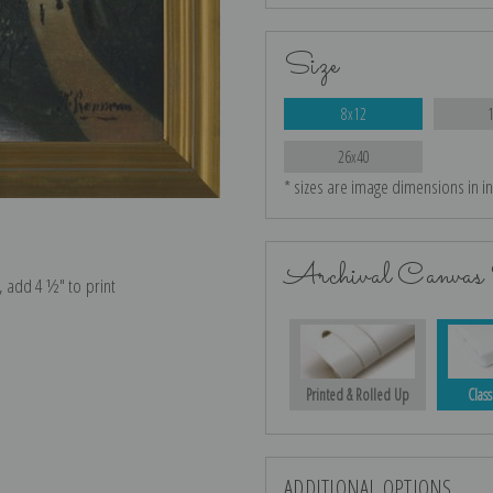
Size
8x12
26x40
* sizes are image dimensions in i
Archival Canvas 
e, add 4 ½″ to print
Printed & Rolled Up
Class
ADDITIONAL OPTIONS