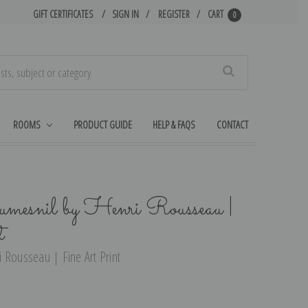
GIFT CERTIFICATES
SIGN IN
REGISTER
CART
0
Search
ROOMS
PRODUCT GUIDE
HELP & FAQS
CONTACT
mesnil by Henri Rousseau |
t
 Rousseau | Fine Art Print