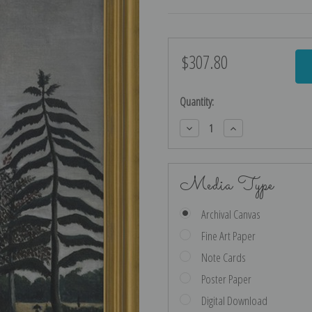
$307.80
Current
Stock:
Quantity:
Decrease
Increase
Quantity:
Quantity:
Media Type
Archival Canvas
Fine Art Paper
Note Cards
Poster Paper
Digital Download