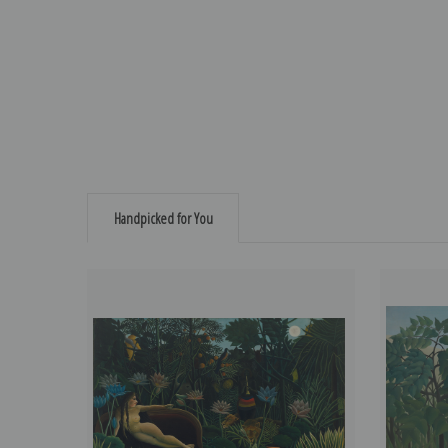
Handpicked for You