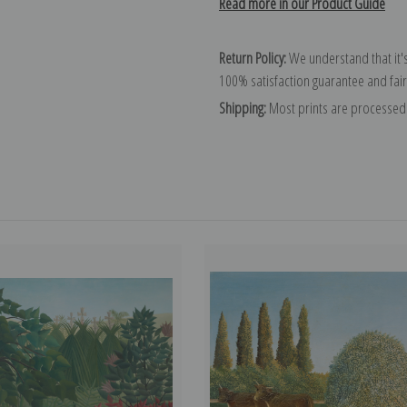
Read more in our Product Guide
Return Policy:
We understand that it's
100% satisfaction guarantee and fair
Shipping:
Most prints are processed 