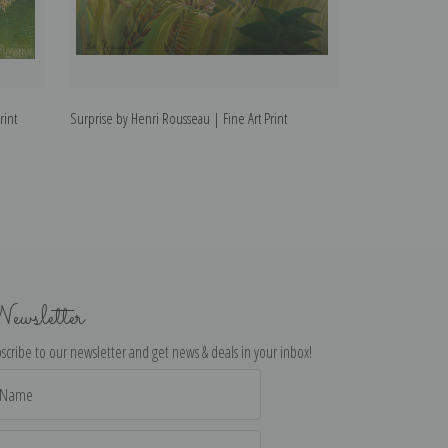
rint
Surprise by Henri Rousseau | Fine Art Print
Quai d'Ivry by He
ewsletter
scribe to our newsletter and get news & deals in your inbox!
il
dress