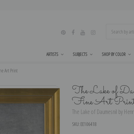
ARTISTS
SUBJECTS
SHOP BY COLOR
e Art Print
The Lake of Dau
Fine Art Prin
The Lake of Daumesnil by Henri
SKU:
EE106418