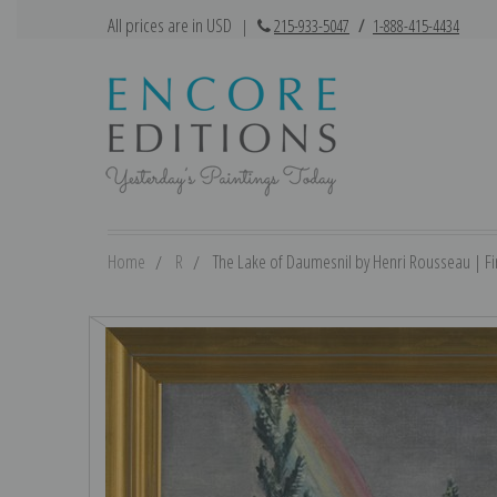
All prices are in USD
|
215-933-5047
/
1-888-415-4434
Home
R
The Lake of Daumesnil by Henri Rousseau | Fin