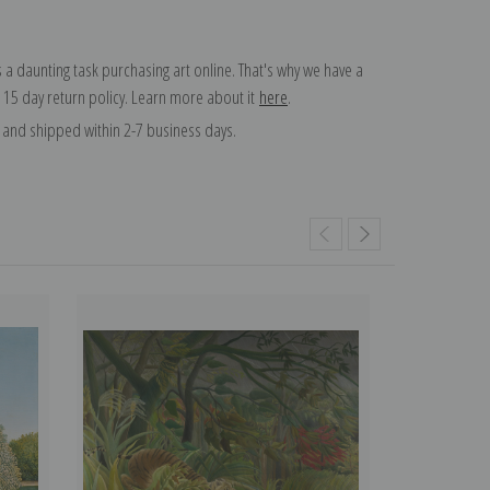
 a daunting task purchasing art online. That's why we have a
 15 day return policy. Learn more about it
here
.
and shipped within 2-7 business days.