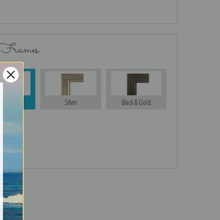
 Frames
Gold
Silver
Black & Gold