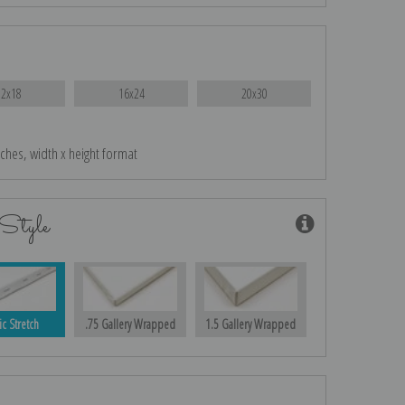
12x18
16x24
20x30
nches, width x height format
Style
ic Stretch
.75 Gallery Wrapped
1.5 Gallery Wrapped