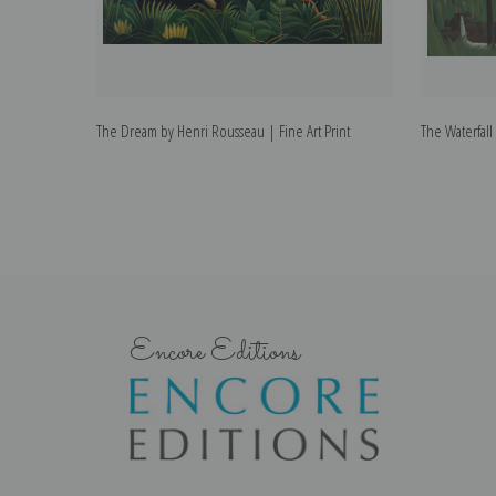
The Dream by Henri Rousseau | Fine Art Print
The Waterfall
Encore Editions