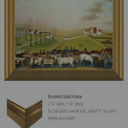
Brushed Gold Frame
2 ¼″ wide, 1 ¼″ deep
To calculate overall size, add 4 ½″ to print
height and width.