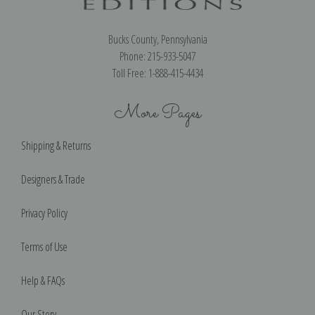
Bucks County, Pennsylvania
Phone: 215-933-5047
Toll Free: 1-888-415-4434
More Pages
Shipping & Returns
Designers & Trade
Privacy Policy
Terms of Use
Help & FAQs
Our Story