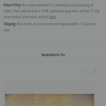
Return Policy:
We understand that it's a daunting task purchasing art
online. That's why we have a 100% satisfaction guarantee and fair 15 day
return policy. Learn more about it
here
.
Shipping:
Most prints are processed and shipped within 2-7 business
days.
Handpicked for You