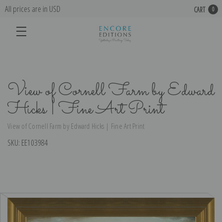
All prices are in USD
CART
0
View of Cornell Farm by Edward
Hicks | Fine Art Print
View of Cornell Farm by Edward Hicks | Fine Art Print
SKU:
EE103984