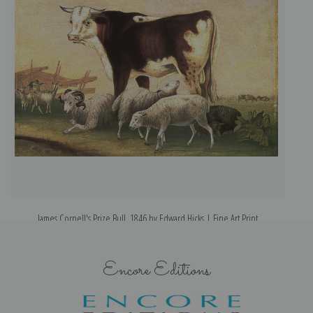
James Cornell's Prize Bull, 1846 by Edward Hicks | Fine Art Print
Encore Editions