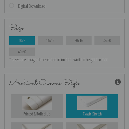
Digital Download
Size
10x8
16x12
20x16
28x20
40x30
* sizes are image dimensions in inches, width x height format
Archival Canvas Style
Printed & Rolled Up
Classic Stretch