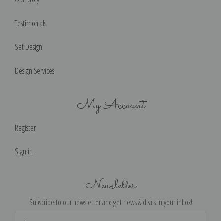
Testimonials
Set Design
Design Services
My Account
Register
Sign in
Newsletter
Subscribe to our newsletter and get news & deals in your inbox!
Email