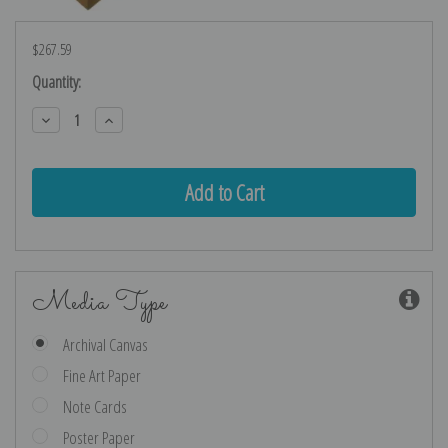
$267.59
Current
Quantity:
Stock:
Decrease
Increase
Quantity:
Quantity:
Media Type
Archival Canvas
Fine Art Paper
Note Cards
Poster Paper