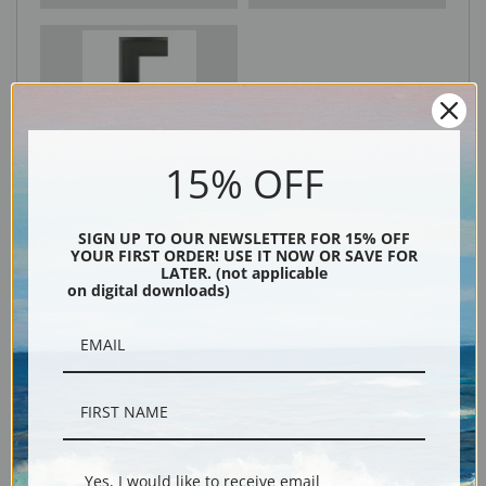
Black
15% OFF
SIGN UP TO OUR NEWSLETTER FOR 15% OFF
YOUR FIRST ORDER! USE IT NOW OR SAVE FOR
LATER. (not applicable
on digital downloads)
Description
Shipping & Returns
Yes, I would like to receive email