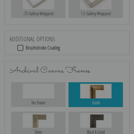
.75 Gallery Wrapped
1.5 Gallery Wrapped
ADDITIONAL OPTIONS
Brushstroke Coating
Archival Canvas Frames
No Frame
Gold
Silver
Black & Gold