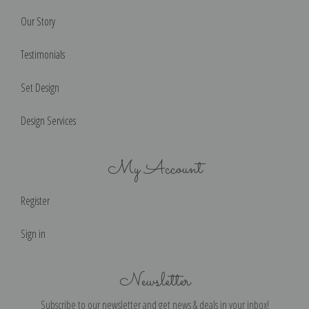
Our Story
Testimonials
Set Design
Design Services
My Account
Register
Sign in
Newsletter
Subscribe to our newsletter and get news & deals in your inbox!