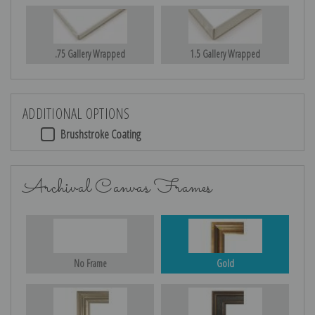
.75 Gallery Wrapped
1.5 Gallery Wrapped
ADDITIONAL OPTIONS
Brushstroke Coating
Archival Canvas Frames
No Frame
Gold