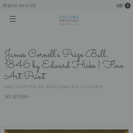
All prices are in USD
CART
0
James Cornell's Prize Bull,
1846 by Edward Hicks | Fine
Art Print
James Cornell's Prize Bull, 1846 by Edward Hicks | Fine Art Print
SKU:
EE103965