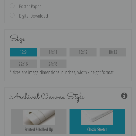
Poster Paper
Digital Download
Size
12x9
14x11
16x12
18x13
22x16
24x18
* sizes are image dimensions in inches, width x height format
Archival Canvas Style
Printed & Rolled Up
Classic Stretch