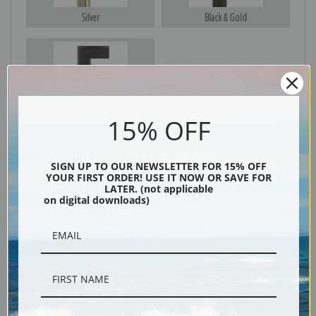
Silver
Black & Gold
Black
15% OFF
SIGN UP TO OUR NEWSLETTER FOR 15% OFF
YOUR FIRST ORDER! USE IT NOW OR SAVE FOR
LATER. (not applicable
on digital downloads)
Description
Shipping & Returns