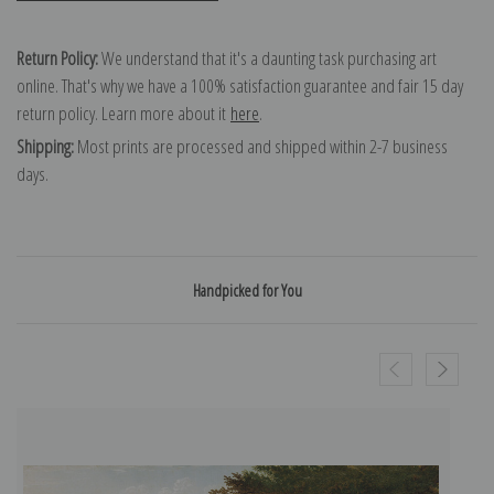
Return Policy:
We understand that it's a daunting task purchasing art
online. That's why we have a 100% satisfaction guarantee and fair 15 day
return policy. Learn more about it
here
.
Shipping:
Most prints are processed and shipped within 2-7 business
days.
Handpicked for You