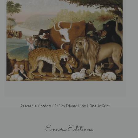
Peaceable Kingdom, 1846 by Edward Hicks | Fine Art Print
Encore Editions