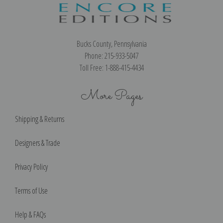
Bucks County, Pennsylvania
Phone: 215-933-5047
Toll Free: 1-888-415-4434
More Pages
Shipping & Returns
Designers & Trade
Privacy Policy
Terms of Use
Help & FAQs