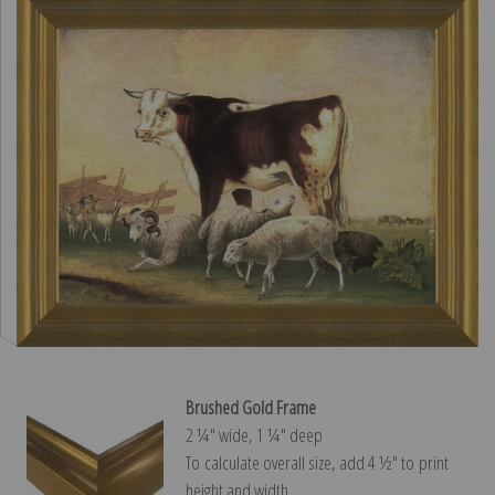
Brushed Gold Frame
2 ¼″ wide, 1 ¼″ deep
To calculate overall size, add 4 ½″ to print
height and width.