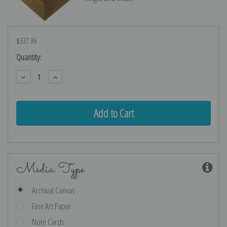
$337.96
Current
Quantity:
Stock:
Decrease
Increase
Quantity:
Quantity:
Media Type
Archival Canvas
Fine Art Paper
Note Cards