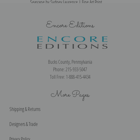
Seascape by Sydney Laurence | Fine Art Print
Encore Editions
Bucks County, Pennsylvania
Phone: 215-933-5047
Toll Free: 1-888-415-4434
More Pages
Shipping & Returns
Designers & Trade
Privacy Policy