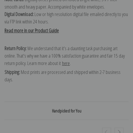
smooth and heavy paper. Accompanied by white envelopes.
Digital Download:
Low or high resolution digital file emailed directly to you
via FTP link within 24 hours.
Read more in our Product Guide
Return Policy:
We understand that it's a daunting task purchasing art
online. That's why we have a 100% satisfaction guarantee and fair 15 day
return policy. Learn more about it
here
.
Shipping:
Most prints are processed and shipped within 2-7 business
days.
Handpicked for You