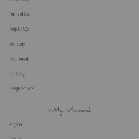
Terms of Use
Help & FAQs
Our Story
Testimonials
Set Design
Design Services
My Account
Register