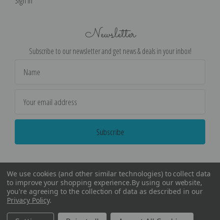
Sign in
Newsletter
Subscribe to our newsletter and get news & deals in your inbox!
Email
Address
We use cookies (and other similar technologies) to collect data
to improve your shopping experience.
By using our website,
you're agreeing to the collection of data as described in our
Privacy Policy
.
©
2026
Encore Editions - All Rights Reserved