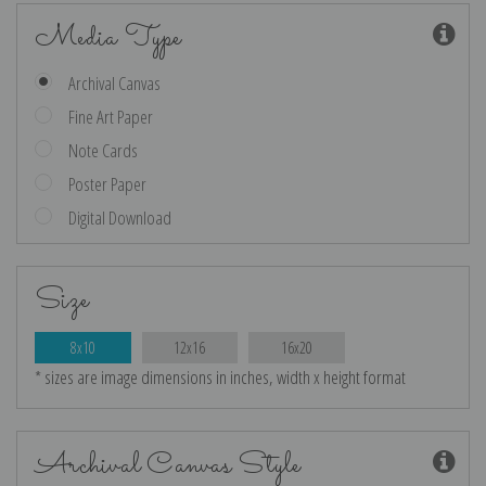
Media Type
Archival Canvas
Fine Art Paper
Note Cards
Poster Paper
Digital Download
Size
8x10
12x16
16x20
* sizes are image dimensions in inches, width x height format
Archival Canvas Style