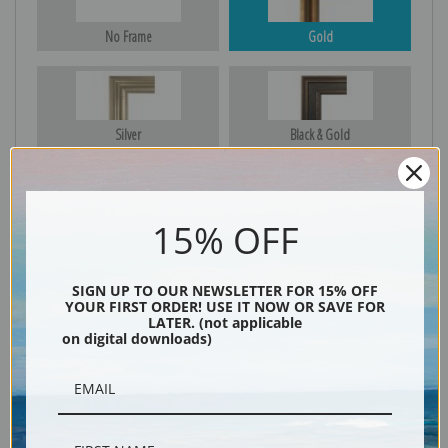
No Frame
Gold
Silver
Black & Gold
15% OFF
Black
SIGN UP TO OUR NEWSLETTER FOR 15% OFF
YOUR FIRST ORDER! USE IT NOW OR SAVE FOR
LATER. (not applicable
on digital downloads)