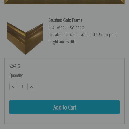
Brushed Gold Frame
2 ¼″ wide, 1 ¼″ deep
To calculate overall size, add 4 ½″ to print
height and width.
$267.59
Current
Quantity:
Stock:
Decrease
Increase
Quantity:
Quantity: