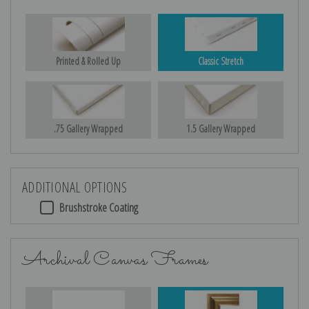
Printed & Rolled Up
Classic Stretch
.75 Gallery Wrapped
1.5 Gallery Wrapped
ADDITIONAL OPTIONS
Brushstroke Coating
Archival Canvas Frames