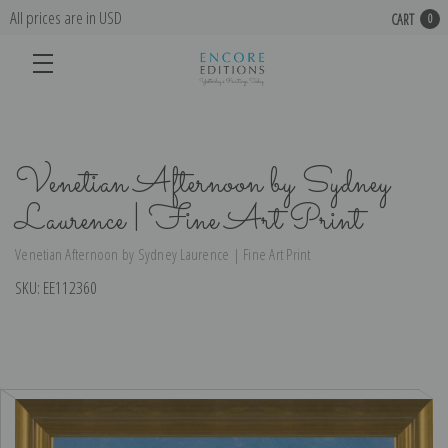
All prices are in USD
CART
0
Venetian Afternoon by Sydney
Laurence | Fine Art Print
Venetian Afternoon by Sydney Laurence | Fine Art Print
SKU:
EE112360