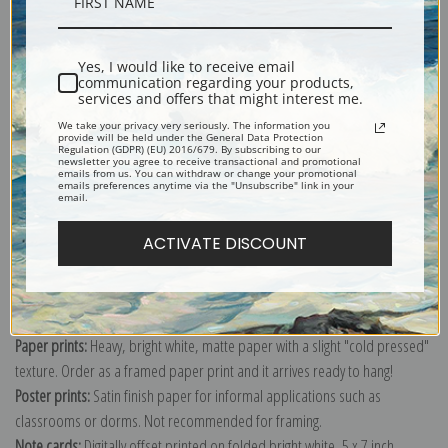
Description
Shipping & Returns
Yes, I would like to receive email
communication regarding your products,
services and offers that might interest me.
We take your privacy very seriously. The information you
provide will be held under the General Data Protection
Regulation (GDPR) (EU) 2016/679. By subscribing to our
newsletter you agree to receive transactional and promotional
emails from us. You can withdraw or change your promotional
Explore more of our
Sydney Laurence collection
.
emails preferences anytime via the "Unsubscribe" link in your
email.
ACTIVATE DISCOUNT
Canvas prints:
The most accurate option to represent an oil painting.
Order canvas rolled, classic stretched (requires framing), gallery wrapped
(arrives ready to hang without a frame) or as a framed canvas print in one
of our exquisite mouldings.
Paper prints:
Heavy, bright white, matte paper with a slight "cold pressed"
texture. Order as a framed paper print and it arrives ready to hang!
Poster prints:
Satin finish paper for informal applications such as
classrooms or dorms. Not recommended for framing.
Note cards:
Digitally offset printed on folded bright white, 5 x 7 inch