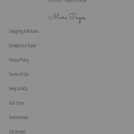
Toll Free: 1-888-415-4434
More Pages
Shipping & Returns
Designers & Trade
Privacy Policy
Terms of Use
Help & FAQs
Our Story
Testimonials
Set Design