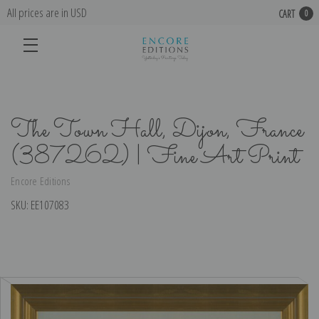
All prices are in USD
CART
0
The Town Hall, Dijon, France
(387262) | Fine Art Print
Encore Editions
SKU:
EE107083