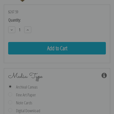
$267.59
Current
Quantity:
Stock:
Decrease
Increase
Quantity:
Quantity:
Media Type
Archival Canvas
Fine Art Paper
Note Cards
Digital Download