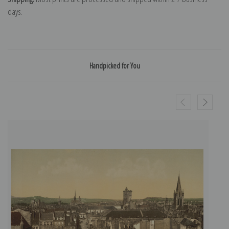
days.
Handpicked for You