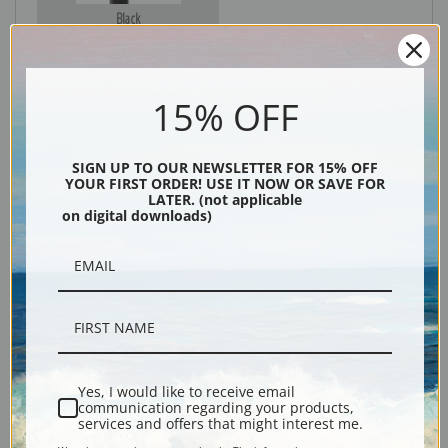
Black
15% OFF
SIGN UP TO OUR NEWSLETTER FOR 15% OFF
YOUR FIRST ORDER! USE IT NOW OR SAVE FOR
LATER. (not applicable
on digital downloads)
Description
Shipping & Returns
Yes, I would like to receive email
communication regarding your products,
services and offers that might interest me.