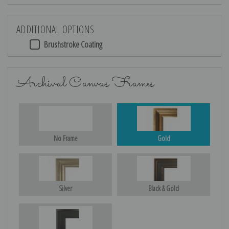
ADDITIONAL OPTIONS
Brushstroke Coating
Archival Canvas Frames
No Frame
Gold
Silver
Black & Gold