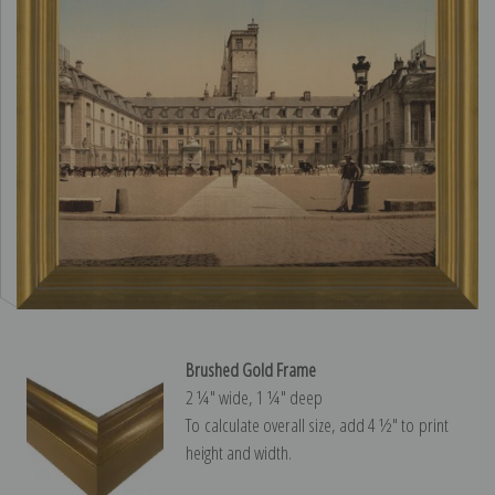
Brushed Gold Frame
2 ¼″ wide, 1 ¼″ deep
To calculate overall size, add 4 ½″ to print
height and width.