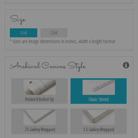
Size
10x8
12x9
* sizes are image dimensions in inches, width x height format
Archival Canvas Style
Printed & Rolled Up
Classic Stretch
.75 Gallery Wrapped
1.5 Gallery Wrapped