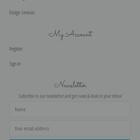
Design Services
My Account
Register
Sign in
Newsletter
Subscribe to our newsletter and get news & deals in your inbox!
Email
Address