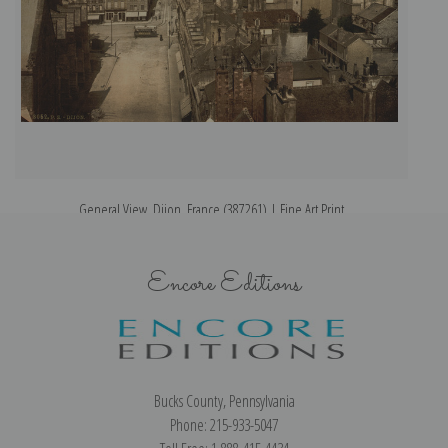
General View, Dijon, France (387261) | Fine Art Print
Encore Editions
Bucks County, Pennsylvania
Phone: 215-933-5047