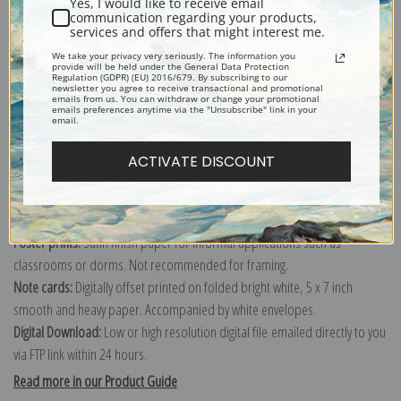
Yes, I would like to receive email
communication regarding your products,
services and offers that might interest me.
Explore more of our
Early American & Folk Art collection
.
We take your privacy very seriously. The information you
provide will be held under the General Data Protection
Regulation (GDPR) (EU) 2016/679. By subscribing to our
newsletter you agree to receive transactional and promotional
emails from us. You can withdraw or change your promotional
Canvas prints:
The most accurate option to represent an oil painting.
emails preferences anytime via the "Unsubscribe" link in your
email.
Order canvas rolled, classic stretched (requires framing), gallery wrapped
(arrives ready to hang without a frame) or as a framed canvas print in one
ACTIVATE DISCOUNT
of our exquisite mouldings.
Paper prints:
Heavy, bright white, matte paper with a slight "cold pressed"
texture. Order as a framed paper print and it arrives ready to hang!
Poster prints:
Satin finish paper for informal applications such as
classrooms or dorms. Not recommended for framing.
Note cards:
Digitally offset printed on folded bright white, 5 x 7 inch
smooth and heavy paper. Accompanied by white envelopes.
Digital Download:
Low or high resolution digital file emailed directly to you
via FTP link within 24 hours.
Read more in our Product Guide