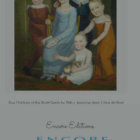
Five Children of the Budd Family by 19th c. American Artist | Fine Art Print
Encore Editions