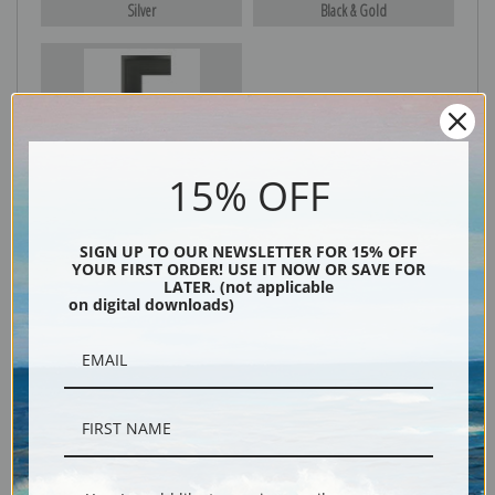
Silver
Black & Gold
Black
15% OFF
SIGN UP TO OUR NEWSLETTER FOR 15% OFF
YOUR FIRST ORDER! USE IT NOW OR SAVE FOR
LATER. (not applicable
on digital downloads)
Description
Shipping & Returns