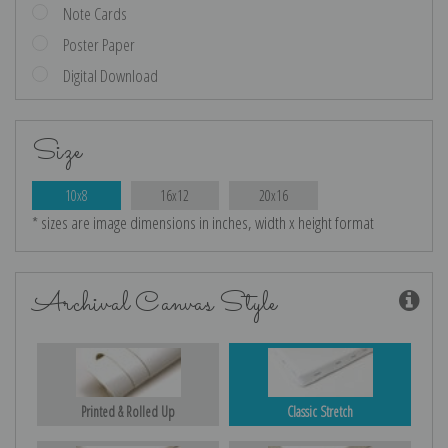
Note Cards
Poster Paper
Digital Download
Size
10x8
16x12
20x16
* sizes are image dimensions in inches, width x height format
Archival Canvas Style
Printed & Rolled Up
Classic Stretch