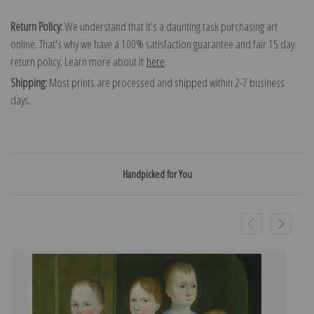
Return Policy:
We understand that it's a daunting task purchasing art
online. That's why we have a 100% satisfaction guarantee and fair 15 day
return policy. Learn more about it
here
.
Shipping:
Most prints are processed and shipped within 2-7 business
days.
Handpicked for You