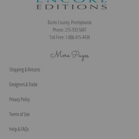
Bucks County, Pennsylvania
Phone: 215-933-5047
Toll Free: 1-888-415-4434
More Pages
Shipping & Returns
Designers & Trade
Privacy Policy
Terms of Use
Help & FAQs