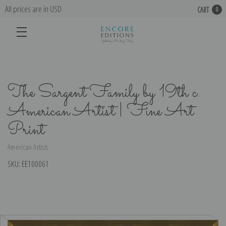
All prices are in USD
CART
0
The Sargent Family by 19th c.
American Artist | Fine Art
Print
American Artists
SKU:
EE100061