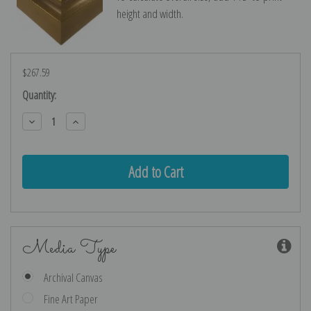
height and width.
$267.59
Current
Quantity:
Stock:
Decrease
Increase
Quantity:
Quantity:
Media Type
Archival Canvas
Fine Art Paper