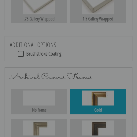
.75 Gallery Wrapped
1.5 Gallery Wrapped
ADDITIONAL OPTIONS
Brushstroke Coating
Archival Canvas Frames
No Frame
Gold