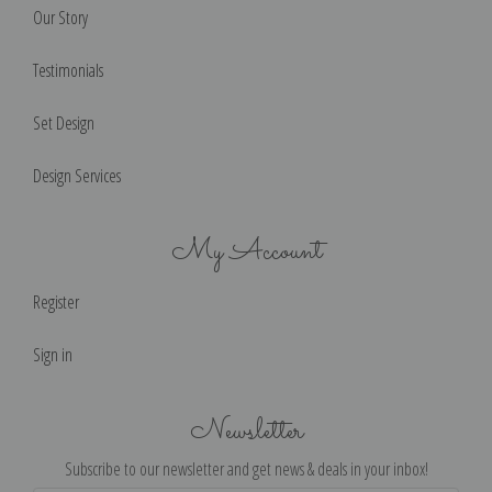
Our Story
Testimonials
Set Design
Design Services
My Account
Register
Sign in
Newsletter
Subscribe to our newsletter and get news & deals in your inbox!