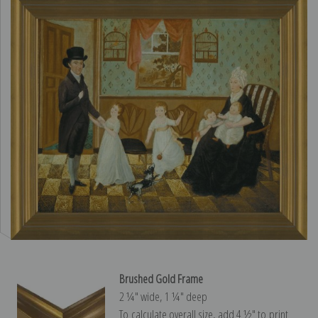
Brushed Gold Frame
2 ¼″ wide, 1 ¼″ deep
To calculate overall size, add 4 ½″ to print