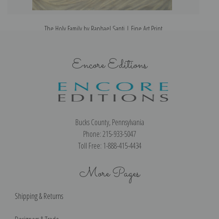
The Holy Family by Raphael Santi | Fine Art Print
Encore Editions
Bucks County, Pennsylvania
Phone: 215-933-5047
Toll Free: 1-888-415-4434
More Pages
Shipping & Returns