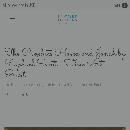
All prices are in USD
CART
0
The Prophets Hosea and Jonah by
Raphael Santi | Fine Art
Print
The Prophets Hosea and Jonah by Raphael Santi | Fine Art Print
SKU:
EE111816