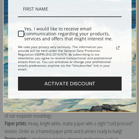
Description
Yes, I would like to receive email
communication regarding your products,
Shipping & Returns
services and offers that might interest me.
We take your privacy very seriously. The information you
provide will be held under the General Data Protection
Regulation (GDPR) (EU) 2016/679. By subscribing to our
newsletter you agree to receive transactional and promotional
emails from us. You can withdraw or change your promotional
emails preferences anytime via the "Unsubscribe" link in your
email.
Explore more of our
Raphael Santi collection
.
ACTIVATE DISCOUNT
Canvas prints:
The most accurate option to represent an oil painting.
Order canvas rolled, classic stretched (requires framing), gallery wrapped
(arrives ready to hang without a frame) or as a framed canvas print in one
of our exquisite mouldings.
Paper prints:
Heavy, bright white, matte paper with a slight "cold pressed"
texture. Order as a framed paper print and it arrives ready to hang!
Poster prints:
Satin finish paper for informal applications such as