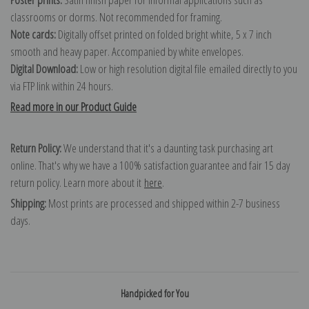
classrooms or dorms. Not recommended for framing.
Note cards:
Digitally offset printed on folded bright white, 5 x 7 inch
smooth and heavy paper. Accompanied by white envelopes.
Digital Download:
Low or high resolution digital file emailed directly to you
via FTP link within 24 hours.
Read more in our Product Guide
Return Policy:
We understand that it's a daunting task purchasing art
online. That's why we have a 100% satisfaction guarantee and fair 15 day
return policy. Learn more about it
here
.
Shipping:
Most prints are processed and shipped within 2-7 business
days.
Handpicked for You