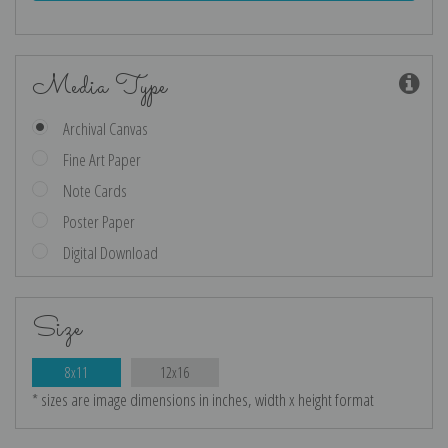
Media Type
Archival Canvas
Fine Art Paper
Note Cards
Poster Paper
Digital Download
Size
8x11
12x16
* sizes are image dimensions in inches, width x height format