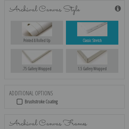
Archival Canvas Style
Printed & Rolled Up
Classic Stretch
.75 Gallery Wrapped
1.5 Gallery Wrapped
ADDITIONAL OPTIONS
Brushstroke Coating
Archival Canvas Frames