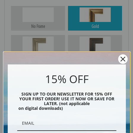
No Frame
Gold
Silver
Black & Gold
15% OFF
Black
SIGN UP TO OUR NEWSLETTER FOR 15% OFF
YOUR FIRST ORDER! USE IT NOW OR SAVE FOR
LATER. (not applicable
on digital downloads)