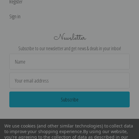
Register
Sign in
Newsletter
Subscribe to our newsletter and get news & deals in your inbox!
Email
Address
We use cookies (and other similar technologies) to collect data
to improve your shopping experience.
By using our website,
you're agreeing to the collection of data as described in our