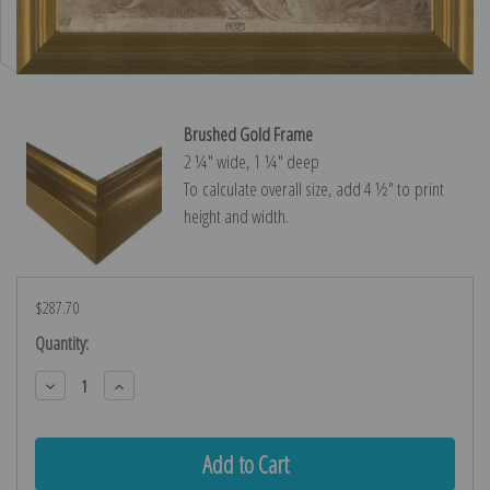
Brushed Gold Frame
2 ¼″ wide, 1 ¼″ deep
To calculate overall size, add 4 ½″ to print
height and width.
$287.70
Current
Quantity:
Stock:
Decrease
Increase
Quantity:
Quantity: