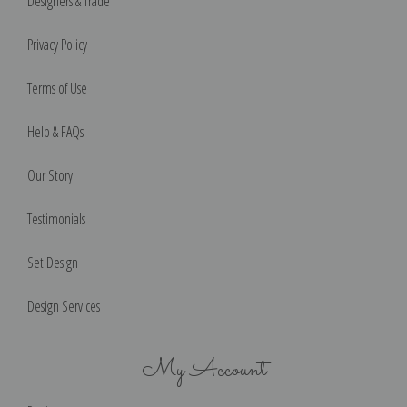
Designers & Trade
Privacy Policy
Terms of Use
Help & FAQs
Our Story
Testimonials
Set Design
Design Services
My Account