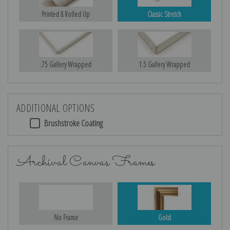
Printed & Rolled Up
Classic Stretch
.75 Gallery Wrapped
1.5 Gallery Wrapped
ADDITIONAL OPTIONS
Brushstroke Coating
Archival Canvas Frames
No Frame
Gold