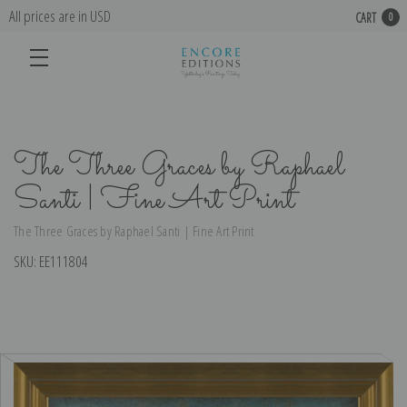
All prices are in USD
CART
0
The Three Graces by Raphael
Santi | Fine Art Print
The Three Graces by Raphael Santi | Fine Art Print
SKU:
EE111804