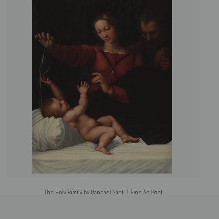
The Holy Family by Raphael Santi | Fine Art Print