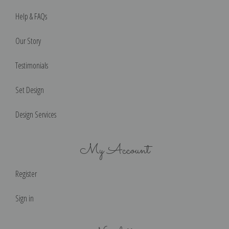
Help & FAQs
Our Story
Testimonials
Set Design
Design Services
My Account
Register
Sign in