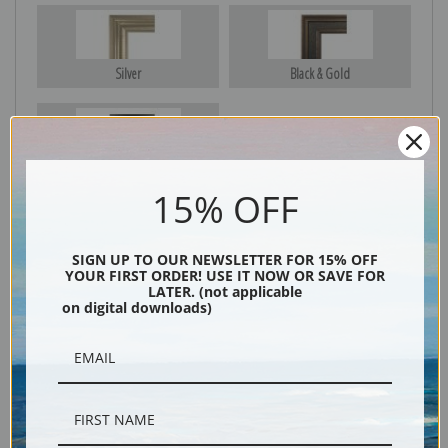
Silver
Black & Gold
Black
15% OFF
SIGN UP TO OUR NEWSLETTER FOR 15% OFF
YOUR FIRST ORDER! USE IT NOW OR SAVE FOR
LATER. (not applicable
on digital downloads)
Description