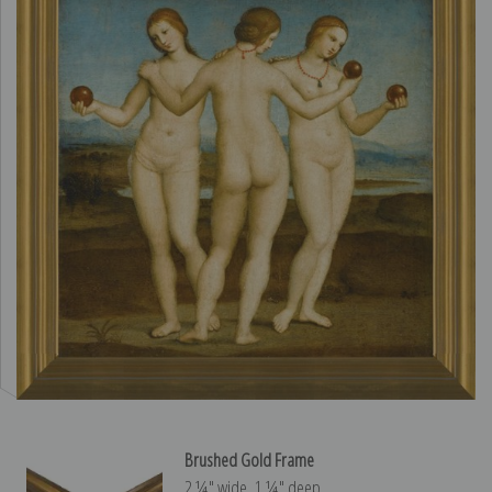
Brushed Gold Frame
2 ¼″ wide, 1 ¼″ deep