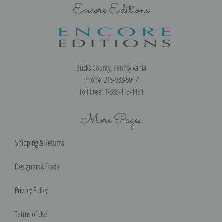
Encore Editions
Bucks County, Pennsylvania
Phone: 215-933-5047
Toll Free: 1-888-415-4434
More Pages
Shipping & Returns
Designers & Trade
Privacy Policy
Terms of Use