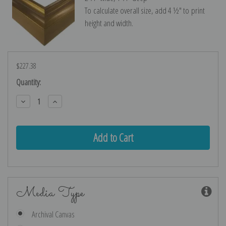
To calculate overall size, add 4 ½″ to print
height and width.
$227.38
Current
Quantity:
Stock:
Decrease
Increase
Quantity:
Quantity:
Media Type
Archival Canvas