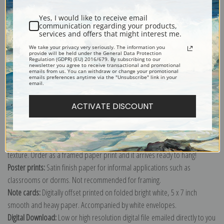
Shipping & Returns
Yes, I would like to receive email
communication regarding your products,
services and offers that might interest me.
We take your privacy very seriously. The information you
provide will be held under the General Data Protection
Regulation (GDPR) (EU) 2016/679. By subscribing to our
Explore more of our
Raphael Santi collection
.
newsletter you agree to receive transactional and promotional
emails from us. You can withdraw or change your promotional
emails preferences anytime via the "Unsubscribe" link in your
email.
Canvas prints:
The most accurate option to represent an oil painting.
Order canvas rolled, classic stretched (requires framing), gallery wrapped
ACTIVATE DISCOUNT
(arrives ready to hang without a frame) or as a framed canvas print in one
of our exquisite mouldings.
Paper prints:
Heavy, bright white, matte paper with a slight "cold pressed"
texture. Order as a framed paper print and it arrives ready to hang!
Poster prints:
Satin finish paper for informal applications such as
classrooms or dorms. Not recommended for framing.
Note cards:
Digitally offset printed on folded bright white, 5 x 7 inch
smooth and heavy paper. Accompanied by white envelopes.
Digital Download:
Low or high resolution digital file emailed directly to you