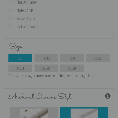
Fine Art Paper
Note Cards
Poster Paper
Digital Download
Size
8x8
12x12
16x16
20x20
24x24
28x28
30x30
* sizes are image dimensions in inches, width x height format
Archival Canvas Style