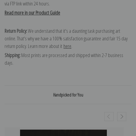
via FTP link within 24 hours.
Read more in our Product Guide
Return Policy:
We understand that it's a daunting task purchasing art
online. That's why we have a 100% satisfaction guarantee and fair 15 day
return policy. Learn more about it
here
.
Shipping:
Most prints are processed and shipped within 2-7 business
days.
Handpicked for You