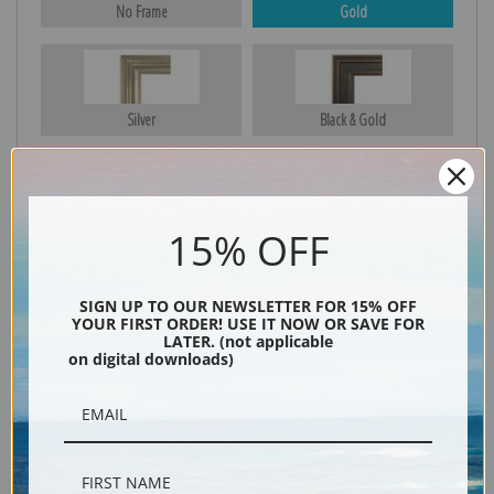
No Frame
Gold
Silver
Black & Gold
Black
15% OFF
SIGN UP TO OUR NEWSLETTER FOR 15% OFF
YOUR FIRST ORDER! USE IT NOW OR SAVE FOR
LATER. (not applicable
on digital downloads)
Description