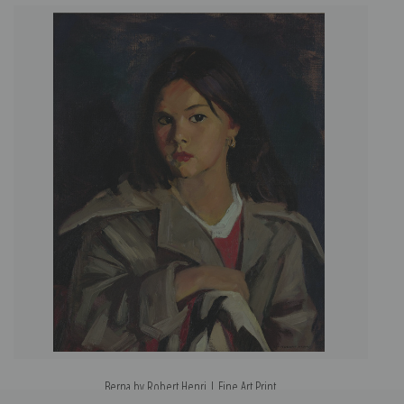
Berna by Robert Henri | Fine Art Print