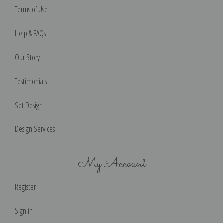
Terms of Use
Help & FAQs
Our Story
Testimonials
Set Design
Design Services
My Account
Register
Sign in