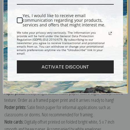
Shipping & Returns
Yes, I would like to receive email
communication regarding your products,
services and offers that might interest me.
We take your privacy very seriously. The information you
provide will be held under the General Data Protection
Regulation (GDPR) (EU) 2016/679. By subscribing to our
newsletter you agree to receive transactional and promotional
Explore more of our
Robert Henri collection
.
emails from us. You can withdraw or change your promotional
emails preferences anytime via the "Unsubscribe" link in your
email.
Canvas prints:
The most accurate option to represent an oil painting.
ACTIVATE DISCOUNT
Order canvas rolled, classic stretched (requires framing), gallery wrapped
(arrives ready to hang without a frame) or as a framed canvas print in one
of our exquisite mouldings.
Paper prints:
Heavy, bright white, matte paper with a slight "cold pressed"
texture. Order as a framed paper print and it arrives ready to hang!
Poster prints:
Satin finish paper for informal applications such as
classrooms or dorms. Not recommended for framing.
Note cards:
Digitally offset printed on folded bright white, 5 x 7 inch
smooth and heavy paper. Accompanied by white envelopes.