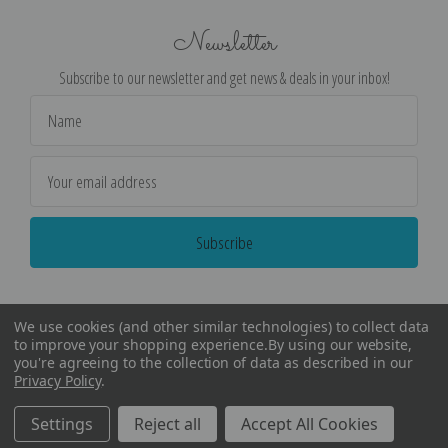
Newsletter
Subscribe to our newsletter and get news & deals in your inbox!
Email
Address
We use cookies (and other similar technologies) to collect data
to improve your shopping experience.
By using our website,
you're agreeing to the collection of data as described in our
Privacy Policy
.
©
2026
Encore Editions - All Rights Reserved
Settings
Reject all
Accept All Cookies