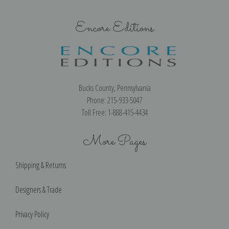
Encore Editions
Bucks County, Pennsylvania
Phone: 215-933-5047
Toll Free: 1-888-415-4434
More Pages
Shipping & Returns
Designers & Trade
Privacy Policy