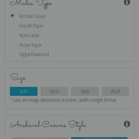
Media Type
Archival Canvas
Fine Art Paper
Note Cards
Poster Paper
Digital Download
Size
8x10
12x14
16x20
20x24
* sizes are image dimensions in inches, width x height format
Archival Canvas Style