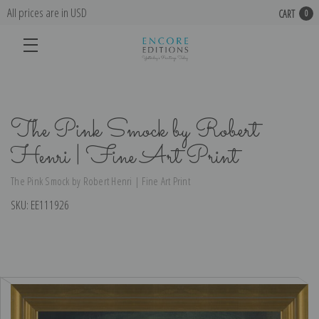
All prices are in USD
CART
0
The Pink Smock by Robert
Henri | Fine Art Print
The Pink Smock by Robert Henri | Fine Art Print
SKU:
EE111926