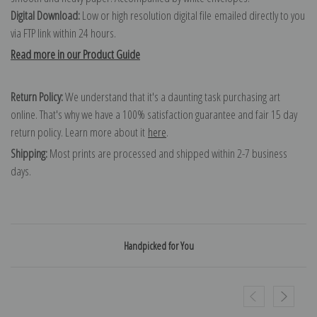
Digital Download:
Low or high resolution digital file emailed directly to you
via FTP link within 24 hours.
Read more in our Product Guide
Return Policy:
We understand that it's a daunting task purchasing art
online. That's why we have a 100% satisfaction guarantee and fair 15 day
return policy. Learn more about it
here
.
Shipping:
Most prints are processed and shipped within 2-7 business
days.
Handpicked for You