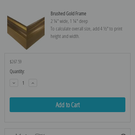
Brushed Gold Frame
2 ¼″ wide, 1 ¼″ deep
To calculate overall size, add 4 ½″ to print
height and width.
$267.59
Current
Quantity:
Stock:
Decrease
Increase
Quantity:
Quantity: