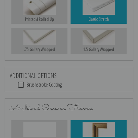
Printed & Rolled Up
Classic Stretch
.75 Gallery Wrapped
1.5 Gallery Wrapped
ADDITIONAL OPTIONS
Brushstroke Coating
Archival Canvas Frames