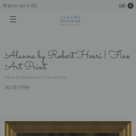
All prices are in USD
CART
0
Alanna by Robert Henri | Fine
Art Print
Alanna by Robert Henri | Fine Art Print
SKU:
EE111896