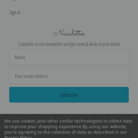
Sign in
Newsletter
Subscribe to our newsletter and get news & deals in your inbox!
Email
Address
We use cookies (and other similar technologies) to collect data
to improve your shopping experience.
By using our website,
you're agreeing to the collection of data as described in our
Privacy Policy
.