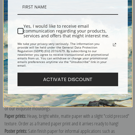
Description
Yes, I would like to receive email
communication regarding your products,
Shipping & Returns
services and offers that might interest me.
We take your privacy very seriously. The information you
provide will be held under the General Data Protection
Regulation (GDPR) (EU) 2016/679. By subscribing to our
newsletter you agree to receive transactional and promotional
emails from us. You can withdraw or change your promotional
emails preferences anytime via the "Unsubscribe" link in your
email.
Explore more of our
Robert Henri collection
.
ACTIVATE DISCOUNT
Canvas prints:
The most accurate option to represent an oil painting.
Order canvas rolled, classic stretched (requires framing), gallery wrapped
(arrives ready to hang without a frame) or as a framed canvas print in one
of our exquisite mouldings.
Paper prints:
Heavy, bright white, matte paper with a slight "cold pressed"
texture. Order as a framed paper print and it arrives ready to hang!
Poster prints:
Satin finish paper for informal applications such as