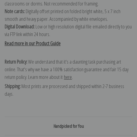
classrooms or dorms. Not recommended for framing.
Note cards:
Digitally offset printed on folded bright white, 5 x 7 inch
smooth and heavy paper. Accompanied by white envelopes.
Digital Download:
Low or high resolution digital file emailed directly to you
via FTP link within 24 hours.
Read more in our Product Guide
Return Policy:
We understand that it's a daunting task purchasing art
online. That's why we have a 100% satisfaction guarantee and fair 15 day
return policy. Learn more about it
here
.
Shipping:
Most prints are processed and shipped within 2-7 business
days.
Handpicked for You