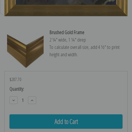
Brushed Gold Frame
2 ¼″ wide, 1 ¼″ deep
To calculate overall size, add 4 ½″ to print
height and width.
$287.70
Current
Quantity:
Stock:
Decrease
Increase
Quantity:
Quantity: