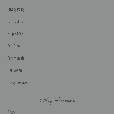
Privacy Policy
Terms of Use
Help & FAQs
Our Story
Testimonials
Set Design
Design Services
My Account
Register