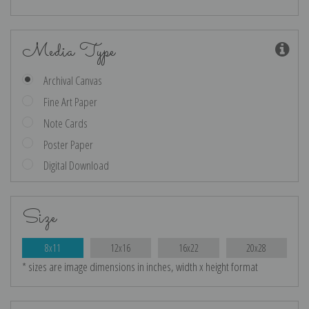
Media Type
Archival Canvas
Fine Art Paper
Note Cards
Poster Paper
Digital Download
Size
8x11
12x16
16x22
20x28
* sizes are image dimensions in inches, width x height format