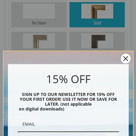
No Frame
Gold
Silver
Black & Gold
15% OFF
Black
SIGN UP TO OUR NEWSLETTER FOR 15% OFF
YOUR FIRST ORDER! USE IT NOW OR SAVE FOR
LATER. (not applicable
on digital downloads)