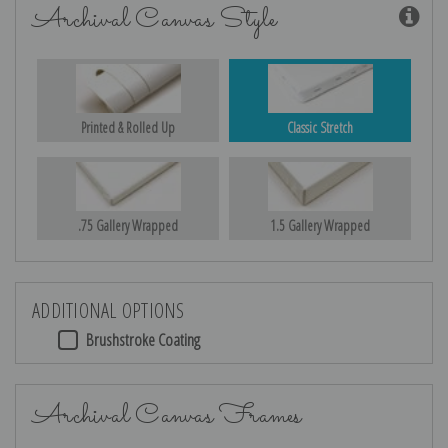
Archival Canvas Style
Printed & Rolled Up
Classic Stretch
.75 Gallery Wrapped
1.5 Gallery Wrapped
ADDITIONAL OPTIONS
Brushstroke Coating
Archival Canvas Frames