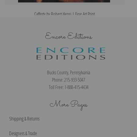
Cafferty by Robert Henri | Fine Art Print
Encore Editions
Bucks County, Pennsylvania
Phone: 215-933-5047
Toll Free: 1-888-415-4434
More Pages
Shipping & Returns
Designers & Trade