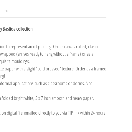
turns
y Bastida collection
.
n to represent an oil painting. Order canvas rolled, classic
y wrapped (arrives ready to hang without a frame) or as a
quisite mouldings.
tte paper with a slight "cold pressed" texture. Order as a framed
ang!
 informal applications such as classrooms or dorms. Not
on folded bright white, 5 x 7 inch smooth and heavy paper.
on digital file emailed directly to you via FTP link within 24 hours.