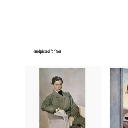
Handpicked for You