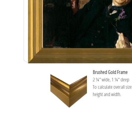
Brushed Gold Frame
2 ¼″ wide, 1 ¼″ deep
To calculate overall siz
height and width.