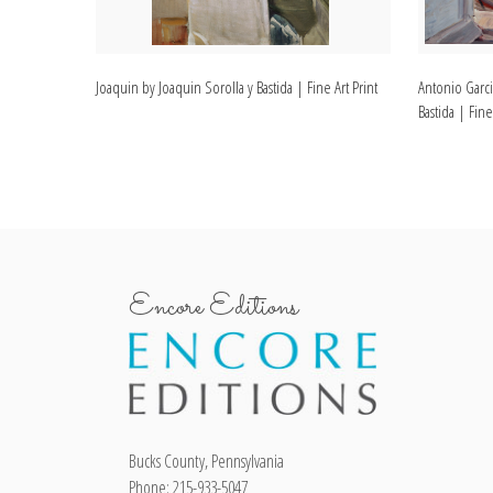
Joaquin by Joaquin Sorolla y Bastida | Fine Art Print
Antonio Garci
Bastida | Fine
Encore Editions
Bucks County, Pennsylvania
Phone: 215-933-5047