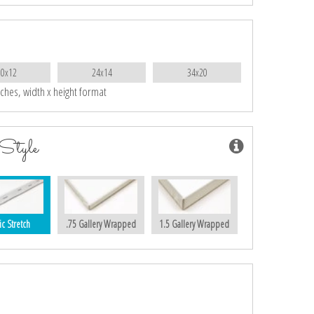
20x12
24x14
34x20
nches, width x height format
Style
ic Stretch
.75 Gallery Wrapped
1.5 Gallery Wrapped