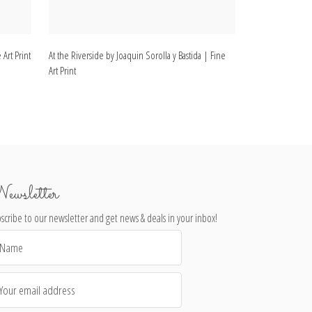
 Art Print
At the Riverside by Joaquin Sorolla y Bastida | Fine
Christening by Jo
Art Print
Print
ewsletter
scribe to our newsletter and get news & deals in your inbox!
il
dress