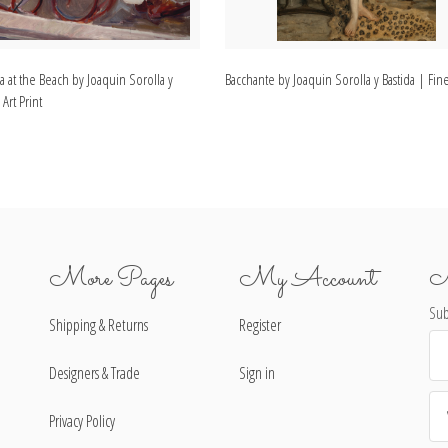
a at the Beach by Joaquin Sorolla y
Bacchante by Joaquin Sorolla y Bastida | Fine
 Art Print
More Pages
My Account
N
Sub
Shipping & Returns
Register
Ema
Ad
Designers & Trade
Sign in
Privacy Policy