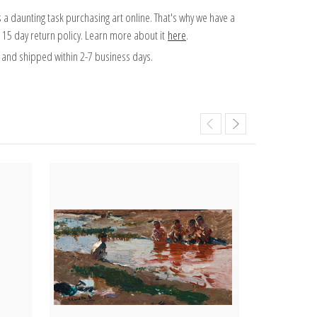
 a daunting task purchasing art online. That's why we have a
 15 day return policy. Learn more about it
here
.
and shipped within 2-7 business days.