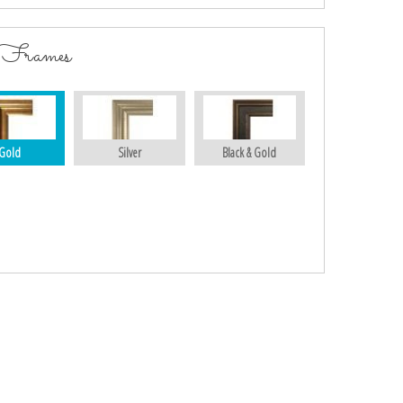
 Frames
Gold
Silver
Black & Gold