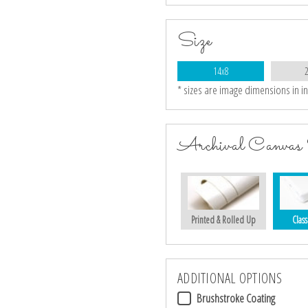
Size
14x8
* sizes are image dimensions in i
Archival Canvas 
Printed & Rolled Up
Class
ADDITIONAL OPTIONS
Brushstroke Coating