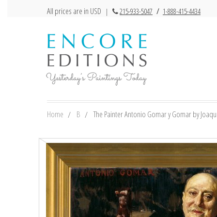
All prices are in USD
|
215-933-5047
/
1-888-415-4434
Home
B
The Painter Antonio Gomar y Gomar by Joaquin 