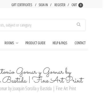
GIFT CERTIFICATES
SIGN IN
REGISTER
CART
0
Search
ROOMS
PRODUCT GUIDE
HELP & FAQS
CONTACT
tonio Gomar y Gomar by
 y Bastida | Fine Art Print
mar by Joaquin Sorolla y Bastida | Fine Art Print