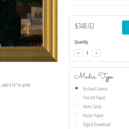
$348.02
Current
Stock:
Quantity:
Decrease
Increase
Quantity:
Quantity:
Media Type
e, add 4 ½″ to print
Archival Canvas
Fine Art Paper
Note Cards
Poster Paper
Digital Download