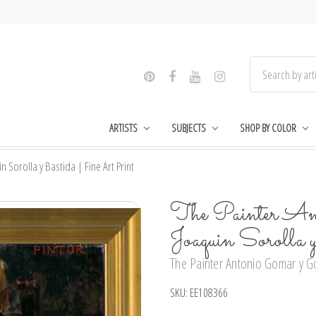
ARTISTS
SUBJECTS
SHOP BY COLOR
Sorolla y Bastida | Fine Art Print
The Painter An
Joaquin Sorolla
The Painter Antonio Gomar y Go
SKU:
EE108366