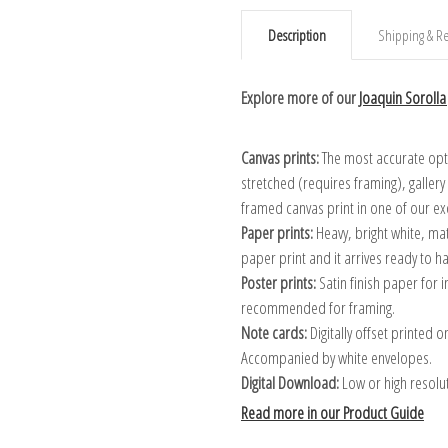
Description
Shipping & Re
Explore more of our
Joaquin Sorolla 
Canvas prints:
The most accurate optio
stretched (requires framing), galler
framed canvas print in one of our ex
Paper prints:
Heavy, bright white, ma
paper print and it arrives ready to h
Poster prints:
Satin finish paper for
recommended for framing.
Note cards:
Digitally offset printed 
Accompanied by white envelopes.
Digital Download:
Low or high resoluti
Read more in our Product Guide