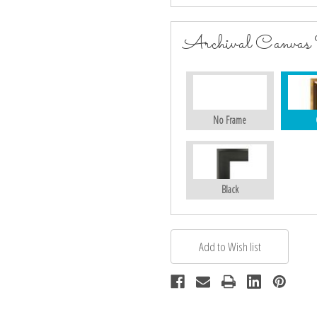
Archival Canvas
No Frame
Black