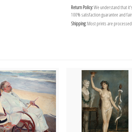
Return Policy:
We understand that it's
100% satisfaction guarantee and fair
Shipping:
Most prints are processed 