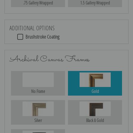
.75 Gallery Wrapped
1.5 Gallery Wrapped
ADDITIONAL OPTIONS
Brushstroke Coating
Archival Canvas Frames
No Frame
Gold
Silver
Black & Gold