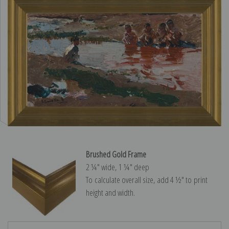
Brushed Gold Frame
2 ¼″ wide, 1 ¼″ deep
To calculate overall size, add 4 ½″ to print
height and width.