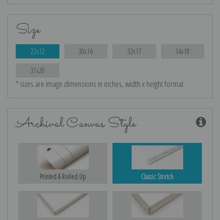
Size
22x12
30x16
32x17
34x18
37x20
* sizes are image dimensions in inches, width x height format
Archival Canvas Style
Printed & Rolled Up
Classic Stretch