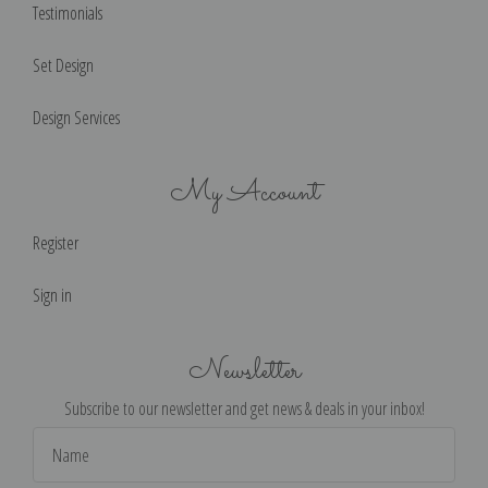
Testimonials
Set Design
Design Services
My Account
Register
Sign in
Newsletter
Subscribe to our newsletter and get news & deals in your inbox!
Email
Address