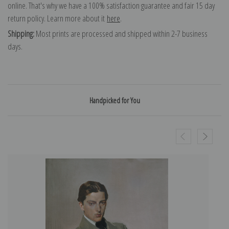
online. That's why we have a 100% satisfaction guarantee and fair 15 day
return policy. Learn more about it
here
.
Shipping:
Most prints are processed and shipped within 2-7 business
days.
Handpicked for You