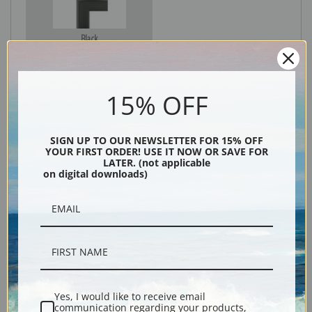
Black
15% OFF
SIGN UP TO OUR NEWSLETTER FOR 15% OFF
YOUR FIRST ORDER! USE IT NOW OR SAVE FOR
LATER. (not applicable
on digital downloads)
Description
Shipping & Returns
Yes, I would like to receive email
communication regarding your products,