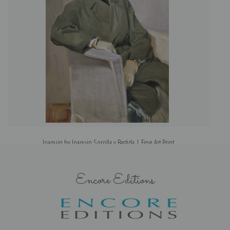
Joaquin by Joaquin Sorolla y Bastida | Fine Art Print
Encore Editions