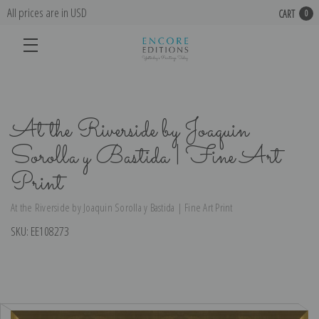
All prices are in USD
CART
0
At the Riverside by Joaquin
Sorolla y Bastida | Fine Art
Print
At the Riverside by Joaquin Sorolla y Bastida | Fine Art Print
SKU:
EE108273