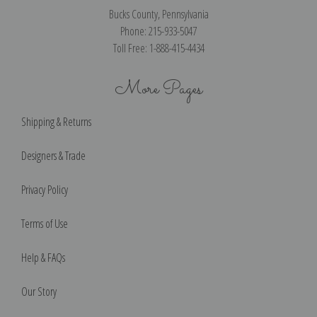
Bucks County, Pennsylvania
Phone: 215-933-5047
Toll Free: 1-888-415-4434
More Pages
Shipping & Returns
Designers & Trade
Privacy Policy
Terms of Use
Help & FAQs
Our Story