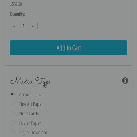
$559.28
Current
Quantity:
Stock:
Decrease
Increase
Quantity:
Quantity:
Media Type
Archival Canvas
Fine Art Paper
Note Cards
Poster Paper
Digital Download