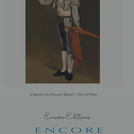
A Matador by Edouard Manet | Fine Art Print
Encore Editions