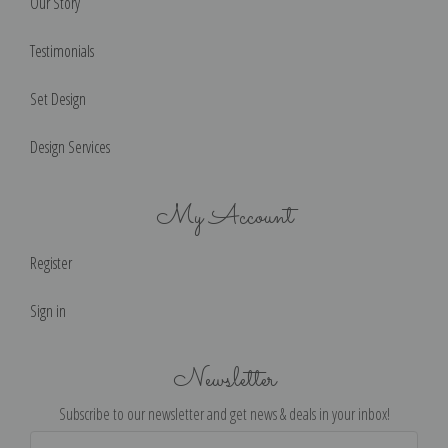
Our Story
Testimonials
Set Design
Design Services
My Account
Register
Sign in
Newsletter
Subscribe to our newsletter and get news & deals in your inbox!
Email