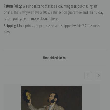
Return Policy:
We understand that it's a daunting task purchasing art
online. That's why we have a 100% satisfaction guarantee and fair 15 day
return policy. Learn more about it
here
.
Shipping:
Most prints are processed and shipped within 2-7 business
days.
Handpicked for You