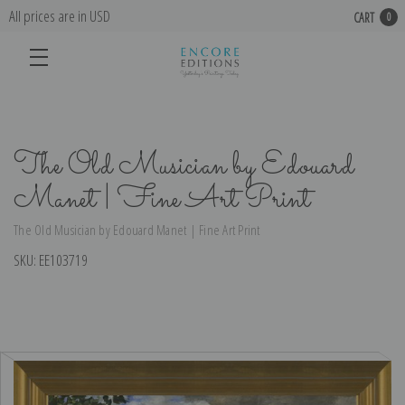
All prices are in USD
CART
0
The Old Musician by Edouard
Manet | Fine Art Print
The Old Musician by Edouard Manet | Fine Art Print
SKU:
EE103719