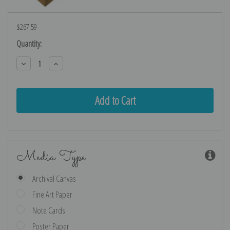
$267.59
Current
Quantity:
Stock:
Decrease
Increase
Quantity:
Quantity:
Media Type
Archival Canvas
Fine Art Paper
Note Cards
Poster Paper