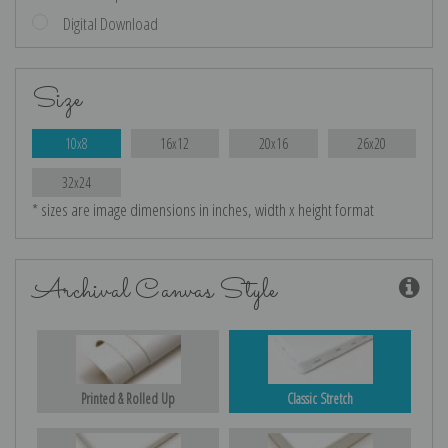
Digital Download
Size
10x8
16x12
20x16
26x20
32x24
* sizes are image dimensions in inches, width x height format
Archival Canvas Style
Printed & Rolled Up
Classic Stretch