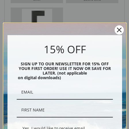
Black
15% OFF
SIGN UP TO OUR NEWSLETTER FOR 15% OFF
YOUR FIRST ORDER! USE IT NOW OR SAVE FOR
LATER. (not applicable
on digital downloads)
Description
Shipping & Returns
Yes, I would like to receive email