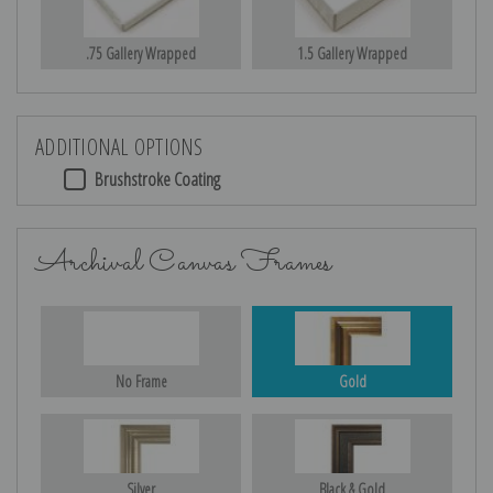
.75 Gallery Wrapped
1.5 Gallery Wrapped
ADDITIONAL OPTIONS
Brushstroke Coating
Archival Canvas Frames
No Frame
Gold
Silver
Black & Gold