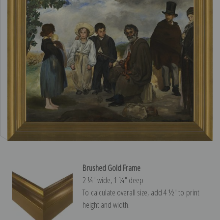
Brushed Gold Frame
2 ¼″ wide, 1 ¼″ deep
To calculate overall size, add 4 ½″ to print
height and width.