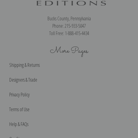
Bucks County, Pennsylvania
Phone: 215-933-5047
Toll Free: 1-888-415-4434
More Pages
Shipping & Returns
Designers & Trade
Privacy Policy
Terms of Use
Help & FAQs