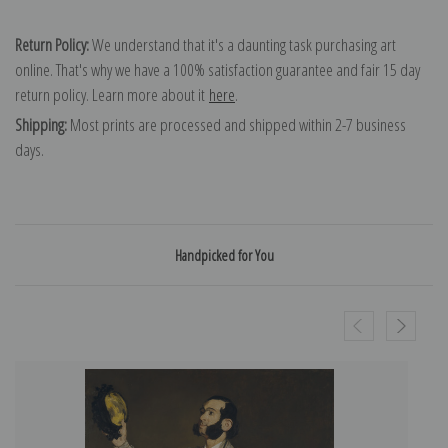
Return Policy:
We understand that it's a daunting task purchasing art
online. That's why we have a 100% satisfaction guarantee and fair 15 day
return policy. Learn more about it
here
.
Shipping:
Most prints are processed and shipped within 2-7 business
days.
Handpicked for You