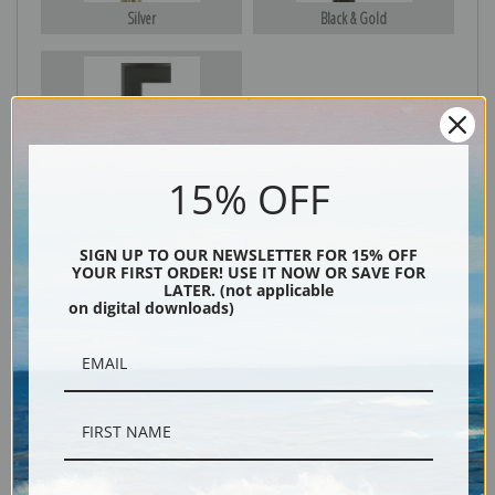
Silver
Black & Gold
Black
15% OFF
SIGN UP TO OUR NEWSLETTER FOR 15% OFF
YOUR FIRST ORDER! USE IT NOW OR SAVE FOR
LATER. (not applicable
on digital downloads)
Description
Shipping & Returns