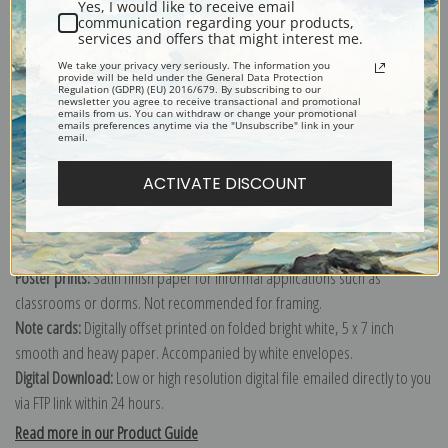
Yes, I would like to receive email
communication regarding your products,
services and offers that might interest me.
Explore more of our
Edouard Manet collection
.
We take your privacy very seriously. The information you
provide will be held under the General Data Protection
Regulation (GDPR) (EU) 2016/679. By subscribing to our
newsletter you agree to receive transactional and promotional
emails from us. You can withdraw or change your promotional
Canvas prints:
The most accurate option to represent an oil painting.
emails preferences anytime via the "Unsubscribe" link in your
email.
Order canvas rolled, classic stretched (requires framing), gallery wrapped
(arrives ready to hang without a frame) or as a framed canvas print in one
ACTIVATE DISCOUNT
of our exquisite mouldings.
Paper prints:
Heavy, bright white, matte paper with a slight "cold pressed"
texture. Order as a framed paper print and it arrives ready to hang!
Poster prints:
Satin finish paper for informal applications such as
classrooms or dorms. Not recommended for framing.
Note cards:
Digitally offset printed on folded bright white, 5 x 7 inch
smooth and heavy paper. Accompanied by white envelopes.
Digital Download:
Low or high resolution digital file emailed directly to you
via FTP link within 24 hours.
Read more in our Product Guide