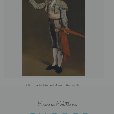
A Matador by Edouard Manet | Fine Art Print
Encore Editions