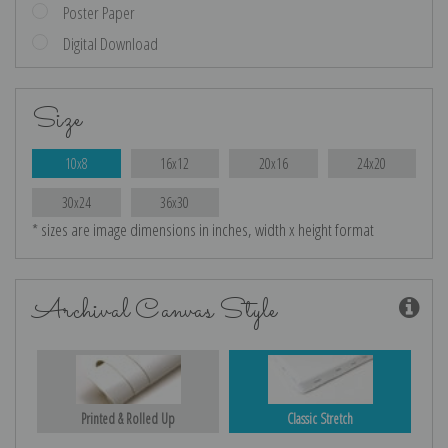
Poster Paper
Digital Download
Size
10x8
16x12
20x16
24x20
30x24
36x30
* sizes are image dimensions in inches, width x height format
Archival Canvas Style
Printed & Rolled Up
Classic Stretch