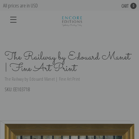
All prices are in USD
CART
0
The Railway by Edouard Manet
| Fine Art Print
The Railway by Edouard Manet | Fine Art Print
SKU:
EE103718