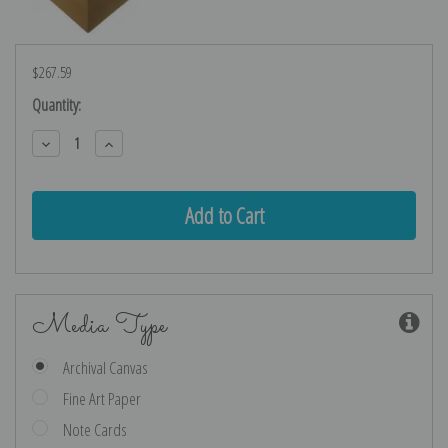
$267.59
Current
Quantity:
Stock:
Decrease
Increase
Quantity:
Quantity:
Media Type
Archival Canvas
Fine Art Paper
Note Cards