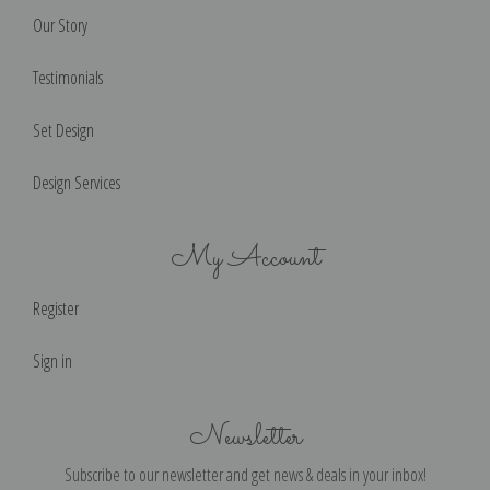
Our Story
Testimonials
Set Design
Design Services
My Account
Register
Sign in
Newsletter
Subscribe to our newsletter and get news & deals in your inbox!