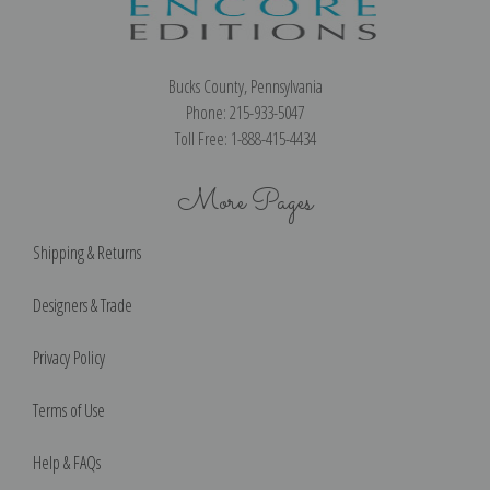
Bucks County, Pennsylvania
Phone: 215-933-5047
Toll Free: 1-888-415-4434
More Pages
Shipping & Returns
Designers & Trade
Privacy Policy
Terms of Use
Help & FAQs