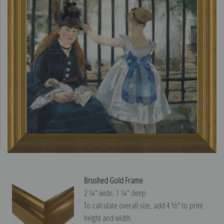
Brushed Gold Frame
2 ¼″ wide, 1 ¼″ deep
To calculate overall size, add 4 ½″ to print
height and width.