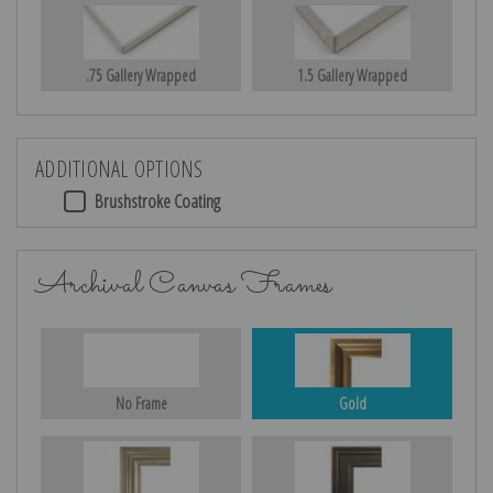
.75 Gallery Wrapped
1.5 Gallery Wrapped
ADDITIONAL OPTIONS
Brushstroke Coating
Archival Canvas Frames
No Frame
Gold