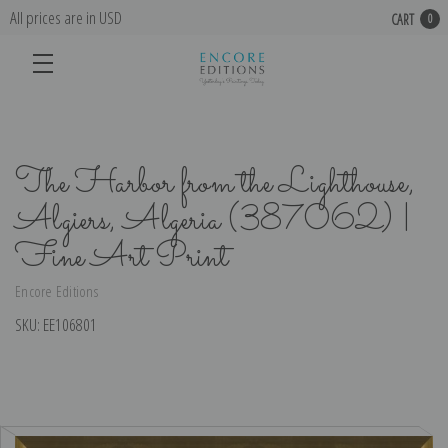
All prices are in USD
CART
0
The Harbor from the Lighthouse,
Algiers, Algeria (387062) |
Fine Art Print
Encore Editions
SKU:
EE106801