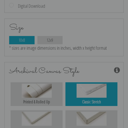
Digital Download
Size
10x8
12x9
* sizes are image dimensions in inches, width x height format
Archival Canvas Style
Printed & Rolled Up
Classic Stretch