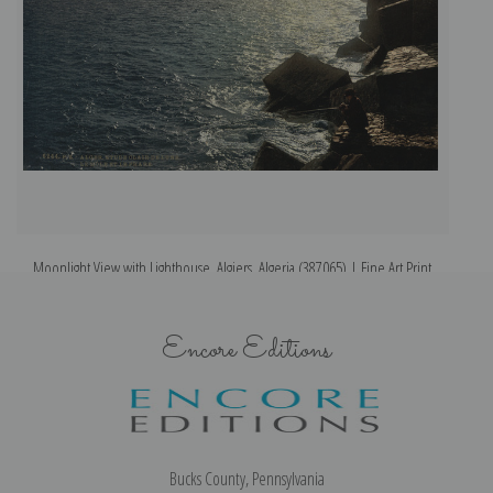
Moonlight View with Lighthouse, Algiers, Algeria (387065) | Fine Art Print
Encore Editions
Bucks County, Pennsylvania