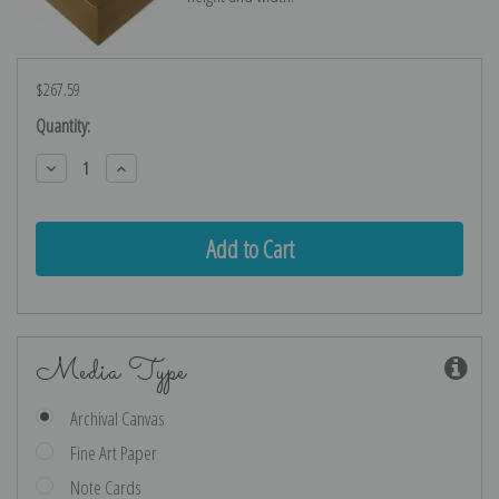
$267.59
Current
Quantity:
Stock:
Decrease
Increase
Quantity:
Quantity:
Media Type
Archival Canvas
Fine Art Paper
Note Cards