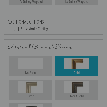
.75 Gallery Wrapped
1.5 Gallery Wrapped
ADDITIONAL OPTIONS
Brushstroke Coating
Archival Canvas Frames
No Frame
Gold
Silver
Black & Gold