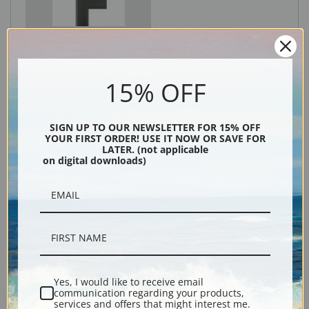
Black
15% OFF
SIGN UP TO OUR NEWSLETTER FOR 15% OFF
YOUR FIRST ORDER! USE IT NOW OR SAVE FOR
LATER. (not applicable
on digital downloads)
Description
Shipping & Returns
Yes, I would like to receive email
communication regarding your products,
services and offers that might interest me.