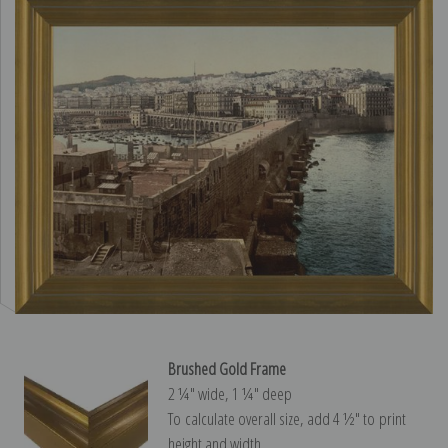
Brushed Gold Frame
2 ¼″ wide, 1 ¼″ deep
To calculate overall size, add 4 ½″ to print
height and width.