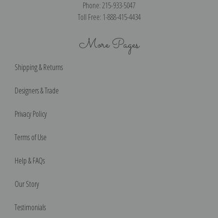
Phone: 215-933-5047
Toll Free: 1-888-415-4434
More Pages
Shipping & Returns
Designers & Trade
Privacy Policy
Terms of Use
Help & FAQs
Our Story
Testimonials