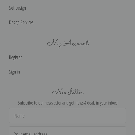
Set Design
Design Services
My Account
Register
Sign in
Newsletter
Subscribe to our newsletter and get news & deals in your inbox!
Email
Address