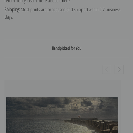
return policy. Learn more about it
here
.
Shipping:
Most prints are processed and shipped within 2-7 business
days.
Handpicked for You